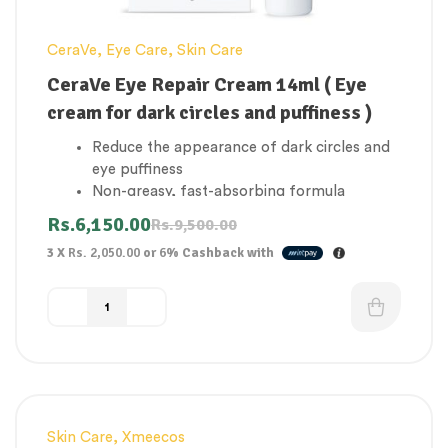
CeraVe
,
Eye Care
,
Skin Care
CeraVe Eye Repair Cream 14ml ( Eye
cream for dark circles and puffiness )
Reduce the appearance of dark circles and
eye puffiness
Non-greasy, fast-absorbing formula
Suitable for all skin types
Rs.
6,150.00
Rs.
9,500.00
Unique formula, featuring three essential
3 X
Rs. 2,050.00
or
6%
Cashback with
ceramides, that locks in moisture and helps
maintain your skin’s protective barrier
MVE Technology: Continually releases
moisturizing ingredients for all-day
hydration
Hyaluronic acid: Helps retain the skin’s
natural moisture
Niacinamide: Helps calm the skin
Non-comedogenic, fragrance-free
Skin Care
,
Xmeecos
-16%