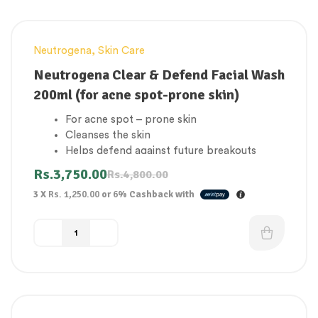
Neutrogena
,
Skin Care
-22%
Neutrogena Clear & Defend Facial Wash
200ml (for acne spot-prone skin)
For acne spot – prone skin
Cleanses the skin
Helps defend against future breakouts
Facial wash with salicylic acid
Rs.
3,750.00
Rs.
4,800.00
Clearer complexion
3 X
Rs. 1,250.00
or
6%
Cashback with