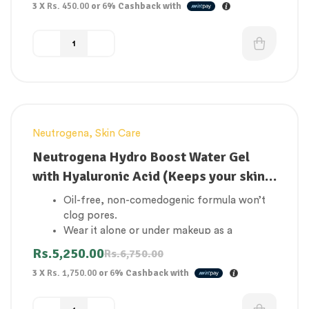
3 X
Rs. 450.00
or
6%
Cashback with
Charcoal pore strips help clean and tighten
the pores on your nose
Consists of tea tree essence, Vitamin E, and
Bamboo Charcoal Extract
Neutrogena
,
Skin Care
-22%
Neutrogena Hydro Boost Water Gel
with Hyaluronic Acid (Keeps your skin
hydrated all day)
Oil-free, non-comedogenic formula won’t
clog pores.
Wear it alone or under makeup as a
moisturizer
Rs.
5,250.00
Rs.
6,750.00
Clinically proven to help strengthen skin’s
3 X
Rs. 1,750.00
or
6%
Cashback with
moisture barrier.