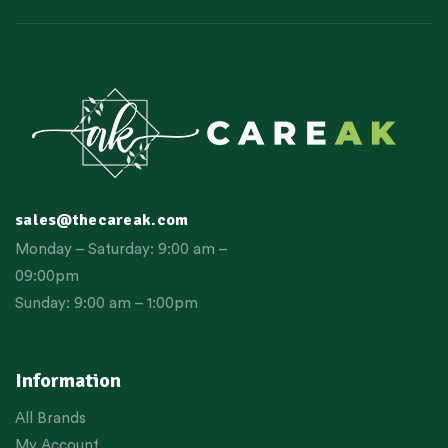
sales@thecareak.com
Monday – Saturday: 9:00 am –
09:00pm
Sunday: 9:00 am – 1:00pm
Information
All Brands
My Account