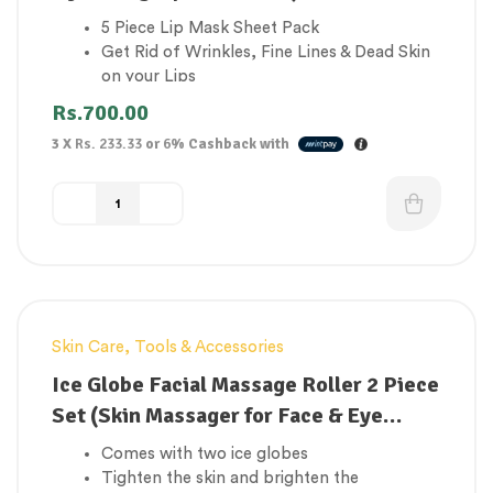
5 Piece Lip Mask Sheet Pack
Get Rid of Wrinkles, Fine Lines & Dead Skin
on your Lips
Improves lip colour
Rs.
700.00
Moisturizing & Hydrating
3 X
Rs. 233.33
or
6%
Cashback with
Very effective for lip repair for dry cracked
lips, lip treatment for dry cracked lips, dry
lip treatment, lip wrinkles treatment
Skin Care
,
Tools & Accessories
Ice Globe Facial Massage Roller 2 Piece
Set (Skin Massager for Face & Eye
Treatment)
Comes with two ice globes
Tighten the skin and brighten the