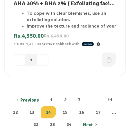
AHA 30% + BHA 2% ( Exfoliating facial
solution )
To cope with clear blemishes, use an
exfoliating solution.
Improve the texture and radiance of your
skin.
Rs.
4,350.00
Rs.
6,450.00
Exfoliator for the skin’s outer layer.
3 X
Rs. 1,450.00
or
6%
Cashback with
The skin seems to be brighter and
smoother.
1
2
3
…
11
Previons
12
13
14
15
16
17
…
22
23
24
Next