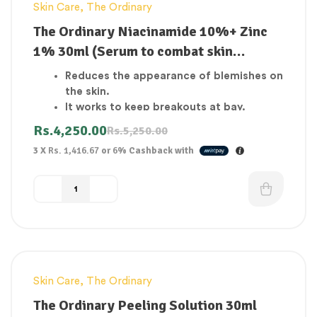
Skin Care
,
The Ordinary
-19%
The Ordinary Niacinamide 10%+ Zinc
1% 30ml (Serum to combat skin
blemishes and breakouts)
Reduces the appearance of blemishes on
the skin.
It works to keep breakouts at bay.
Skin that is clear.
Rs.
4,250.00
Rs.
5,250.00
Reduce the number of open pores.
3 X
Rs. 1,416.67
or
6%
Cashback with
Boost the skin’s resistance.
Deeply hydrates the skin.
Heals and elastizes skin that has been
affected.
Skin Care
,
The Ordinary
-33%
The Ordinary Peeling Solution 30ml