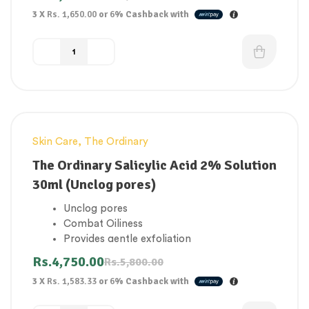
stressors
3 X
Rs. 1,650.00
or
6%
Cashback with
Visible signs of aging, and helps it to look
brighter and smoother.
Water-free formula.
Skin Care
,
The Ordinary
-18%
The Ordinary Salicylic Acid 2% Solution
30ml (Unclog pores)
Unclog pores
Combat Oiliness
Provides gentle exfoliation
Smoother and more radiant complexion
Rs.
4,750.00
Rs.
5,800.00
Remove dead skin cells and promote cell
3 X
Rs. 1,583.33
or
6%
Cashback with
turnover