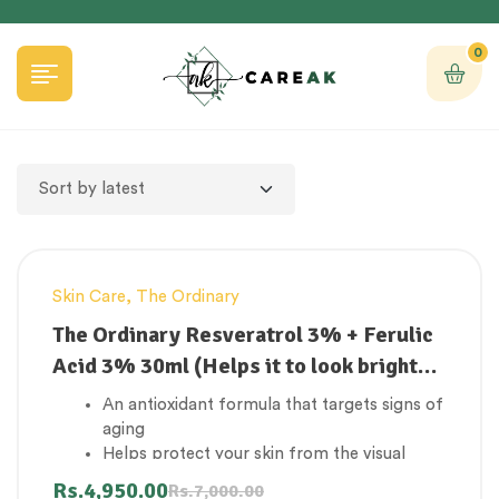
0
Skin Care
,
The Ordinary
-29%
The Ordinary Resveratrol 3% + Ferulic
Acid 3% 30ml (Helps it to look brighter
and smoother)
An antioxidant formula that targets signs of
aging
Helps protect your skin from the visual
effects of damage caused by environmental
Rs.
4,950.00
Rs.
7,000.00