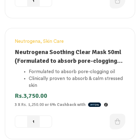
Neutrogena
,
Skin Care
Neutrogena Soothing Clear Mask 50ml
(Formulated to absorb pore-clogging
oil)
Formulated to absorb pore-clogging oil
Clinically proven to absorb & calm stressed
skin
Formulated with skin-friendly turmeric
Rs.
3,750.00
Great for sensitive spot-prone skin
3 X
Rs. 1,250.00
or
6%
Cashback with
Dermatologist tested
Sulphates & oil free