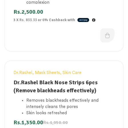
complexion
Reduce facial puffiness, inflammation, and
Rs.
2,500.00
under-eye bags.
3 X
Rs. 833.33
or
6%
Cashback with
Relieve fatigue
Soothing the skin
Can be used on all type of skin
Dr.Rashel
,
Mask Sheets
,
Skin Care
-31%
Dr.Rashel Black Nose Strips 6pcs
(Remove blackheads effectively)
Removes blackheads effectively and
intensely cleans the pores
Skin looks refreshed
The contoured design perfectly conforms
Rs.
1,350.00
Rs.
1,950.00
on your nose for easy application