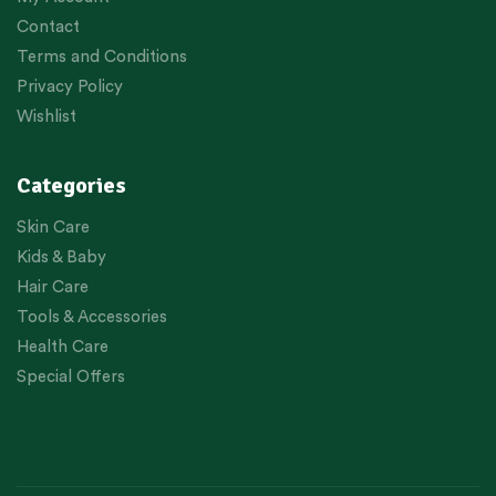
Contact
Terms and Conditions
Privacy Policy
Wishlist
Categories
Skin Care
Kids & Baby
Hair Care
Tools & Accessories
Health Care
Special Offers