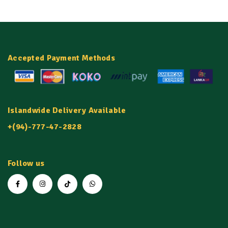
Accepted Payment Methods
Islandwide Delivery Available
+(94)-777-47-2828
Follow us