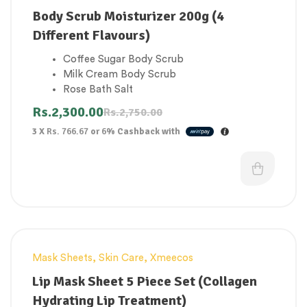
Ophthalmologist-tested for safety and
Body Scrub Moisturizer 200g (4
allergy-tested
Different Flavours)
Developed with dermatologists
Accepted by the National Eczema
Coffee Sugar Body Scrub
Association
Milk Cream Body Scrub
Rose Bath Salt
Peach Wet Salt Body Scrub
Rs.
2,300.00
Rs.
2,750.00
3 X
Rs. 766.67
or
6%
Cashback with
Mask Sheets
,
Skin Care
,
Xmeecos
Lip Mask Sheet 5 Piece Set (Collagen
Hydrating Lip Treatment)