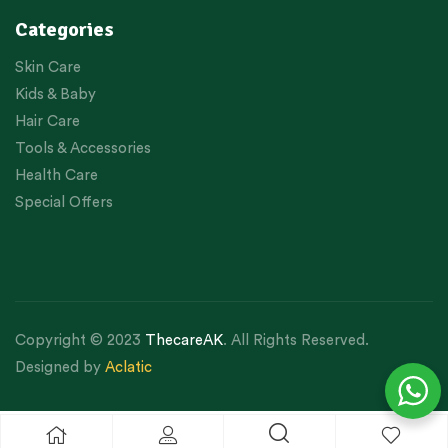
Categories
Skin Care
Kids & Baby
Hair Care
Tools & Accessories
Health Care
Special Offers
Copyright © 2023
ThecareAK
. All Rights Reserved.
Designed by
Aclatic