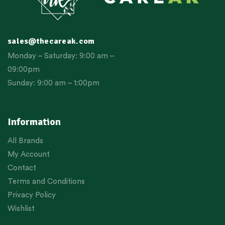
sales@thecareak.com
Monday – Saturday: 9:00 am –
09:00pm
Sunday: 9:00 am – 1:00pm
Information
All Brands
My Account
Contact
Terms and Conditions
Privacy Policy
Wishlist