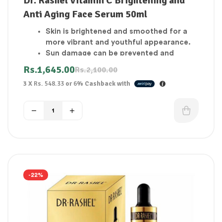
Dr. Rashel Vitamin C Brightening and
Anti Aging Face Serum 50ml
Skin is brightened and smoothed for a
more vibrant and youthful appearance.
Sun damage can be prevented and
reversed, and sun spots and
Rs.
1,645.00
Rs.
2,100.00
discoloration can be faded.
3 X
Rs. 548.33
or
6%
Cashback with
Fine lines are reduced.
Protects the skin from harmful UV rays.
Anti-aging cream
Boost Your Complexion
Skin that glows
Any skin types are free to use it.
-22%