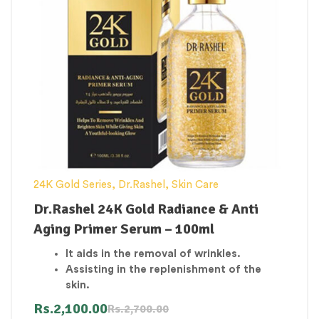
24K Gold Series
,
Dr.Rashel
,
Skin Care
Dr.Rashel 24K Gold Radiance & Anti
Aging Primer Serum – 100ml
It aids in the removal of wrinkles.
Assisting in the replenishment of the
skin.
Moisturizing the Skin and Reducing
Rs.
2,100.00
Rs.
2,700.00
Dryness