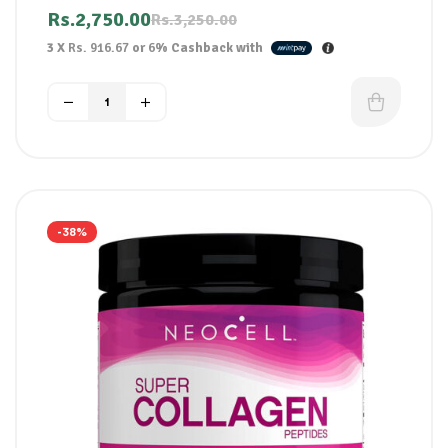
Helps defend against future breakouts
Rs.
2,750.00
Rs.
3,250.00
Oil-free formula
3 X
Rs. 916.67
or
6%
Cashback with
For spot-prone skin
-38%