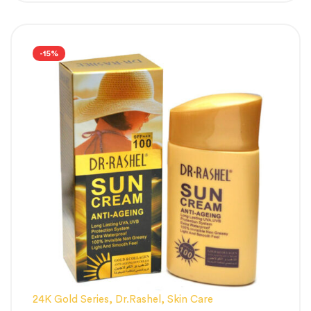
-15%
24K Gold Series
,
Dr.Rashel
,
Skin Care