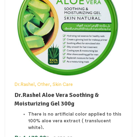
Dr.Rashel
,
Other
,
Skin Care
Dr.Rashel Aloe Vera Soothing &
Moisturizing Gel 300g
There is no artificial color applied to this
100% aloe vera extract ( translucent
white).
To use as a make-up primer, give it a