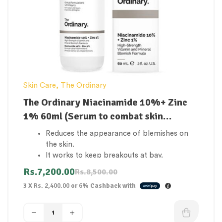
Skin Care
,
The Ordinary
The Ordinary Niacinamide 10%+ Zinc
1% 60ml (Serum to combat skin
blemishes and breakouts)
Reduces the appearance of blemishes on
the skin.
It works to keep breakouts at bay.
Skin that is clear.
Rs.
7,200.00
Rs.
8,500.00
Reduce the number of open pores.
3 X
Rs. 2,400.00
or
6%
Cashback with
Boost the skin’s resistance.
Deeply hydrates the skin.
Heals and elastizes skin that has been
affected.