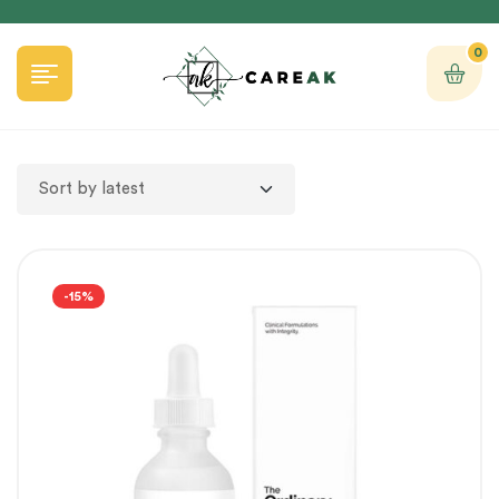
0
-15%