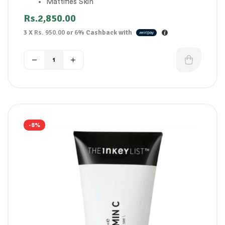
Mattifies Skin
Designed for oily skin
Rs.
2,850.00
3 X
Rs. 950.00
or
6%
Cashback with
-8%