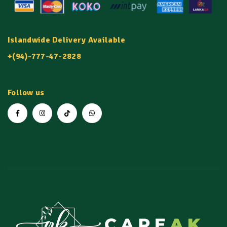
Islandwide Delivery Available
+(94)-777-47-2828
Follow us