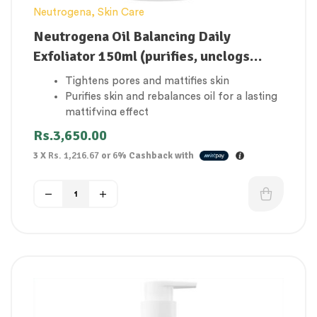
Neutrogena
,
Skin Care
Neutrogena Oil Balancing Daily
Exfoliator 150ml (purifies, unclogs
pores for a mattifying effect)
Tightens pores and mattifies skin
Purifies skin and rebalances oil for a lasting
mattifying effect
With lime & Aloe Vera
Rs.
3,650.00
3 X
Rs. 1,216.67
or
6%
Cashback with