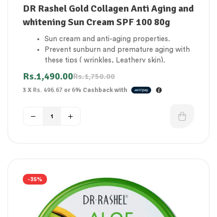
DR Rashel Gold Collagen Anti Aging and
whitening Sun Cream SPF 100 80g
Sun cream and anti-aging properties.
Prevent sunburn and premature aging with
these tips ( wrinkles, Leathery skin).
UVA and UVB defense that lasts a long time.
Rs.
1,490.00
Rs.
1,750.00
Improves the appearance of the skin.
3 X
Rs. 496.67
or
6%
Cashback with
Extra water-resistant.
It’s completely undetectable and doesn’t
leave a greasy residue.
Feels light and silky.
Maintains your youthful appearance.
Reduces the chance of developing cancer,
which can be fatal.
Evens out your skin color.
Both skin types will benefit from this.
-35%