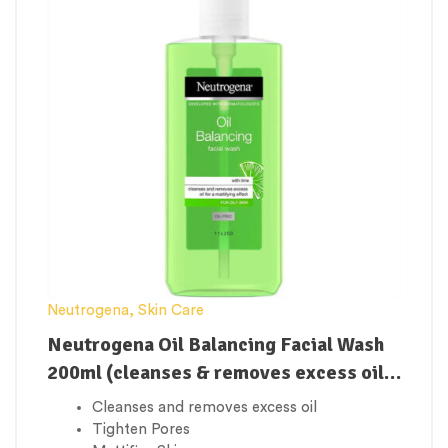
Neutrogena
,
Skin Care
Neutrogena Oil Balancing Facial Wash
200ml (cleanses & removes excess oil
to control shine)
Cleanses and removes excess oil
Tighten Pores