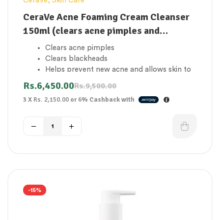
CeraVe
,
Skin Care
CeraVe Acne Foaming Cream Cleanser
150ml (clears acne pimples and
blackheads)
Clears acne pimples
Clears blackheads
Helps prevent new acne and allows skin to
heal
Rs.
6,450.00
Rs.
9,500.00
Helps maintain the skin barrier with three
3 X
Rs. 2,150.00
or
6%
Cashback with
essential ceramides
Ideal for acne-prone and oily skin
-15%