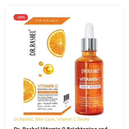
Cream For Daily Care, Moisturization &
Nourishment, Skin Brightening For
Women, Men
-22%
Useful on a regular basis
Luminous Nourishment
Skin cell repair
Skin color should be lighter.
Anti-aging Cream shields the skin from
the damaging effects of environmental
factors such as heat and cold.
Dr.Rashel
,
Skin Care
,
Vitamin C Series