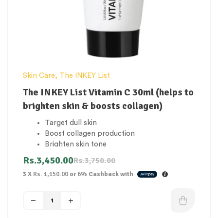
Skin Care
,
The INKEY List
The INKEY List Vitamin C 30ml (helps to
brighten skin & boosts collagen)
Target dull skin
Boost collagen production
Brighten skin tone
Even skin tone
Rs.
3,450.00
Rs.
3,750.00
Reduce fine lines
3 X
Rs. 1,150.00
or
6%
Cashback with