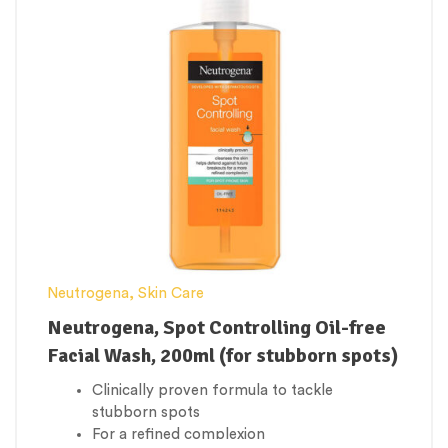
Neutrogena
,
Skin Care
Neutrogena, Spot Controlling Oil-free
Facial Wash, 200ml (for stubborn spots)
Clinically proven formula to tackle
stubborn spots
For a refined complexion