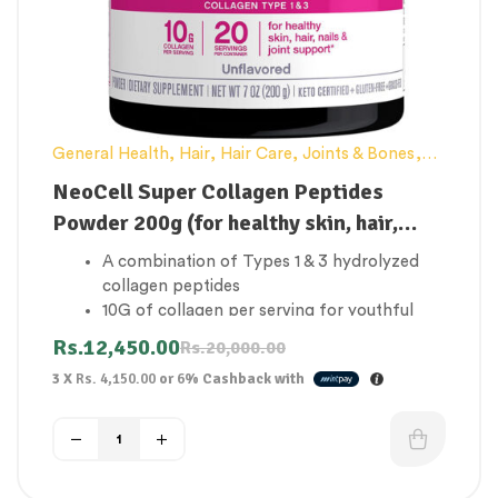
General Health
,
Hair
,
Hair Care
,
Joints & Bones
,
NeoCell
,
Skin Care
NeoCell Super Collagen Peptides
Powder 200g (for healthy skin, hair,
nails & joint support)
A combination of Types 1 & 3 hydrolyzed
collagen peptides
10G of collagen per serving for youthful
skin, healthy hair, nails, and joint support
Rs.
12,450.00
Rs.
20,000.00
Produces collagen
3 X
Rs. 4,150.00
or
6%
Cashback with
Making you look and feel radiantly beautiful
from the inside out
Our quick-dissolve powder is easily soluble
in hot or cold beverage