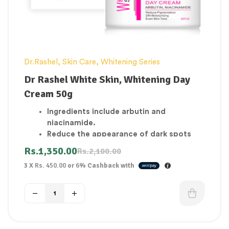
Dr.Rashel
,
Skin Care
,
Whitening Series
Dr Rashel White Skin, Whitening Day
Cream 50g
Ingredients include arbutin and
niacinamide.
Reduce the appearance of dark spots
and discoloration
Rs.
1,350.00
Rs.
2,100.00
A skin that is brighter and more vibrant.
3 X
Rs. 450.00
or
6%
Cashback with
Skin is moisturized and hydrated during
the day.
Skin is soothed and repaired with natural
active ingredients that work to eliminate
dark spots.
Organic Type UV Protected Day Use