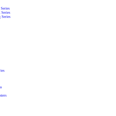
Series
 Series
 Series
ies
ns
sters