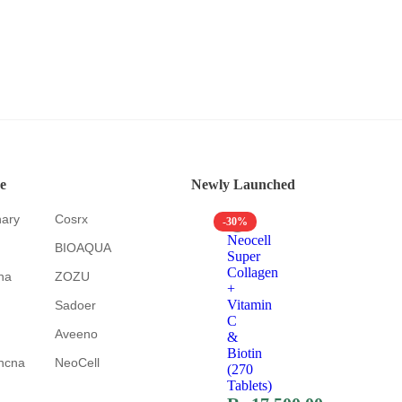
e
Newly Launched
nary
Cosrx
-30%
Neocell
BIOAQUA
Super
Collagen
na
ZOZU
+
Vitamin
Sadoer
C
Aveeno
&
Biotin
hcna
NeoCell
(270
Tablets)