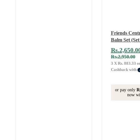
Friends Cent
Balm Set (Set 
Rs.
2,650.0
Rs.
2,950.00
3 X
Rs. 883.33
o
Cashback with
or pay only
R
now wi