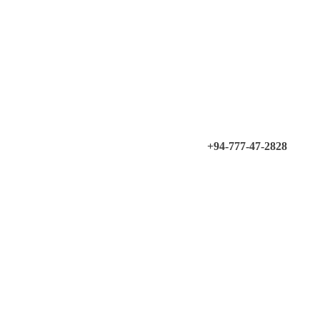
+94-777-47-2828