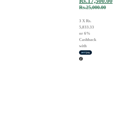
Rs.
17,500.00
Rs.
25,000.00
3 X
Rs.
5,833.33
or
6%
Cashback
with