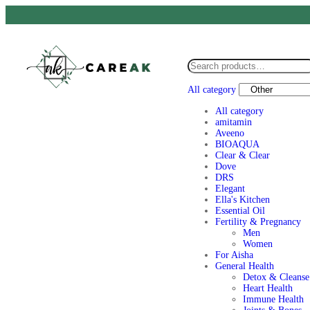
All category
All category
amitamin
Aveeno
BIOAQUA
Clear & Clear
Dove
DRS
Elegant
Ella's Kitchen
Essential Oil
Fertility & Pregnancy
Men
Women
For Aisha
General Health
Detox & Cleanse
Heart Health
Immune Health