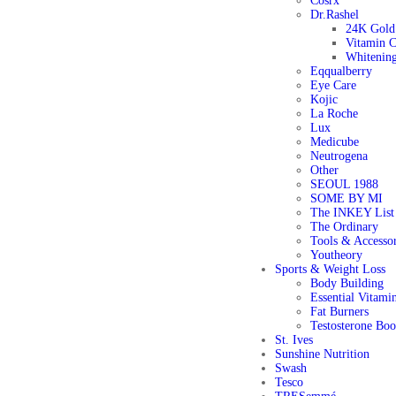
Cosrx
Dr.Rashel
24K Gold 
Vitamin C
Whitening
Eqqualberry
Eye Care
Kojic
La Roche
Lux
Medicube
Neutrogena
Other
SEOUL 1988
SOME BY MI
The INKEY List
The Ordinary
Tools & Accessor
Youtheory
Sports & Weight Loss
Body Building
Essential Vitami
Fat Burners
Testosterone Boo
St. Ives
Sunshine Nutrition
Swash
Tesco