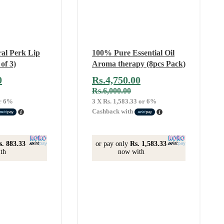
ral Perk Lip
100% Pure Essential Oil
of 3)
Aroma therapy (8pcs Pack)
0
Rs.
4,750.00
Rs.
6,000.00
r
6%
3 X
Rs. 1,583.33
or
6%
Cashback with
s. 883.33
or pay only
Rs. 1,583.33
th
now with