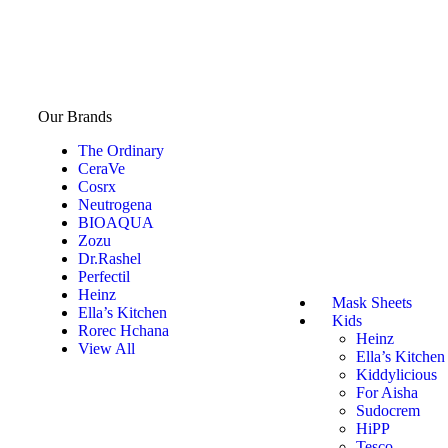
Our Brands
The Ordinary
CeraVe
Cosrx
Neutrogena
BIOAQUA
Zozu
Dr.Rashel
Perfectil
Heinz
Mask Sheets
Ella’s Kitchen
Kids
Rorec Hchana
Heinz
View All
Ella’s Kitchen
Kiddylicious
For Aisha
Sudocrem
HiPP
Tesco