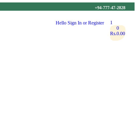
+94-777-47-2828
1
Hello
Sign In or Register
0
Rs.
0.00