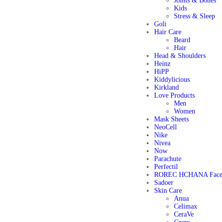
Joints & Bones
Kids
Stress & Sleep
Goli
Hair Care
Beard
Hair
Head & Shoulders
Heinz
HiPP
Kiddylicious
Kirkland
Love Products
Men
Women
Mask Sheets
NeoCell
Nike
Nivea
Now
Parachute
Perfectil
ROREC HCHANA Face
Sadoer
Skin Care
Anua
Celimax
CeraVe