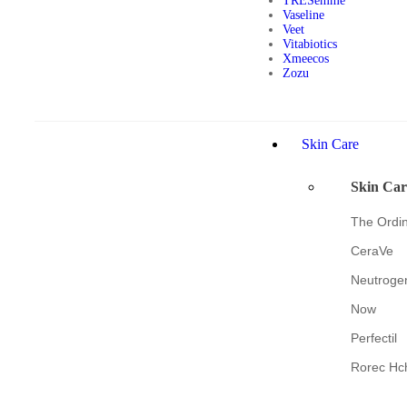
TRESemmé
Vaseline
Veet
Vitabiotics
Xmeecos
Zozu
Skin Care
Skin Car
The Ordi
CeraVe
Neutroge
Now
Perfectil
Rorec Hc