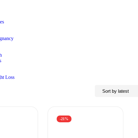
es
egnancy
h
s
ht Loss
-21%