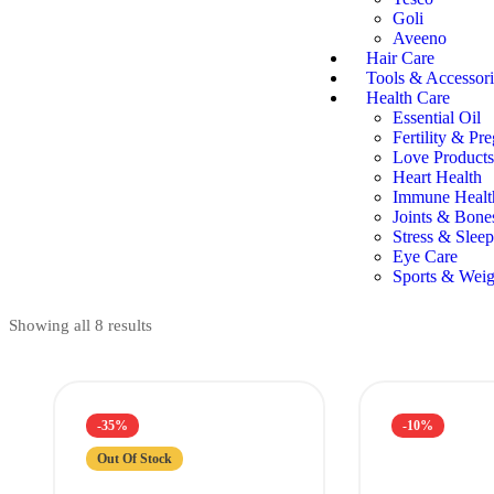
Goli
Aveeno
Hair Care
Tools & Accessori
Health Care
Essential Oil
Fertility & Pr
Love Products
Heart Health
Immune Healt
Joints & Bone
Stress & Sleep
Eye Care
Sports & Weig
Showing all 8 results
-35%
-10%
Out Of Stock