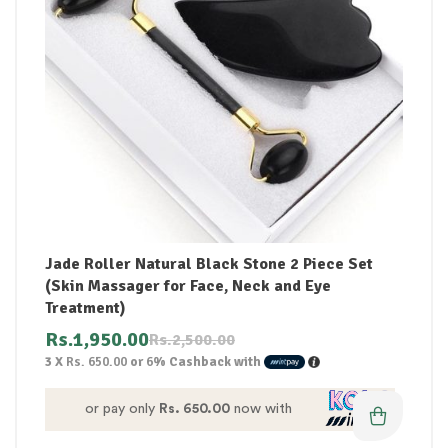
Jade Roller Natural Black Stone 2 Piece Set
(Skin Massager for Face, Neck and Eye
Treatment)
Rs.
1,950.00
Rs.
2,500.00
3 X
Rs. 650.00
or
6%
Cashback with
or pay only
Rs. 650.00
now with