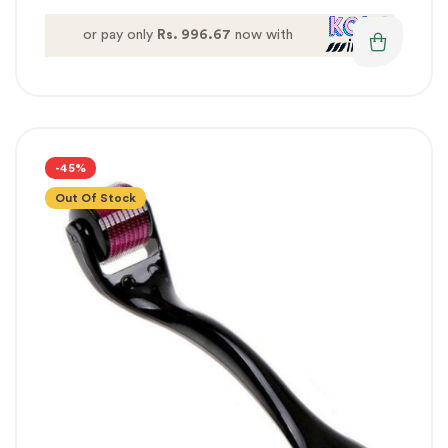
or pay only
Rs. 996.67
now with
-45%
Out Of Stock