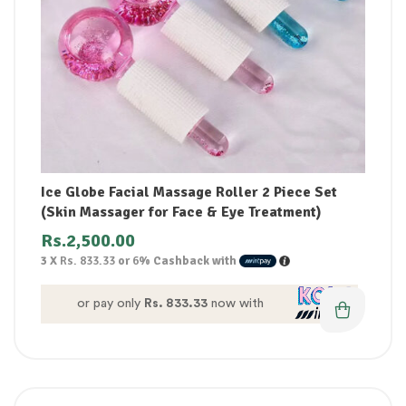
Ice Globe Facial Massage Roller 2 Piece Set
(Skin Massager for Face & Eye Treatment)
Rs.
2,500.00
3 X
Rs. 833.33
or
6%
Cashback with
or pay only
Rs. 833.33
now with