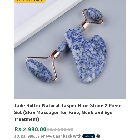
Jade Roller Natural Jasper Blue Stone 2 Piece
Set (Skin Massager for Face, Neck and Eye
Treatment)
Rs.
2,990.00
Rs.
3,500.00
3 X
Rs. 996.67
or
6%
Cashback with