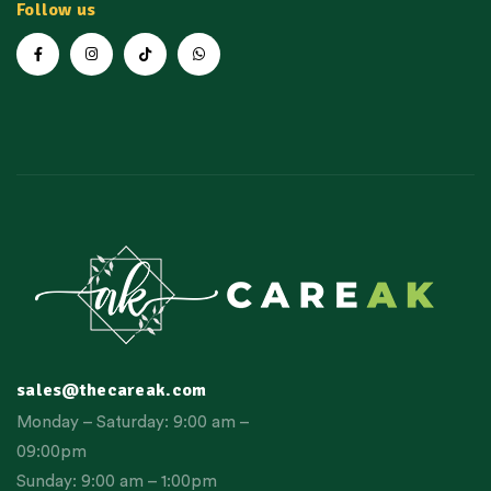
Follow us
sales@thecareak.com
Monday – Saturday: 9:00 am –
09:00pm
Sunday: 9:00 am – 1:00pm