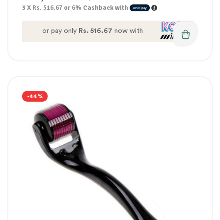
3 X
Rs. 516.67
or
6%
Cashback with
or pay only
Rs. 516.67
now with
-44%