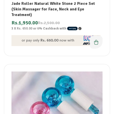
Jade Roller Natural White Stone 2 Piece Set
(Skin Massager for Face, Neck and Eye
Treatment)
Rs.
1,950.00
Rs.
2,500.00
3 X
Rs. 650.00
or
6%
Cashback with
or pay only
Rs. 650.00
now with