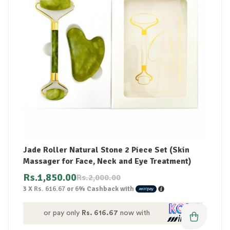
Jade Roller Natural Stone 2 Piece Set (Skin
Massager for Face, Neck and Eye Treatment)
Rs.
1,850.00
Rs.
2,000.00
3 X
Rs. 616.67
or
6%
Cashback with
or pay only
Rs. 616.67
now with