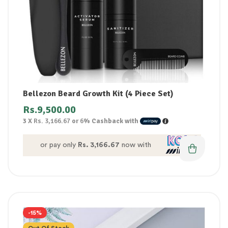
Bellezon Beard Growth Kit (4 Piece Set)
Rs.
9,500.00
3 X
Rs. 3,166.67
or
6%
Cashback with
or pay only
Rs. 3,166.67
now with
-15%
Out Of Stock