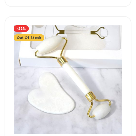
-22%
Out Of Stock