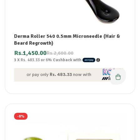
Derma Roller 540 0.5mm Microneedle (Hair &
Beard Regrowth)
Rs.
1,450.00
Rs.
2,600.00
3 X
Rs. 483.33
or
6%
Cashback with
or pay only
Rs. 483.33
now with
-8%