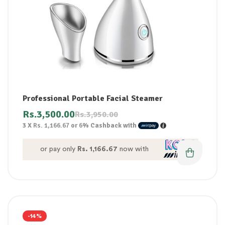
Professional Portable Facial Steamer
Rs.
3,500.00
Rs.
3,950.00
3 X
Rs. 1,166.67
or
6%
Cashback with
or pay only
Rs. 1,166.67
now with
-14%