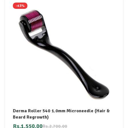
-43%
Derma Roller 540 1.0mm Microneedle (Hair &
Beard Regrowth)
Rs.
1,550.00
Rs.
2,700.00