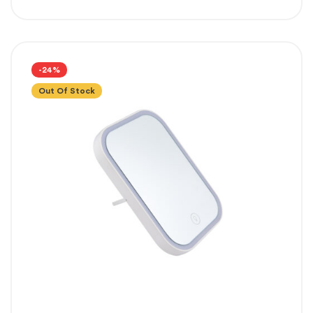
-24%
Out Of Stock