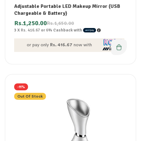
Adjustable Portable LED Makeup Mirror (USB
Chargeable & Battery)
Rs.
1,250.00
Rs.
1,650.00
3 X
Rs. 416.67
or
6%
Cashback with
or pay only
Rs. 416.67
now with
-11%
Out Of Stock