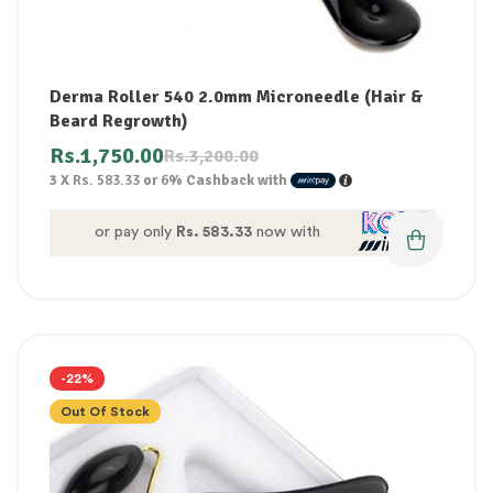
Derma Roller 540 2.0mm Microneedle (Hair &
Beard Regrowth)
Rs.
1,750.00
Rs.
3,200.00
3 X
Rs. 583.33
or
6%
Cashback with
or pay only
Rs. 583.33
now with
-22%
Out Of Stock