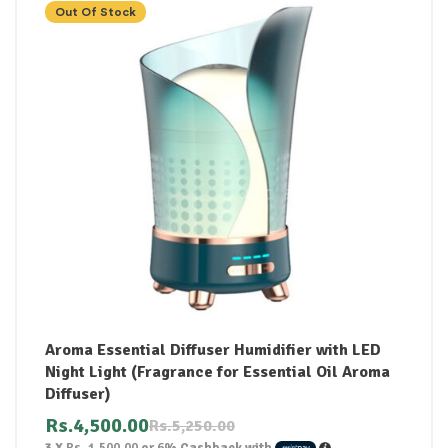
Out Of Stock
Aroma Essential Diffuser Humidifier with LED
Night Light (Fragrance for Essential Oil Aroma
Diffuser)
Rs.
4,500.00
Rs.
5,250.00
3 X
Rs. 1,500.00
or
6%
Cashback with