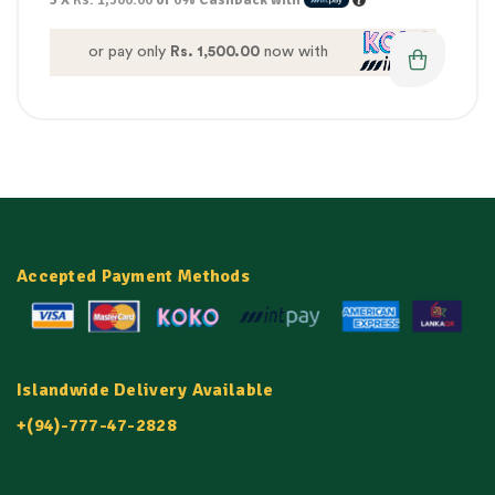
or pay only
Rs. 1,500.00
now with
Accepted Payment Methods
Islandwide Delivery Available
+(94)-777-47-2828