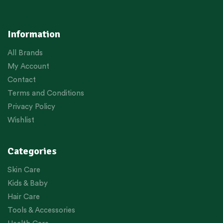
Information
All Brands
My Account
Contact
Terms and Conditions
Privacy Policy
Wishlist
Categories
Skin Care
Kids & Baby
Hair Care
Tools & Accessories