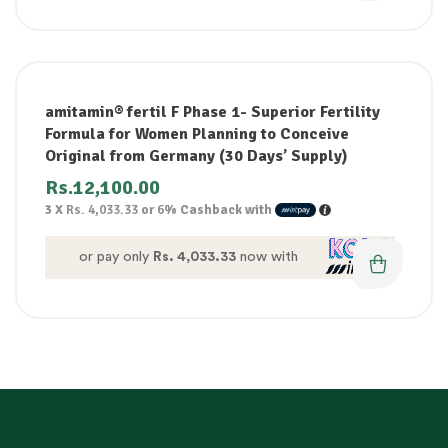
amitamin® fertil F Phase 1- Superior Fertility
Formula for Women Planning to Conceive
Original from Germany (30 Days’ Supply)
Rs.
12,100.00
3 X
Rs. 4,033.33
or
6%
Cashback with
or pay only
Rs. 4,033.33
now with