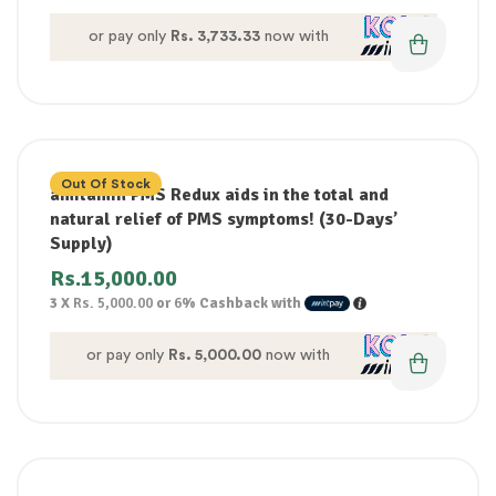
or pay only
Rs. 3,733.33
now with
Out Of Stock
amitamin PMS Redux aids in the total and
natural relief of PMS symptoms! (30-Days’
Supply)
Rs.
15,000.00
3 X
Rs. 5,000.00
or
6%
Cashback with
or pay only
Rs. 5,000.00
now with