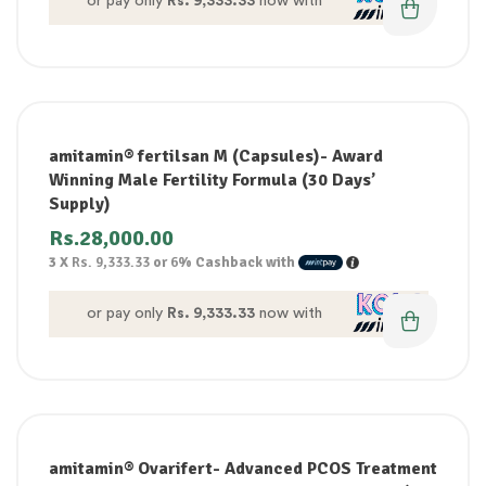
or pay only
Rs. 9,333.33
now with
amitamin® fertilsan M (Capsules)- Award
Winning Male Fertility Formula (30 Days’
Supply)
Rs.
28,000.00
3 X
Rs. 9,333.33
or
6%
Cashback with
or pay only
Rs. 9,333.33
now with
amitamin® Ovarifert- Advanced PCOS Treatment