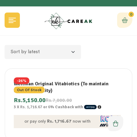
0
-26%
Wellman Original Vitabiotics (To maintain
health & vitality)
Out Of Stock
Rs.
5,150.00
Rs.
7,000.00
3 X
Rs. 1,716.67
or
6%
Cashback with
or pay only
Rs. 1,716.67
now with