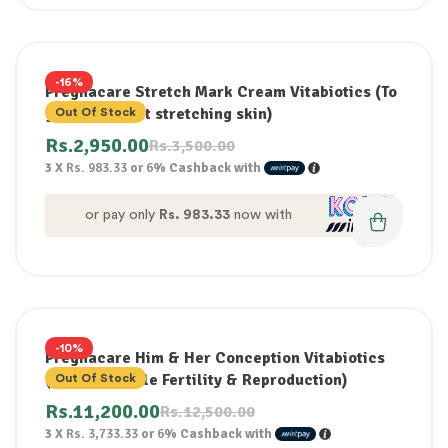
-16%
Pregnacare Stretch Mark Cream Vitabiotics (To
gently protect stretching skin)
Out Of Stock
Rs.
2,950.00
Rs.
3,500.00
3 X
Rs. 983.33
or
6%
Cashback with
or pay only
Rs. 983.33
now with
-10%
Pregnacare Him & Her Conception Vitabiotics
(Male + Female Fertility & Reproduction)
Out Of Stock
Rs.
11,200.00
Rs.
12,500.00
3 X
Rs. 3,733.33
or
6%
Cashback with