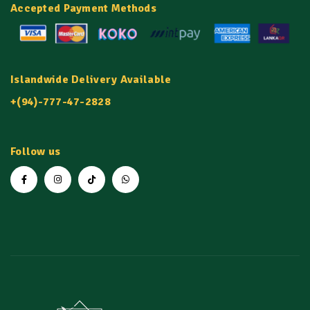
Accepted Payment Methods
Islandwide Delivery Available
+(94)-777-47-2828
Follow us