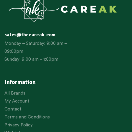
sales@thecareak.com
Monday – Saturday: 9:00 am –
09:00pm
Sunday: 9:00 am – 1:00pm
Information
All Brands
My Account
Contact
Terms and Conditions
Privacy Policy