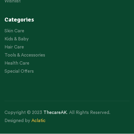
Wishlist
Categories
Skin Care
Kids & Baby
Hair Care
Tools & Accessories
Health Care
Special Offers
Copyright © 2023
ThecareAK
. All Rights Reserved.
Designed by
Aclatic