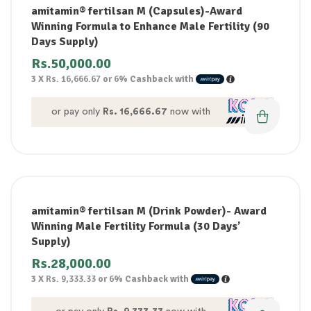
amitamin® fertilsan M (Capsules)-Award
Winning Formula to Enhance Male Fertility (90
Days Supply)
Rs.
50,000.00
3 X
Rs. 16,666.67
or
6%
Cashback with
or pay only
Rs. 16,666.67
now with
amitamin® fertilsan M (Drink Powder)- Award
Winning Male Fertility Formula (30 Days’
Supply)
Rs.
28,000.00
3 X
Rs. 9,333.33
or
6%
Cashback with