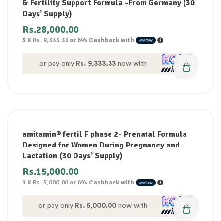
& Fertility Support Formula -From Germany (30
Days’ Supply)
Rs.
28,000.00
3 X
Rs. 9,333.33
or
6%
Cashback with
or pay only
Rs. 9,333.33
now with
amitamin® fertil F phase 2- Prenatal Formula
Designed for Women During Pregnancy and
Lactation (30 Days’ Supply)
Rs.
15,000.00
3 X
Rs. 5,000.00
or
6%
Cashback with
or pay only
Rs. 5,000.00
now with