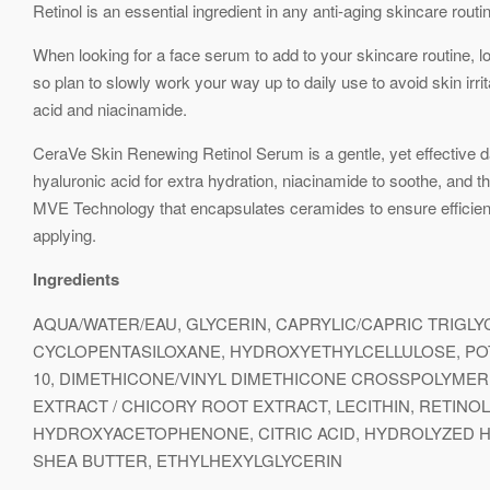
Retinol is an essential ingredient in any anti-aging skincare routi
When looking for a face serum to add to your skincare routine, loo
so plan to slowly work your way up to daily use to avoid skin irri
acid and niacinamide.
CeraVe Skin Renewing Retinol Serum is a gentle, yet effective dail
hyaluronic acid for extra hydration, niacinamide to soothe, and th
MVE Technology that encapsulates ceramides to ensure efficient de
applying.
Ingredients
AQUA/WATER/EAU, GLYCERIN, CAPRYLIC/CAPRIC TRIGL
CYCLOPENTASILOXANE, HYDROXYETHYLCELLULOSE, POT
10, DIMETHICONE/VINYL DIMETHICONE CROSSPOLYMER
EXTRACT / CHICORY ROOT EXTRACT, LECITHIN, RETIN
HYDROXYACETOPHENONE, CITRIC ACID, HYDROLYZED H
SHEA BUTTER, ETHYLHEXYLGLYCERIN