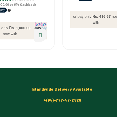
000.00
or
6%
Cashback
or pay only
Rs. 416.67
no
with
y only
Rs. 1,000.00
now with
Islandwide Delivery Available
+(94)-777-47-2828