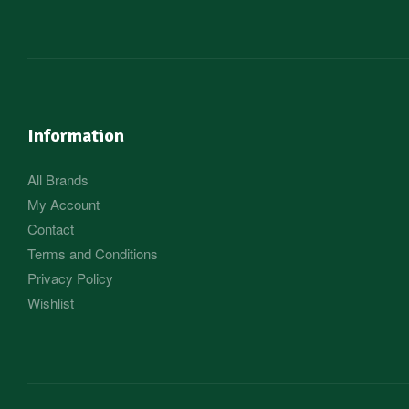
Information
All Brands
My Account
Contact
Terms and Conditions
Privacy Policy
Wishlist