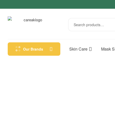
Skin Care
Mask S
Our Brands