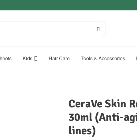
heets
Kids
Hair Care
Tools & Accessories
CeraVe Skin 
30ml (Anti-agi
lines)