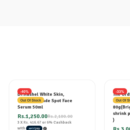
-40%
-33%
Dr.Rashel White Skin,
The Ord
Out Of Stock
Out Of S
Whitening Fade Spot Face
Niacina
Serum 50ml
80g(Brig
shrink 
Rs.
1,250.00
Rs.
2,100.00
)
3 X
Rs. 416.67
or
6%
Cashback
Rs.
3,0
with