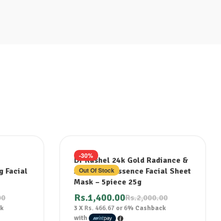
-30%
Dr Rashel 24k Gold Radiance &
Out Of Stock
g Facial
Anti Aging Essence Facial Sheet
Mask – 5piece 25g
Rs.
1,400.00
00
Rs.
2,000.00
k
3 X
Rs. 466.67
or
6%
Cashback
with