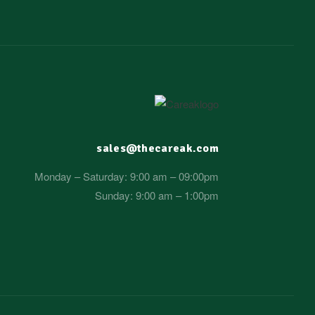
sales@thecareak.com
Monday – Saturday: 9:00 am – 09:00pm
Sunday: 9:00 am – 1:00pm