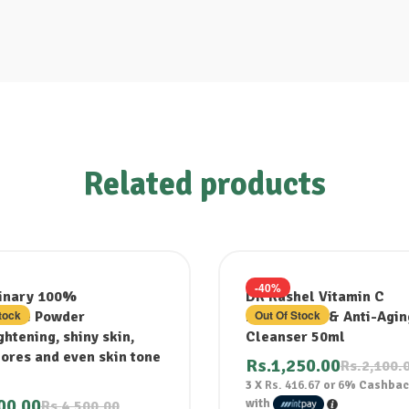
Related products
-40%
inary 100%
DR Rashel Vitamin C
tock
Out Of Stock
mide Powder
Brightening & Anti-Agin
htening, shiny skin,
Cleanser 50ml
pores and even skin tone
Rs.
1,250.00
Rs.
2,100.
3 X
Rs. 416.67
or
6%
Cashbac
00.00
with
Rs.
4,500.00