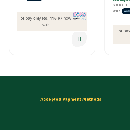
3 X
Rs. 1,
with
or pay only
Rs. 416.67
now
with
or pa
Accepted Payment Methods