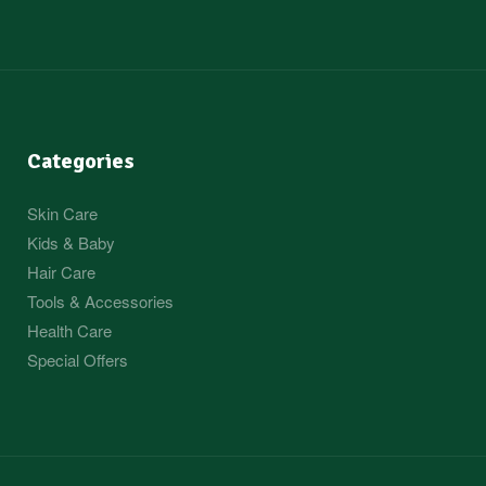
Categories
Skin Care
Kids & Baby
Hair Care
Tools & Accessories
Health Care
Special Offers