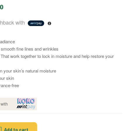
00
hback with
radiance
 smooth fine lines and wrinkles
That work together to lock in moisture and help restore your
in your skin’s natural moisture
ur skin
rance-free
with
Add to cart