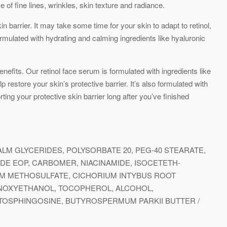
e of fine lines, wrinkles, skin texture and radiance.
n barrier. It may take some time for your skin to adapt to retinol,
formulated with hydrating and calming ingredients like hyaluronic
nefits. Our retinol face serum is formulated with ingredients like
 restore your skin’s protective barrier. It’s also formulated with
ing your protective skin barrier long after you’ve finished
LM GLYCERIDES, POLYSORBATE 20, PEG-40 STEARATE,
E EOP, CARBOMER, NIACINAMIDE, ISOCETETH-
UM METHOSULFATE, CICHORIUM INTYBUS ROOT
HENOXYETHANOL, TOCOPHEROL, ALCOHOL,
TOSPHINGOSINE, BUTYROSPERMUM PARKII BUTTER /