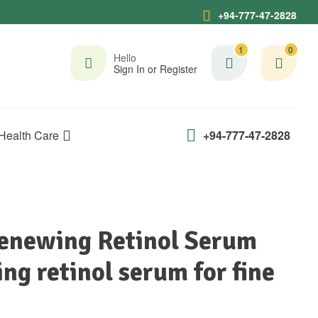
+94-777-47-2828
1
0
Hello
Sign In or Register
Health Care
+94-777-47-2828
Renewing Retinol Serum
ng retinol serum for fine