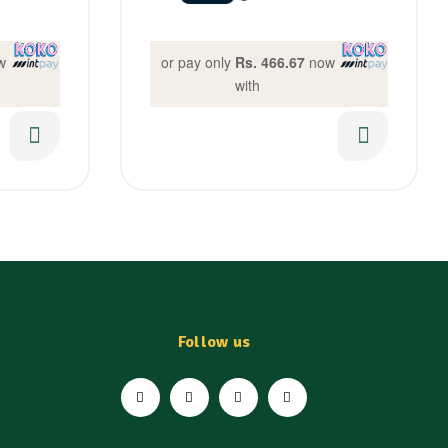
w
or pay only
Rs. 466.67
now
with
Follow us