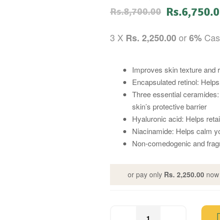
Rs.
6,750.
Rs.
8,700.00
3 X
or
Cas
Rs. 2,250.00
6%
Improves skin texture and 
Encapsulated retinol: Helps
Three essential ceramides: 
skin’s protective barrier
Hyaluronic acid: Helps reta
Niacinamide: Helps calm yo
Non-comedogenic and frag
or pay only
Rs. 2,250.00
now 