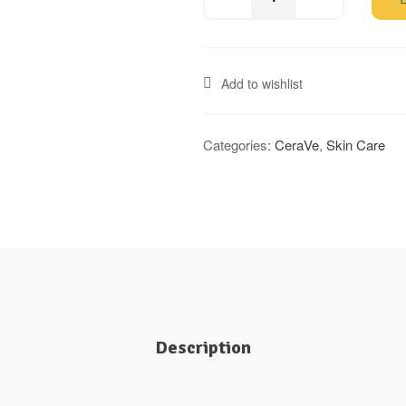
Add to wishlist
Categories:
CeraVe
,
Skin Care
Description