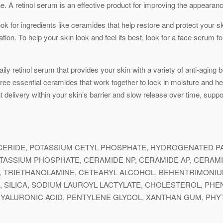
ne. A retinol serum is an effective product for improving the appearanc
k for ingredients like ceramides that help restore and protect your ski
tation. To help your skin look and feel its best, look for a face serum 
y retinol serum that provides your skin with a variety of anti-aging be
ree essential ceramides that work together to lock in moisture and help
livery within your skin’s barrier and slow release over time, support
YCERIDE, POTASSIUM CETYL PHOSPHATE, HYDROGENATED PA
ASSIUM PHOSPHATE, CERAMIDE NP, CERAMIDE AP, CERAMID
, TRIETHANOLAMINE, CETEARYL ALCOHOL, BEHENTRIMONI
OL, SILICA, SODIUM LAUROYL LACTYLATE, CHOLESTEROL, P
YALURONIC ACID, PENTYLENE GLYCOL, XANTHAN GUM, PHY