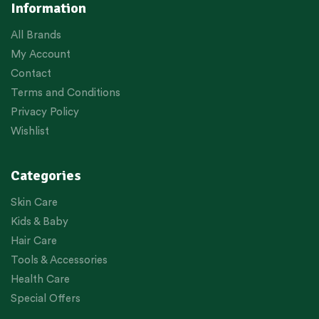
Information
All Brands
My Account
Contact
Terms and Conditions
Privacy Policy
Wishlist
Categories
Skin Care
Kids & Baby
Hair Care
Tools & Accessories
Health Care
Special Offers