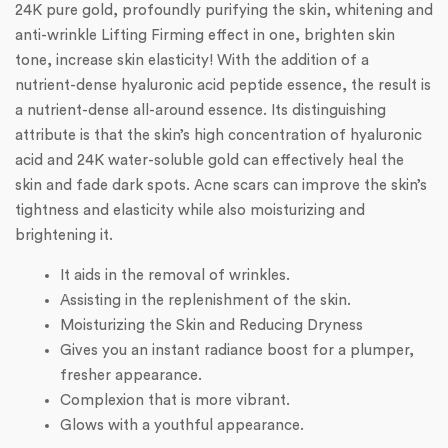
24K pure gold, profoundly purifying the skin, whitening and
anti-wrinkle Lifting Firming effect in one, brighten skin
tone, increase skin elasticity! With the addition of a
nutrient-dense hyaluronic acid peptide essence, the result is
a nutrient-dense all-around essence. Its distinguishing
attribute is that the skin’s high concentration of hyaluronic
acid and 24K water-soluble gold can effectively heal the
skin and fade dark spots. Acne scars can improve the skin’s
tightness and elasticity while also moisturizing and
brightening it.
It aids in the removal of wrinkles.
Assisting in the replenishment of the skin.
Moisturizing the Skin and Reducing Dryness
Gives you an instant radiance boost for a plumper,
fresher appearance.
Complexion that is more vibrant.
Glows with a youthful appearance.