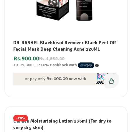
DR-RASHEL Blackhead Remover Black Peel Off
Facial Mask Deep Cleaning Acne 120ML
Rs.
900.00
Rs.
1,650.00
3 X
Rs. 300.00
or
6%
Cashback with
or pay only
Rs. 300.00
now with
-28%
CeraVe Moisturising Lotion 236ml (For dry to
very dry skin)