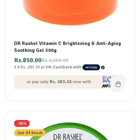
DR Rashel Vitamin C Brightening & Anti-Aging
Soothing Gel 300g
Rs.
850.00
Rs.
1,600.00
3 X
Rs. 283.33
or
6%
Cashback with
or pay only
Rs. 283.33
now with
-35%
Out Of Stock