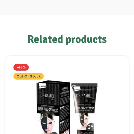
Related products
-45%
Out Of Stock