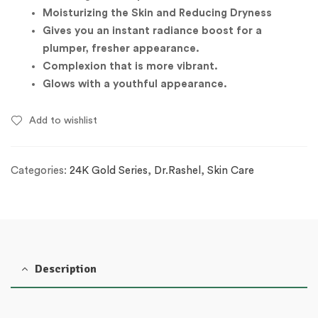
Moisturizing the Skin and Reducing Dryness
Gives you an instant radiance boost for a
plumper, fresher appearance.
Complexion that is more vibrant.
Glows with a youthful appearance.
Add to wishlist
Categories:
24K Gold Series
,
Dr.Rashel
,
Skin Care
Description