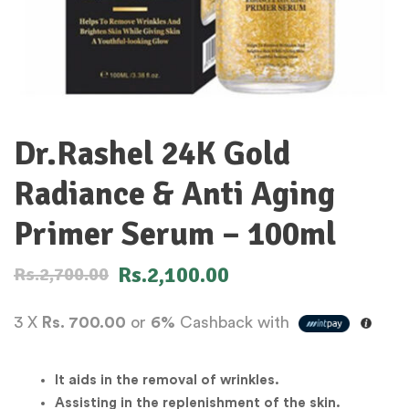
Dr.Rashel 24K Gold
Radiance & Anti Aging
Primer Serum – 100ml
Rs.
2,100.00
Rs.
2,700.00
3 X
Rs. 700.00
or
6%
Cashback with
It aids in the removal of wrinkles.
Assisting in the replenishment of the skin.