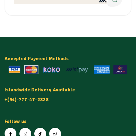
Accepted Payment Methods
Islandwide Delivery Available
+(94)-777-47-2828
Follow us