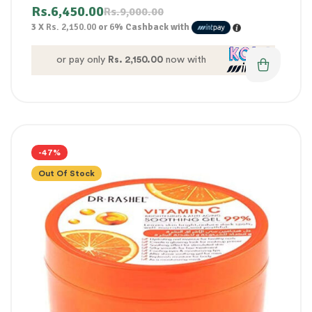
Rs.
6,450.00
Rs.
9,000.00
3 X
Rs. 2,150.00
or
6%
Cashback with
or pay only
Rs. 2,150.00
now with
-47%
Out Of Stock