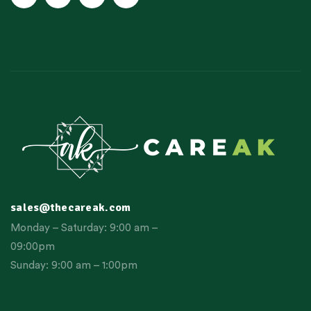
sales@thecareak.com
Monday – Saturday: 9:00 am –
09:00pm
Sunday: 9:00 am – 1:00pm