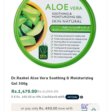
Dr.Rashel Aloe Vera Soothing & Moisturizing
Gel 300g
Rs.
1,470.00
Rs.
2,250.00
3 X
Rs. 490.00
or
6%
Cashback with
or pay only
Rs. 490.00
now with