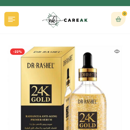
0
-22%