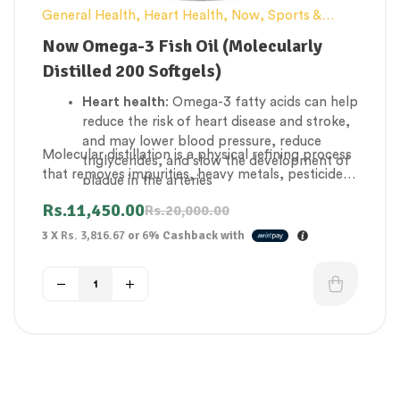
General Health
,
Heart Health
,
Now
,
Sports &
Weight Loss
Now Omega-3 Fish Oil (Molecularly
Distilled 200 Softgels)
Heart health
: Omega-3 fatty acids can help
reduce the risk of heart disease and stroke,
and may lower blood pressure, reduce
Molecular distillation is a physical refining process
triglycerides, and slow the development of
that removes impurities, heavy metals, pesticides,
plaque in the arteries
and PCBs from fish oil. These contaminants can
Brain health
: Omega-3s may help prevent
Rs.
11,450.00
Rs.
20,000.00
be present in fish due to exposure to toxic
and alleviate dementia and depression, and
chemicals in their environment
3 X
Rs. 3,816.67
or
6%
Cashback with
may improve brain function in old age.
Joint health
: Omega-3s can help reduce
joint inflammation in rheumatoid disease.
Eye health
: Omega-3s can help nourish eye
functions.
Asthma
: Omega-3s may help reduce
asthma-related inflammation, the severity
of symptoms, and even the need to use
asthma medications.