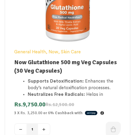
General Health
,
Now
,
Skin Care
Now Glutathione 500 mg Veg Capsules
(30 Veg Capsules)
Supports Detoxification:
Enhances the
body’s natural detoxification processes.
Neutralizes Free Radicals:
Helps in
neutralizing harmful free radicals, reducing
Rs.
9,750.00
Rs.
12,500.00
oxidative stress.
3 X
Rs. 3,250.00
or
6%
Cashback with
Boosts Cellular Health:
Maintains cellular
health and supports the immune system.
Improves Skin Radiance:
Contributes to a
healthier, more radiant complexion by