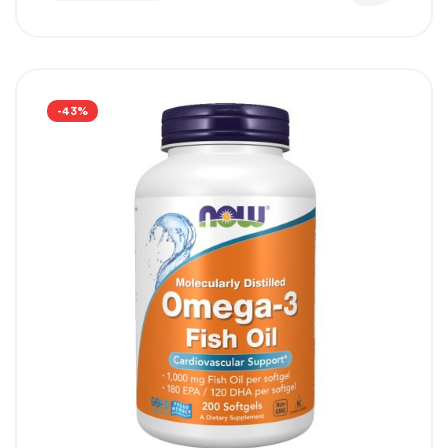
supporting overall skin health.
-43%