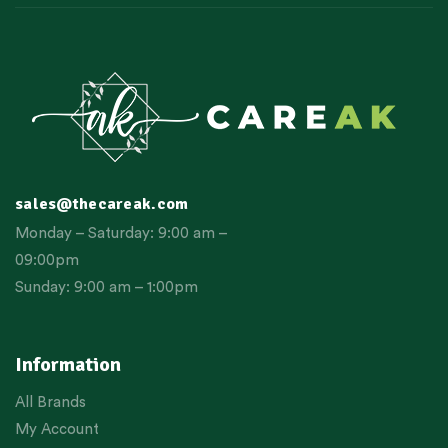
sales@thecareak.com
Monday – Saturday: 9:00 am –
09:00pm
Sunday: 9:00 am – 1:00pm
Information
All Brands
My Account