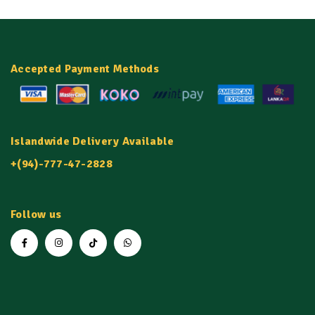
Bone health
: Some studies suggest that
omega-3 fatty acids can be beneficial for
bone health
Accepted Payment Methods
Islandwide Delivery Available
+(94)-777-47-2828
Follow us