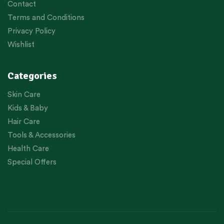
Contact
Terms and Conditions
Privacy Policy
Wishlist
Categories
Skin Care
Kids & Baby
Hair Care
Tools & Accessories
Health Care
Special Offers