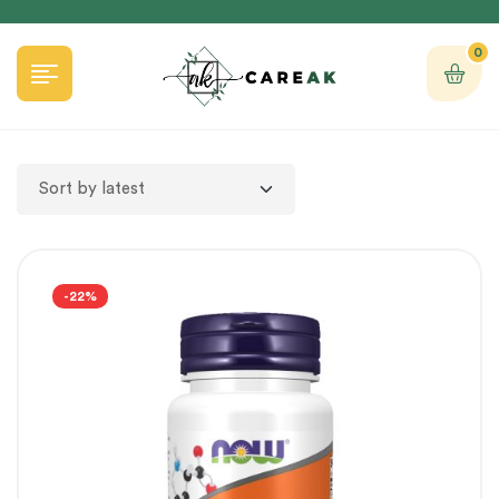
0
-22%