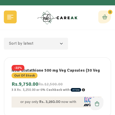
0
-22%
Now Glutathione 500 mg Veg Capsules (30 Veg
Capsules)
Out Of Stock
Rs.
9,750.00
Rs.
12,500.00
3 X
Rs. 3,250.00
or
6%
Cashback with
or pay only
Rs. 3,250.00
now with