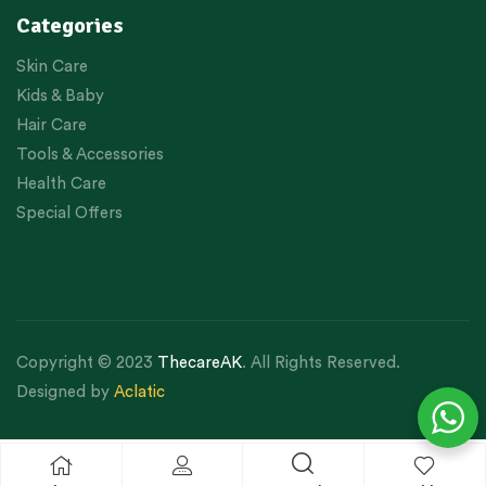
Categories
Skin Care
Kids & Baby
Hair Care
Tools & Accessories
Health Care
Special Offers
Copyright © 2023
ThecareAK
. All Rights Reserved.
Designed by
Aclatic