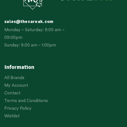
sales@thecareak.com
Monday – Saturday: 9:00 am –
09:00pm
Sunday: 9:00 am – 1:00pm
Information
All Brands
My Account
Contact
Terms and Conditions
Privacy Policy
Wishlist