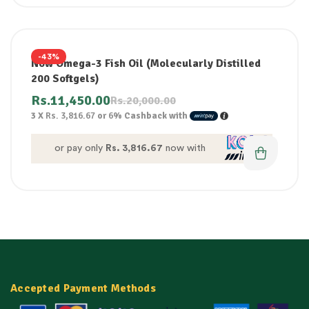
-43%
Now Omega-3 Fish Oil (Molecularly Distilled
200 Softgels)
Rs.
11,450.00
Rs.
20,000.00
3 X
Rs. 3,816.67
or
6%
Cashback with
or pay only
Rs. 3,816.67
now with
Accepted Payment Methods