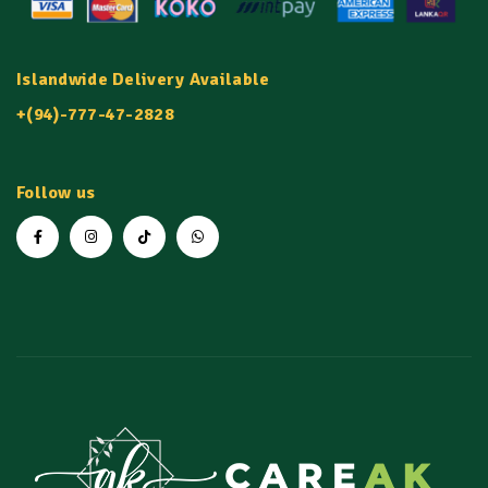
Islandwide Delivery Available
+(94)-777-47-2828
Follow us