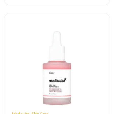
blocks overactive skin pigments from
traveling to the surface, creating an
uniformly balanced skin tone.
Refines Large, Stretched Pores:
Utilizing
high-purity Niacinamide, it controls excess
sebum flow to visibly tighten and smooth
out pore walls.
Lightweight Pink Gel Texture:
Absorbs
deeply within seconds of application
without leaving a greasy sheen, making it
perfect for humid weather.
Calms Inflammatory Redness:
Infused
with soothing agents to shield the skin,
ensuring high-strength pigmentation care
without triggering irritation.