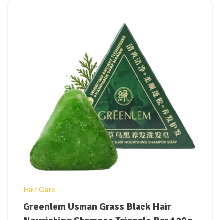
Technology to provide robust, long-lasting
protection that resists water, heavy
sweating, and rubbing from sand.
Safe for Highly Sensitive Skin:
Hypoallergenic, fragrance-free, and non-
comedogenic, making it completely safe
for acne-prone or reactive skin types.
Prevents Dark Spots:
Actively stops
hyperpigmentation, melasma flaring, and
sun-induced dark marks from developing
under intense UV exposure.
Hair Care
Greenlem Usman Grass Black Hair