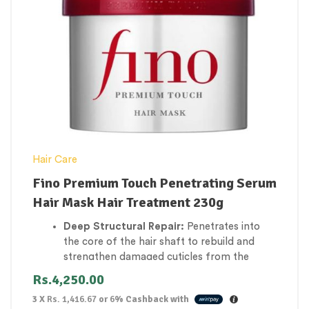
cuticles or scalp.
Eco-Friendly & Travel-Friendly:
A long-
lasting, solid 120g formula that replaces up
to two traditional liquid shampoo bottles,
featuring zero-waste packaging.
Hair Care
Fino Premium Touch Penetrating Serum
Hair Mask Hair Treatment 230g
Deep Structural Repair:
Penetrates into
the core of the hair shaft to rebuild and
strengthen damaged cuticles from the
inside out.
Rs.
4,250.00
Intense Moisture Infusion:
Floods
3 X
Rs. 1,416.67
or
6%
Cashback with
parched, coarse, and brittle hair strands