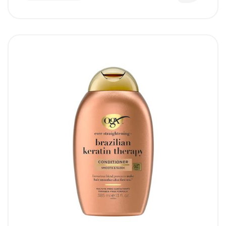
Collagen proteins to supplement hair
elasticity and add high-definition bounce to
limp locks.
Sulfate-Free Cleansing:
Delivers a deep,
texturizing cleanse without using harsh
surfactants that strip away natural
protective oils.
Safe for Color-Treated Hair:
Gentle,
color-safe formulation helps preserve the
richness and vibrancy of dyed hair without
stripping it.
Weightless Clean Finish:
Removes heavy
oils and product buildup perfectly, ensuring
hair remains light, airy, and lifted at the
roots.