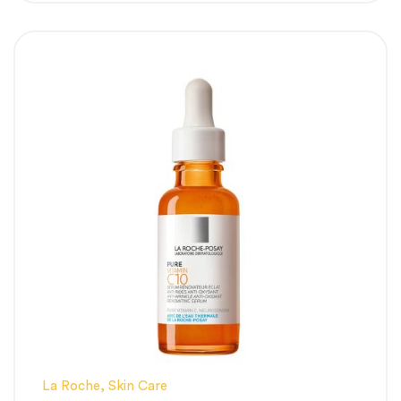
hyperpigmentation (PIH) and uneven skin
staining left behind by past blemishes.
Advanced Sebum & Pore Control:
Clinically proven to reduce excess surface
oils and tighten enlarged, stretched-out
pore walls.
Soothes Without Irritation:
Powered by a
customized BB Calming Complex that
minimizes the tingling sensation typical of
high-strength acids.
Strengthens the Moisture Barrier:
Works
alongside skin-restoring vitamins to prevent
flaking, dryness, and transepidermal water
loss.
La Roche
,
Skin Care