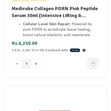
Medicube
,
Skin Care
Medicube Collagen PDRN Pink Peptide
Serum 30ml (Intensive Lifting &
Firming)
Cellular-Level Skin Repair:
Powered by
pure PDRN to accelerate tissue healing,
boost natural elasticity, and regenerate
aging skin cells.
Rs.
6,250.00
Intensive Lifting & Firming:
Features a
3 X
Rs. 2,083.33
or
6%
Cashback with
specialized peptide complex that targets
sagging skin structures to rebuild a firm,
youthful facial contour.
Deep Matrix Plumping:
Infused with low-
molecular-weight collagen that absorbs
rapidly to fill in hollow areas and smooth
away stubborn lines.
Vibrant Pink Radiance:
Enriched with
Vitamin B12 to eliminate sallow, gray
undertones and restore a healthy, flushed
complexion.