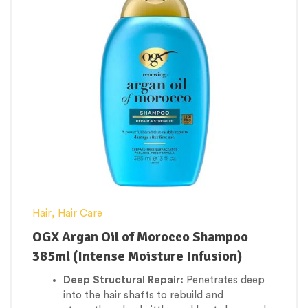
to glide through without pulling or tearing.
Safe for Treated Hair:
Completely sulfate-
free and safe for color-treated, chemically
straightened, or relaxed hair types.
Hair
,
Hair Care
OGX Argan Oil of Morocco Shampoo
385ml (Intense Moisture Infusion)
Deep Structural Repair:
Penetrates deep
into the hair shafts to rebuild and