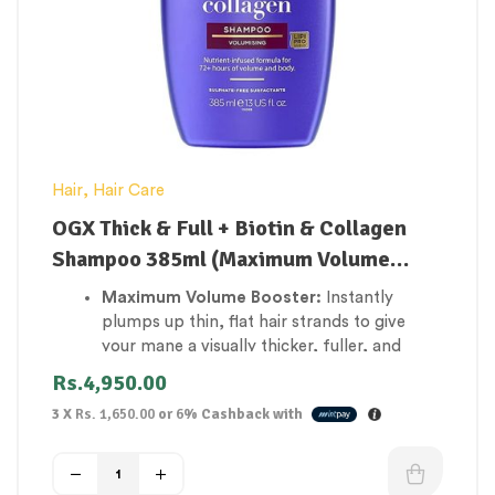
Hair
,
Hair Care
OGX Thick & Full + Biotin & Collagen
Shampoo 385ml (Maximum Volume
Booster)
Maximum Volume Booster:
Instantly
plumps up thin, flat hair strands to give
your mane a visually thicker, fuller, and
more voluminous body.
Rs.
4,950.00
Fortifies Weak Hair Roots:
Loaded with
3 X
Rs. 1,650.00
or
6%
Cashback with
Biotin (Vitamin B7) to nourish the hair
structure, significantly reducing daily hair
snap and breakage.
Structural Matrix Support:
Infused with