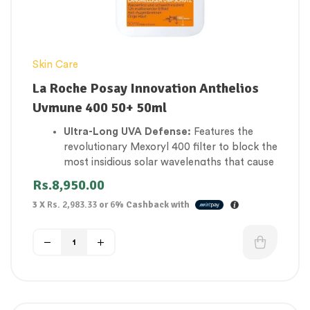
Skin Care
La Roche Posay Innovation Anthelios
Uvmune 400 50+ 50ml
Ultra-Long UVA Defense:
Features the
revolutionary Mexoryl 400 filter to block the
most insidious solar wavelengths that cause
deep cellular damage and skin aging.
Rs.
8,950.00
Invisible Fluid Finish:
Sinks instantly into all
3 X
Rs. 2,983.33
or
6%
Cashback with
skin tones with absolutely zero white cast,
heavy film, or greasy sheen.
Anti-Eye Stinging Formula:
Specially
engineered and ophthalmologically tested
to ensure it will not migrate or burn
sensitive eye areas.
Extreme Resistance Mesh:
Uses Netlock