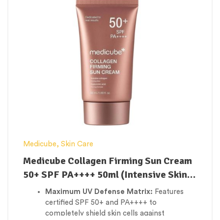
Erases Fine Lines & Wrinkles:
Works
continuously to soften fine dehydration
lines, deep crow’s feet, and prominent
smile creases.
Weightless Barrier Support:
Delivers a
massive wave of hydration without a greasy
or sticky film, keeping all skin types
comfortably dewy.
Medicube
,
Skin Care
Medicube Collagen Firming Sun Cream
50+ SPF PA++++ 50ml (Intensive Skin
Firming)
Maximum UV Defense Matrix:
Features
certified SPF 50+ and PA++++ to
completely shield skin cells against