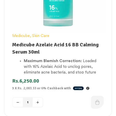
beautifully, preventing foundation from
settling into fine expression lines.
Medicube
,
Skin Care
Medicube Azelaic Acid 16 BB Calming
Serum 30ml
Maximum Blemish Correction:
Loaded
with 16% Azelaic Acid to unclog pores,
eliminate acne bacteria, and stop future
breakouts from forming.
Rs.
6,250.00
Rapid Redness & Rosacea Relief:
Instantly
3 X
Rs. 2,083.33
or
6%
Cashback with
cools down skin inflammation, blotchiness,
and flush flare-ups for a uniformly calm
complexion.
Fades Acne Scars & Dark Spots:
Visibly
reduces post-inflammatory