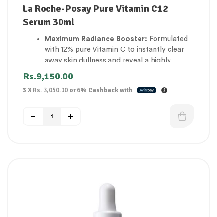
La Roche-Posay Pure Vitamin C12
Serum 30ml
Maximum Radiance Booster:
Formulated
with 12% pure Vitamin C to instantly clear
away skin dullness and reveal a highly
luminous complexion.
Rs.
9,150.00
Targets Fine Lines & Wrinkles:
Stimulates
3 X
Rs. 3,050.00
or
6%
Cashback with
natural collagen synthesis to visibly plump
up expression lines and restore skin
firmness.
Gently Refines Skin Texture:
Infused with
Salicylic Acid to clear away dead skin cells,
shrink large pores, and smooth rough
patches.
Advanced Sensitivity Comfort:
Features
Neurosensine peptides to calm skin cells
and completely eliminate the stinging
sensation common with Vitamin C.
Fades Stubborn Pigmentation:
Blocks