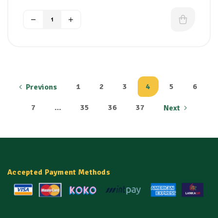
with long-lasting hydration to restore
natural bounce and softness.
Frizz & Flyaway Control:
Smooths down
the outer hair cuticle to tame wild frizz,
static, and rough textures, even in humid
climates.
Eliminates Split Ends & Breakage:
Recharges hair elasticity to protect strands
1
2
3
4
5
6
Previons
against snapping, splitting, and damage
from daily brushing.
7
…
35
36
37
Next
Salon-Grade Mirror Shine:
Leaves hair
looking incredibly sleek, glossy, and radiant
without weighing it down or feeling greasy.
Protects Color & Chemical Treatments:
Rejuvenates hair that has been weakened by
chemical straighteners, perms, bleaches, or
Accepted Payment Methods
dyes.