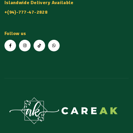
Islandwide Delivery Available
+(94)-777-47-2828
Follow us