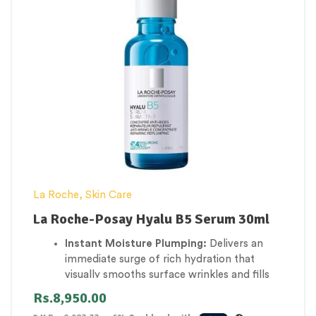
overactive melanin pathways to lighten sun
damage, age spots, and old acne scars.
Antioxidant Shielding:
Provides powerful
daily protection against urban pollution and
UV-induced free radicals that accelerate
aging.
La Roche
,
Skin Care
La Roche-Posay Hyalu B5 Serum 30ml
Instant Moisture Plumping:
Delivers an
immediate surge of rich hydration that
visually smooths surface wrinkles and fills
out tired skin texture.
Rs.
8,950.00
Dual-Weight Hyaluronic Action:
Utilizes