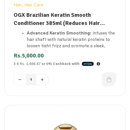
Hair
,
Hair Care
OGX Brazilian Keratin Smooth
Conditioner 385ml (Reduces Hair
Breakage)
Advanced Keratin Smoothing:
Infuses the
hair shaft with natural keratin proteins to
loosen tight frizz and promote a sleek,
straight look.
Rs.
5,000.00
Reduces Hair Breakage:
Rebuilds structural
3 X
Rs. 1,666.67
or
6%
Cashback with
strength across weak strands, reinforcing
elasticity to prevent snapping and split
ends.
Defies High Humidity:
Creates an invisible
protective shield around the hair cuticle to
block out moisture that triggers daily frizz.
Intense Softening Matrix:
Packed with
cocoa butter and avocado oil to instantly
soften coarse, rough, and dry hair textures.
Weightless detangling:
Smooths down
stubborn knots effortlessly, allowing combs