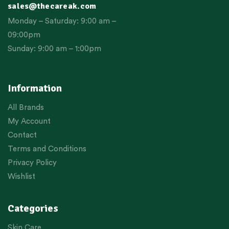
sales@thecareak.com
Monday – Saturday: 9:00 am –
09:00pm
Sunday: 9:00 am – 1:00pm
Information
All Brands
My Account
Contact
Terms and Conditions
Privacy Policy
Wishlist
Categories
Skin Care