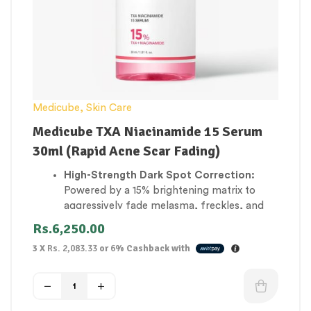
Medicube
,
Skin Care
Medicube TXA Niacinamide 15 Serum
30ml (Rapid Acne Scar Fading)
High-Strength Dark Spot Correction:
Powered by a 15% brightening matrix to
aggressively fade melasma, freckles, and
deep sun-induced pigmentation.
Rs.
6,250.00
Rapid Acne Scar Fading:
Accelerates the
3 X
Rs. 2,083.33
or
6%
Cashback with
clearing of dark purple or brown post-
inflammatory marks left behind by past
breakouts.
Evens Out Patchy Complexions:
Actively