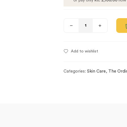
or pay only
Rs. 2,100.00
now 
Add to wishlist
Categories:
Skin Care
,
The Ordi