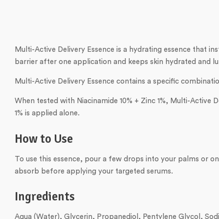
Multi-Active Delivery Essence is a hydrating essence that ins
barrier after one application and keeps skin hydrated and lu
Multi-Active Delivery Essence contains a specific combinatio
When tested with Niacinamide 10% + Zinc 1%, Multi-Active De
1% is applied alone.
How to Use
To use this essence, pour a few drops into your palms or ont
absorb before applying your targeted serums.
Ingredients
Aqua (Water), Glycerin, Propanediol, Pentylene Glycol, Sod