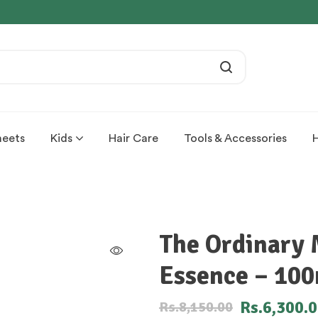
heets
Kids
Hair Care
Tools & Accessories
The Ordinary 
Essence – 10
Rs.
6,300.
Rs.
8,150.00