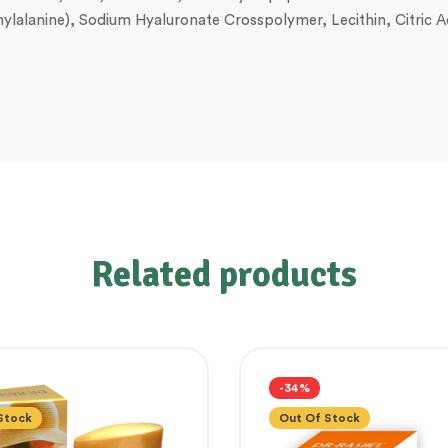
henylalanine), Sodium Hyaluronate Crosspolymer, Lecithin, Citric
Related products
-34%
Stock
Out Of Stock