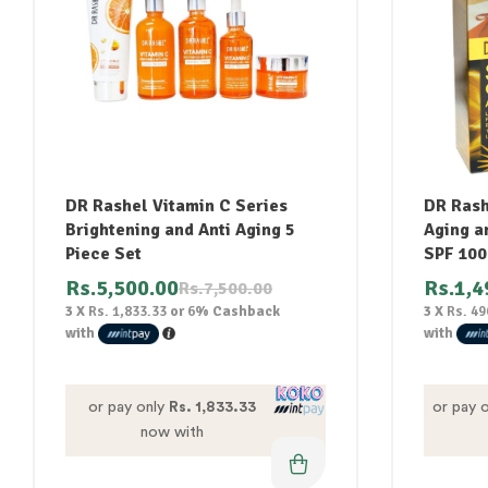
DR Rashel Vitamin C Series
DR Rash
Brightening and Anti Aging 5
Aging a
Piece Set
SPF 100
Rs.
5,500.00
Rs.
1,4
Rs.
7,500.00
3 X
Rs. 1,833.33
or
6%
Cashback
3 X
Rs. 49
with
with
or pay only
Rs. 1,833.33
or pay 
now with