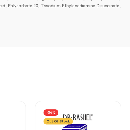
 Acid, Polysorbate 20, Trisodium Ethylenediamine Disuccinate,
-34%
Out Of Stock