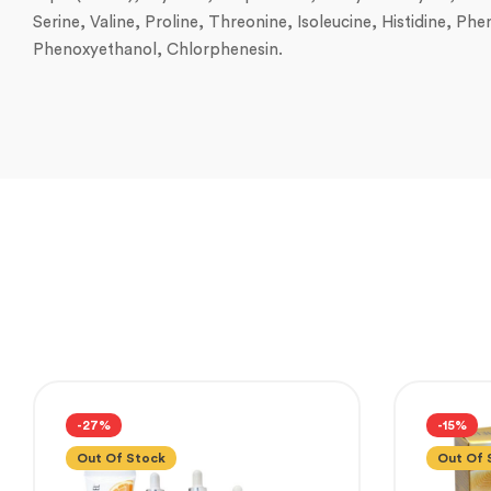
Serine, Valine, Proline, Threonine, Isoleucine, Histidine, P
Phenoxyethanol, Chlorphenesin.
-27%
-15%
Out Of Stock
Out Of 