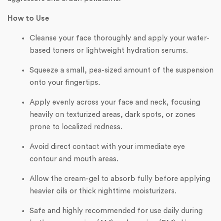
How to Use
Cleanse your face thoroughly and apply your water-
based toners or lightweight hydration serums.
Squeeze a small, pea-sized amount of the suspension
onto your fingertips.
Apply evenly across your face and neck, focusing
heavily on texturized areas, dark spots, or zones
prone to localized redness.
Avoid direct contact with your immediate eye
contour and mouth areas.
Allow the cream-gel to absorb fully before applying
heavier oils or thick nighttime moisturizers.
Safe and highly recommended for use daily during