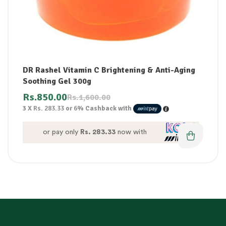
DR Rashel Vitamin C Brightening & Anti-Aging
Soothing Gel 300g
Rs.
850.00
Rs.
1,600.00
3 X
Rs. 283.33
or
6%
Cashback with
or pay only
Rs. 283.33
now with