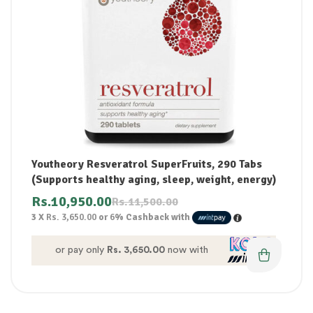
Youtheory Resveratrol SuperFruits, 290 Tabs
(Supports healthy aging, sleep, weight, energy)
Rs.
10,950.00
Rs.
11,500.00
3 X
Rs. 3,650.00
or
6%
Cashback with
or pay only
Rs. 3,650.00
now with