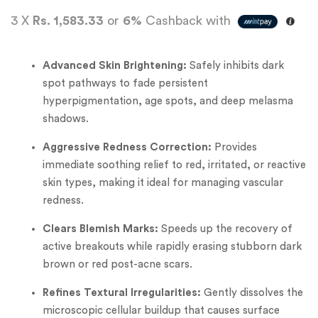
3 X
Rs. 1,583.33
or
6%
Cashback with
Advanced Skin Brightening:
Safely inhibits dark
spot pathways to fade persistent
hyperpigmentation, age spots, and deep melasma
shadows.
Aggressive Redness Correction:
Provides
immediate soothing relief to red, irritated, or reactive
skin types, making it ideal for managing vascular
redness.
Clears Blemish Marks:
Speeds up the recovery of
active breakouts while rapidly erasing stubborn dark
brown or red post-acne scars.
Refines Textural Irregularities:
Gently dissolves the
microscopic cellular buildup that causes surface