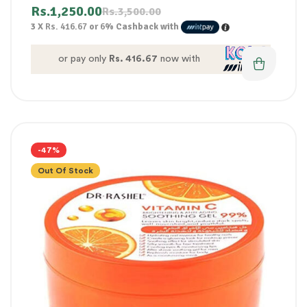
Rs.
1,250.00
Rs.
3,500.00
3 X
Rs. 416.67
or
6%
Cashback with
or pay only
Rs. 416.67
now with
-47%
Out Of Stock