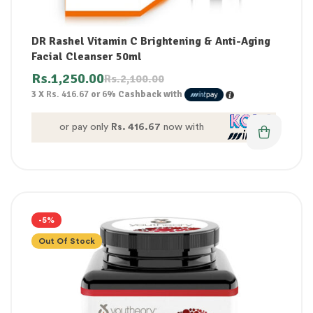
DR Rashel Vitamin C Brightening & Anti-Aging
Facial Cleanser 50ml
Rs.
1,250.00
Rs.
2,100.00
3 X
Rs. 416.67
or
6%
Cashback with
or pay only
Rs. 416.67
now with
-5%
Out Of Stock