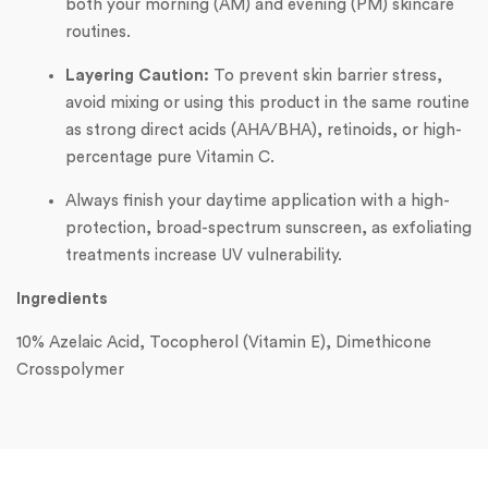
both your morning (AM) and evening (PM) skincare
routines.
Layering Caution:
To prevent skin barrier stress,
avoid mixing or using this product in the same routine
as strong direct acids (AHA/BHA), retinoids, or high-
percentage pure Vitamin C.
Always finish your daytime application with a high-
protection, broad-spectrum sunscreen, as exfoliating
treatments increase UV vulnerability.
Ingredients
10% Azelaic Acid, Tocopherol (Vitamin E), Dimethicone
Crosspolymer