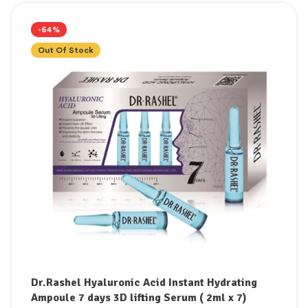
-64%
Out Of Stock
Dr.Rashel Hyaluronic Acid Instant Hydrating
Ampoule 7 days 3D lifting Serum ( 2ml x 7)