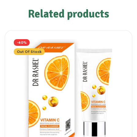
Related products
-40%
Out Of Stock