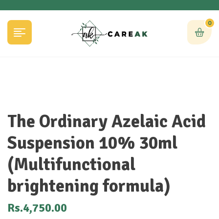
0
The Ordinary Azelaic Acid
Suspension 10% 30ml
(Multifunctional
brightening formula)
Rs.
4,750.00