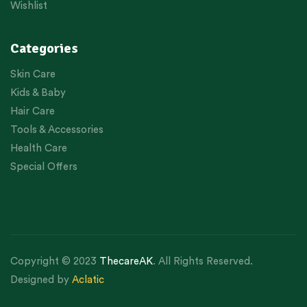
Wishlist
Categories
Skin Care
Kids & Baby
Hair Care
Tools & Accessories
Health Care
Special Offers
Copyright © 2023
ThecareAK
. All Rights Reserved.
Designed by
Aclatic