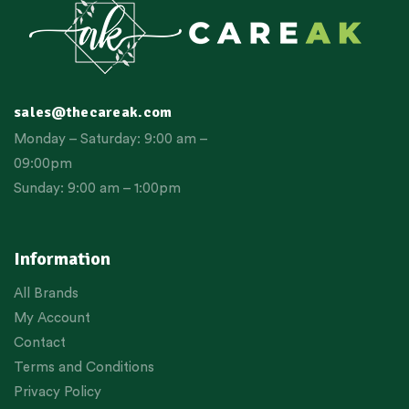
sales@thecareak.com
Monday – Saturday: 9:00 am –
09:00pm
Sunday: 9:00 am – 1:00pm
Information
All Brands
My Account
Contact
Terms and Conditions
Privacy Policy