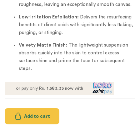
roughness, leaving an exceptionally smooth canvas.
Low-Irritation Exfoliation:
Delivers the resurfacing
benefits of direct acids with significantly less flaking,
purging, or stinging.
Velvety Matte Finish:
The lightweight suspension
absorbs quickly into the skin to control excess
surface shine and prime the face for subsequent
steps.
or pay only
Rs. 1,583.33
now with
Add to cart