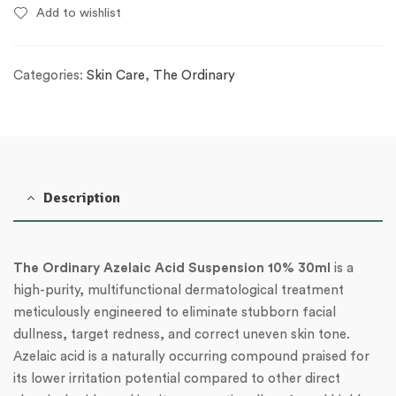
Add to wishlist
Categories:
Skin Care
,
The Ordinary
Description
The Ordinary Azelaic Acid Suspension 10% 30ml
is a
high-purity, multifunctional dermatological treatment
meticulously engineered to eliminate stubborn facial
dullness, target redness, and correct uneven skin tone.
Azelaic acid is a naturally occurring compound praised for
its lower irritation potential compared to other direct