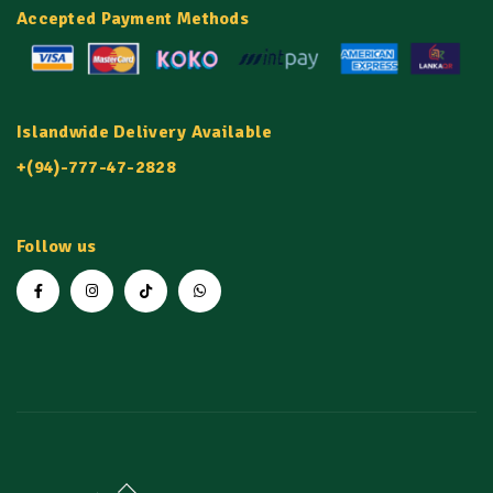
Accepted Payment Methods
Islandwide Delivery Available
+(94)-777-47-2828
Follow us