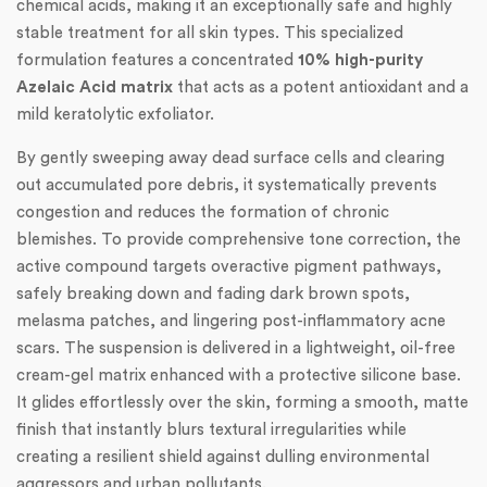
chemical acids, making it an exceptionally safe and highly
stable treatment for all skin types. This specialized
formulation features a concentrated
10% high-purity
Azelaic Acid matrix
that acts as a potent antioxidant and a
mild keratolytic exfoliator.
By gently sweeping away dead surface cells and clearing
out accumulated pore debris, it systematically prevents
congestion and reduces the formation of chronic
blemishes. To provide comprehensive tone correction, the
active compound targets overactive pigment pathways,
safely breaking down and fading dark brown spots,
melasma patches, and lingering post-inflammatory acne
scars. The suspension is delivered in a lightweight, oil-free
cream-gel matrix enhanced with a protective silicone base.
It glides effortlessly over the skin, forming a smooth, matte
finish that instantly blurs textural irregularities while
creating a resilient shield against dulling environmental
aggressors and urban pollutants.