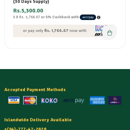
(30 Days Supply)
Rs.
5,300.00
3 X
Rs. 1,766.67
or
6%
Cashback with
or pay only
Rs. 1,766.67
now with
Accepted Payment Methods
Islandwide Delivery Available
+(94)-777-47-2828