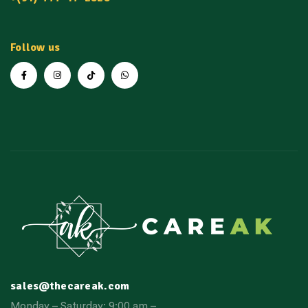
Follow us
sales@thecareak.com
Monday – Saturday: 9:00 am –