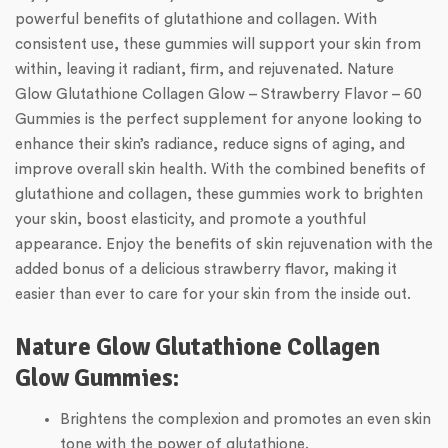
powerful benefits of glutathione and collagen. With
consistent use, these gummies will support your skin from
within, leaving it radiant, firm, and rejuvenated. Nature
Glow Glutathione Collagen Glow – Strawberry Flavor – 60
Gummies is the perfect supplement for anyone looking to
enhance their skin’s radiance, reduce signs of aging, and
improve overall skin health. With the combined benefits of
glutathione and collagen, these gummies work to brighten
your skin, boost elasticity, and promote a youthful
appearance. Enjoy the benefits of skin rejuvenation with the
added bonus of a delicious strawberry flavor, making it
easier than ever to care for your skin from the inside out.
Nature Glow Glutathione Collagen
Glow Gummies:
Brightens the complexion and promotes an even skin
tone with the power of glutathione.