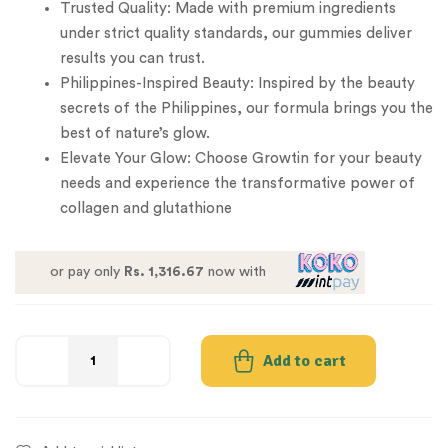
Trusted Quality: Made with premium ingredients
under strict quality standards, our gummies deliver
results you can trust.
Philippines-Inspired Beauty: Inspired by the beauty
secrets of the Philippines, our formula brings you the
best of nature’s glow.
Elevate Your Glow: Choose Growtin for your beauty
needs and experience the transformative power of
collagen and glutathione
or pay only
Rs. 1,316.67
now with
Add to cart