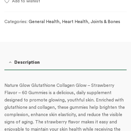
Add to wishlist
Categories:
General Health
,
Heart Health
,
Joints & Bones
Description
Nature Glow Glutathione Collagen Glow – Strawberry
Flavor – 60 Gummies is a delicious, daily supplement
designed to promote glowing, youthful skin. Enriched with
glutathione and collagen, these gummies help brighten the
complexion, enhance skin elasticity, and reduce the visible
signs of aging. The strawberry flavor makes it easy and
enjoyable to maintain your skin health while receiving the