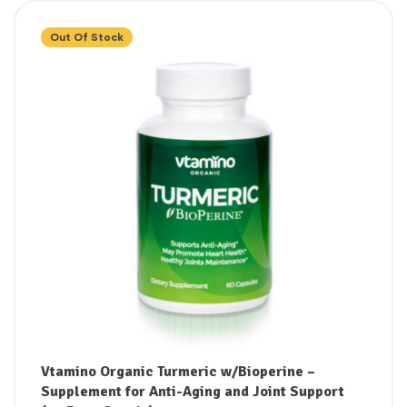
Out Of Stock
Vtamino Organic Turmeric w/Bioperine –
Supplement for Anti-Aging and Joint Support