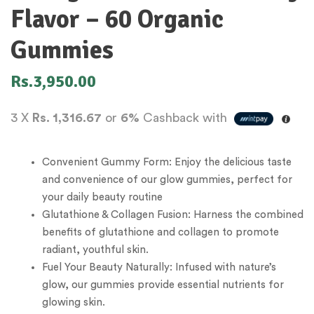
Flavor – 60 Organic
Gummies
Rs.
3,950.00
3 X
Rs. 1,316.67
or
6%
Cashback with
Convenient Gummy Form: Enjoy the delicious taste
and convenience of our glow gummies, perfect for
your daily beauty routine
Glutathione & Collagen Fusion: Harness the combined
benefits of glutathione and collagen to promote
radiant, youthful skin.
Fuel Your Beauty Naturally: Infused with nature’s
glow, our gummies provide essential nutrients for
glowing skin.