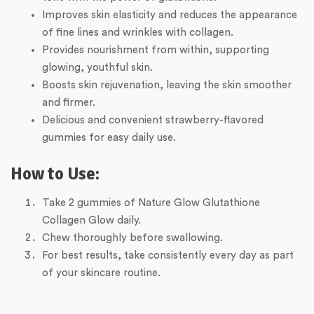
Improves skin elasticity and reduces the appearance
of fine lines and wrinkles with collagen.
Provides nourishment from within, supporting
glowing, youthful skin.
Boosts skin rejuvenation, leaving the skin smoother
and firmer.
Delicious and convenient strawberry-flavored
gummies for easy daily use.
How to Use:
Take 2 gummies of Nature Glow Glutathione
Collagen Glow daily.
Chew thoroughly before swallowing.
For best results, take consistently every day as part
of your skincare routine.