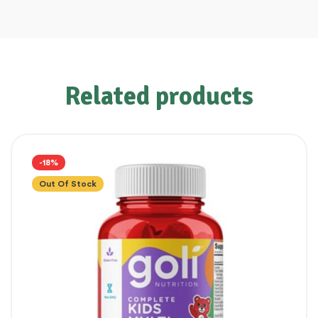
Related products
-18%
Out Of Stock