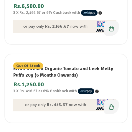
Rs.
6,500.00
3 X
Rs. 2,166.67
or
6%
Cashback with
or pay only
Rs. 2,166.67
now with
Out Of Stock
Ella’s Kitchen Organic Tomato and Leek Melty
Puffs 20g (6 Months Onwards)
Rs.
1,250.00
3 X
Rs. 416.67
or
6%
Cashback with
or pay only
Rs. 416.67
now with