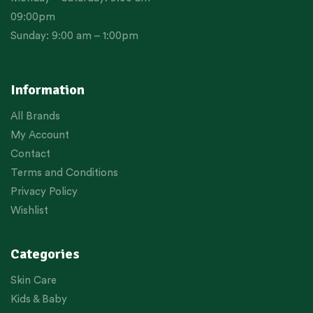
09:00pm
Sunday: 9:00 am – 1:00pm
Information
All Brands
My Account
Contact
Terms and Conditions
Privacy Policy
Wishlist
Categories
Skin Care
Kids & Baby