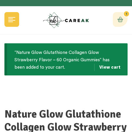
1
“Nature Glow Glutathione Collagen Glow
Strawberry Flavor – 60 Organic Gummies” has
View cart
been added to your cart.
Nature Glow Glutathione
Collagen Glow Strawberry