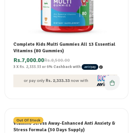
Complete Kids Multi Gummies All 13 Essential
Vitamins (80 Gummies)
Rs.
7,000.00
Rs.
8,500.00
3 X
Rs. 2,333.33
or
6%
Cashback with
or pay only
Rs. 2,333.33
now with
Out Of Stock
Vtamino Stress Away-Enhanced Anti Anxiety &
Stress Formula (30 Days Supply)