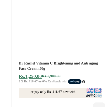
Dr Rashel Vitamin C Brightening and Anti aging
Face Cream 50g
Rs.
1,250.00
Rs.
1,900.00
3 X
Rs. 416.67
or
6%
Cashback with
or pay only
Rs. 416.67
now with