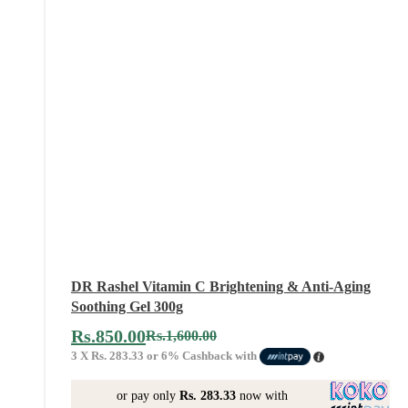
DR Rashel Vitamin C Brightening & Anti-Aging
Soothing Gel 300g
Rs.
850.00
Rs.
1,600.00
3 X
Rs. 283.33
or
6%
Cashback with
or pay only
Rs. 283.33
now with