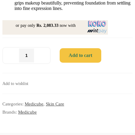
grips makeup beautifully, preventing foundation from settling
into fine expression lines.
or pay only
Rs. 2,083.33
now with
Add to cart
Add to wishlist
Categories:
Medicube
,
Skin Care
Brands:
Medicube