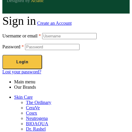
Designed by
Aclatic
Sign in
Create an Account
Username or email
*
Password
*
Login
Lost your password?
Main menu
Our Brands
Skin Care
The Ordinary
CeraVe
Cosrx
Neutrogena
BIOAQUA
Dr. Rashel