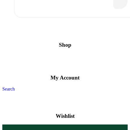
Shop
My Account
Search
Wishlist