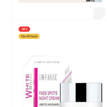
-36%
Out Of Stock