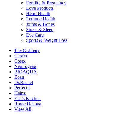
Fertility & Pregnancy
Love Products
Heart Health
Immune Health
Joints & Bones
Stress & Sleep
Eye Care
Sports & Weight Loss
The Ordinary
CeraVe
Cosrx
Neutrogena
BIOAQUA
Zozu
Dr.Rashel
Perfectil
Heinz
Ella’s Kitchen
Rorec Hchana
View All