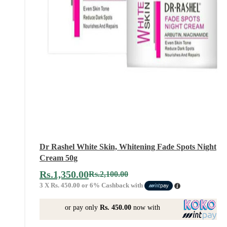
Dr Rashel White Skin, Whitening Fade Spots Night
Cream 50g
Rs.
1,350.00
Rs.
2,100.00
3 X
Rs. 450.00
or
6%
Cashback with
or pay only
Rs. 450.00
now with