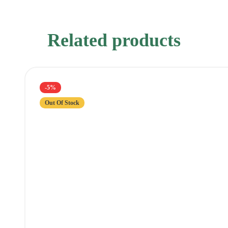
Related products
-5%
Out Of Stock