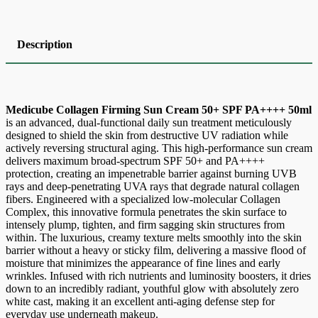
Description
Medicube Collagen Firming Sun Cream 50+ SPF PA++++ 50ml
is an advanced, dual-functional daily sun treatment meticulously
designed to shield the skin from destructive UV radiation while
actively reversing structural aging. This high-performance sun cream
delivers maximum broad-spectrum SPF 50+ and PA++++
protection, creating an impenetrable barrier against burning UVB
rays and deep-penetrating UVA rays that degrade natural collagen
fibers. Engineered with a specialized low-molecular Collagen
Complex, this innovative formula penetrates the skin surface to
intensely plump, tighten, and firm sagging skin structures from
within. The luxurious, creamy texture melts smoothly into the skin
barrier without a heavy or sticky film, delivering a massive flood of
moisture that minimizes the appearance of fine lines and early
wrinkles. Infused with rich nutrients and luminosity boosters, it dries
down to an incredibly radiant, youthful glow with absolutely zero
white cast, making it an excellent anti-aging defense step for
everyday use underneath makeup.