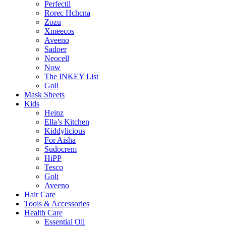
Perfectil
Rorec Hchcna
Zozu
Xmeecos
Aveeno
Sadoer
Neocell
Now
The INKEY List
Goli
Mask Sheets
Kids
Heinz
Ella’s Kitchen
Kiddylicious
For Aisha
Sudocrem
HiPP
Tesco
Goli
Aveeno
Hair Care
Tools & Accessories
Health Care
Essential Oil