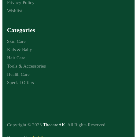
Privacy Policy
Wishlist
Categories
Skin Care
Kids & Baby
Hair Care
Tools & Accessories
Health Care
Special Offers
Copyright © 2023
ThecareAK
. All Rights Reserved.