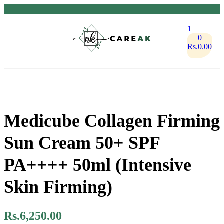
1
0
Rs.
0.00
Medicube Collagen Firming
Sun Cream 50+ SPF
PA++++ 50ml (Intensive
Skin Firming)
Rs.
6,250.00