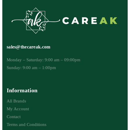
sales@thecareak.com
Monday – Saturday: 9:00 am – 09:00pm
Sunday: 9:00 am – 1:00pm
Information
All Brands
My Account
Contact
Terms and Conditions