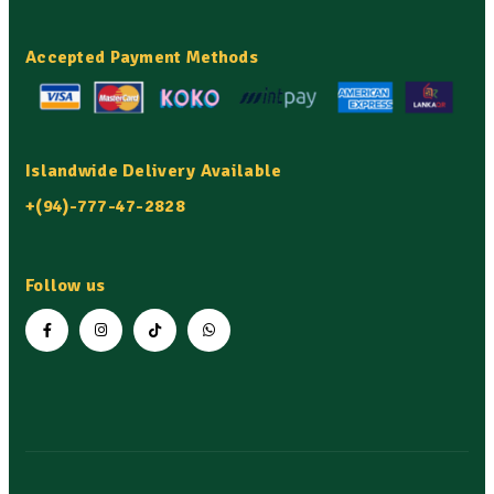
Accepted Payment Methods
Islandwide Delivery Available
+(94)-777-47-2828
Follow us