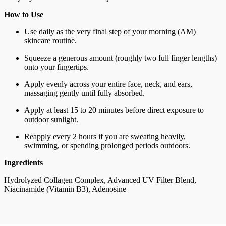
How to Use
Use daily as the very final step of your morning (AM)
skincare routine.
Squeeze a generous amount (roughly two full finger lengths)
onto your fingertips.
Apply evenly across your entire face, neck, and ears,
massaging gently until fully absorbed.
Apply at least 15 to 20 minutes before direct exposure to
outdoor sunlight.
Reapply every 2 hours if you are sweating heavily,
swimming, or spending prolonged periods outdoors.
Ingredients
Hydrolyzed Collagen Complex, Advanced UV Filter Blend,
Niacinamide (Vitamin B3), Adenosine