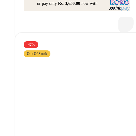
or pay only
Rs. 3,650.00
now with
-47%
Out Of Stock