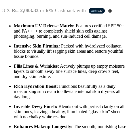
3 X
Rs. 2,083.33
or
6%
Cashback with
Maximum UV Defense Matrix:
Features certified SPF 50+
and PA++++ to completely shield skin cells against
photoaging, burning, and sun-induced cell damage.
Intensive Skin Firming:
Packed with hydrolyzed collagen
blocks to visually lift sagging skin areas and restore youthful
tissue bounce.
Fills Lines & Wrinkles:
Actively plumps up empty moisture
layers to smooth away fine surface lines, deep crow’s feet,
and dry skin texture.
Rich Hydration Boost:
Functions beautifully as a daily
moisturizing sun cream to alleviate internal skin dryness all
day long.
Invisible Dewy Finish:
Blends out with perfect clarity on all
skin tones, leaving a healthy, illuminated “glass skin” sheen
with no chalky white residue.
Enhances Makeup Longevity:
The smooth, nourishing base