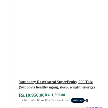
Youtheory Resveratrol SuperFruits, 290 Tabs
(Supports healthy aging, sleep, weight, energy)
Rs.
10,950.00
Rs.
11,500.00
3 X
Rs. 3,650.00
or
6%
Cashback with