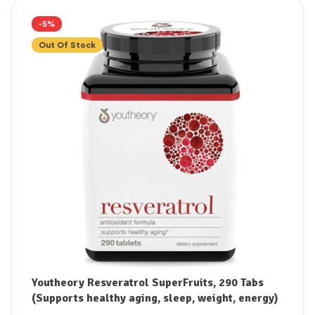
-5%
Out Of Stock
Youtheory Resveratrol SuperFruits, 290 Tabs
(Supports healthy aging, sleep, weight, energy)