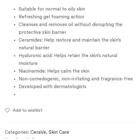
Suitable for normal to oily skin
Refreshing gel foaming action
Cleanses and removes oil without disrupting the
protective skin barrier
Ceramides: Help restore and maintain the skin’s
natural barrier
Hyaluronic acid: Helps retain the skin’s natural
moisture
Niacinamide: Helps calm the skin
Non-comedogenic, non-irritating and fragrance-free
Developed with dermatologists
Add to wishlist
Categories:
CeraVe
,
Skin Care