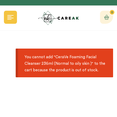
0
You cannot add "CeraVe Foaming Facial
Cleanser 236ml (Normal to oily skin )" to the
cart because the product is out of stock.