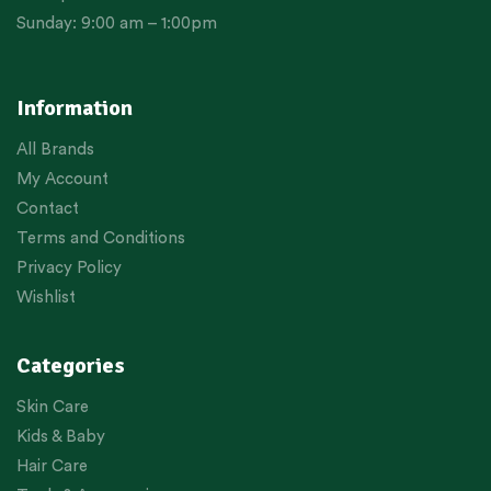
Sunday: 9:00 am – 1:00pm
Information
All Brands
My Account
Contact
Terms and Conditions
Privacy Policy
Wishlist
Categories
Skin Care
Kids & Baby
Hair Care