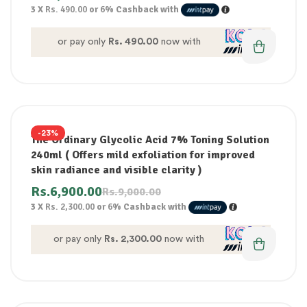
3 X
Rs. 490.00
or
6%
Cashback with
or pay only
Rs. 490.00
now with
-23%
The Ordinary Glycolic Acid 7% Toning Solution
240ml ( Offers mild exfoliation for improved
skin radiance and visible clarity )
Rs.
6,900.00
Rs.
9,000.00
3 X
Rs. 2,300.00
or
6%
Cashback with
or pay only
Rs. 2,300.00
now with