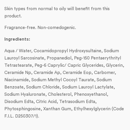
Skin types from normal to oily will benefit from this
product.
Fragrance-free. Non-comedogenic.
Ingredients:
Aqua / Water, Cocamidopropyl Hydroxysultaine, Sodium
Lauroyl Sarcosinate, Propanediol, Peg-150 Pentaerythrityl
Tetrastearate, Peg-6 Caprylic/ Capric Glycerides, Glycerin,
Ceramide Np, Ceramide Ap, Ceramide Eop, Carbomer,
Niacinamide, Sodium Methyl Cocoyl Taurate, Sodium
Benzoate, Sodium Chloride, Sodium Lauroyl Lactylate,
Sodium Hyaluronate, Cholesterol, Phenoxyethanol,
Disodium Edta, Citric Acid, Tetrasodium Edta,
Phytosphingosine, Xanthan Gum, Ethylhexylglycerin (Code
F.I.L. D250307/1).