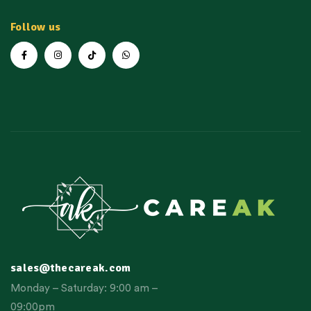
Follow us
sales@thecareak.com
Monday – Saturday: 9:00 am –
09:00pm