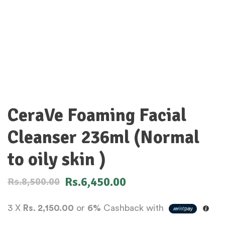
CeraVe Foaming Facial
Cleanser 236ml (Normal
to oily skin )
Rs.
6,450.00
Rs.
8,500.00
3 X
Rs. 2,150.00
or
6%
Cashback with