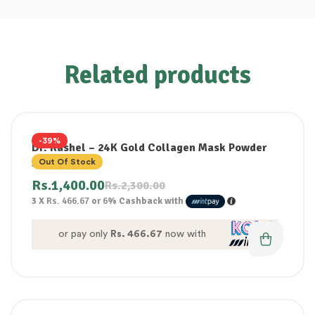
Related products
-39%
Dr. Rashel – 24K Gold Collagen Mask Powder
300G
Out Of Stock
Rs.
1,400.00
Rs.
2,300.00
3 X
Rs. 466.67
or
6%
Cashback with
or pay only
Rs. 466.67
now with