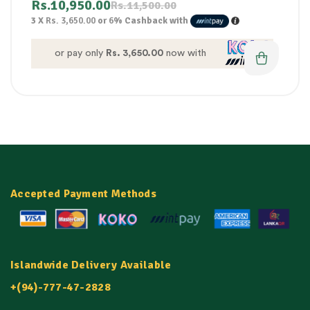
Rs.
10,950.00
Rs.
11,500.00
3 X
Rs. 3,650.00
or
6%
Cashback with
or pay only
Rs. 3,650.00
now with
Accepted Payment Methods
Islandwide Delivery Available
+(94)-777-47-2828