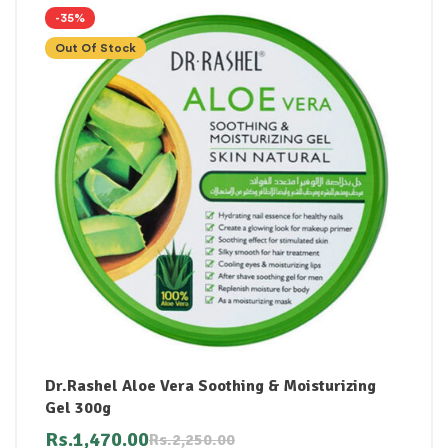
-35%
Out Of Stock
Dr.Rashel Aloe Vera Soothing & Moisturizing
Gel 300g
Rs.
1,470.00
Rs.
2,250.00