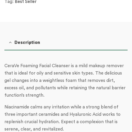
Tag:
Best Seller
Description
CeraVe Foaming Facial Cleanser is a mild makeup remover
that is ideal for oily and sensitive skin types. The delicious
gel changes into a weightless foam that removes dirt,
excess oil, and pollutants while retaining the natural barrier
function’s strength.
Niacinamide calms any irritation while a strong blend of
three important ceramides and Hyaluronic Acid works to
replenish crucial hydration. Expect a complexion that is
serene, clear, and revitalized.