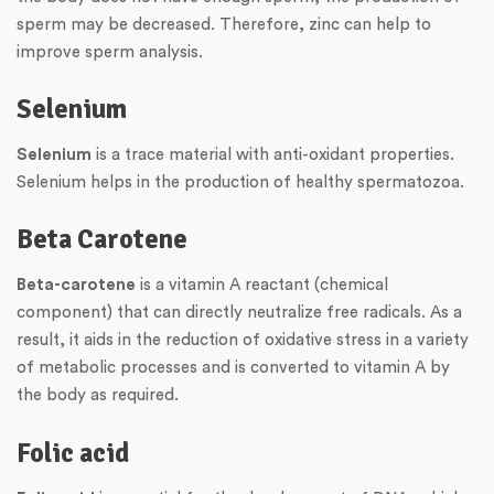
sperm may be decreased. Therefore, zinc can help to
improve sperm analysis.
Selenium
Selenium
is a trace material with anti-oxidant properties.
Selenium helps in the production of healthy spermatozoa.
Beta Carotene
Beta-carotene
is a vitamin A reactant (chemical
component) that can directly neutralize free radicals. As a
result, it aids in the reduction of oxidative stress in a variety
of metabolic processes and is converted to vitamin A by
the body as required.
Folic acid