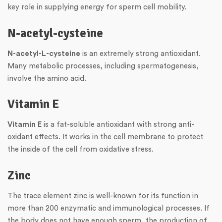
key role in supplying energy for sperm cell mobility.
N-acetyl-cysteine
N-acetyl-L-cysteine
is an extremely strong antioxidant.
Many metabolic processes, including spermatogenesis,
involve the amino acid.
Vitamin E
Vitamin E
is a fat-soluble antioxidant with strong anti-
oxidant effects. It works in the cell membrane to protect
the inside of the cell from oxidative stress.
Zinc
The trace element zinc is well-known for its function in
more than 200 enzymatic and immunological processes. If
the body does not have enough sperm, the production of