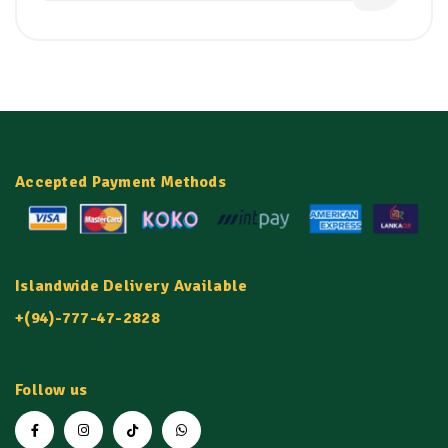
Accepted Payment Methods
Islandwide Delivery Available
+(94)-777-47-2828
Follow us