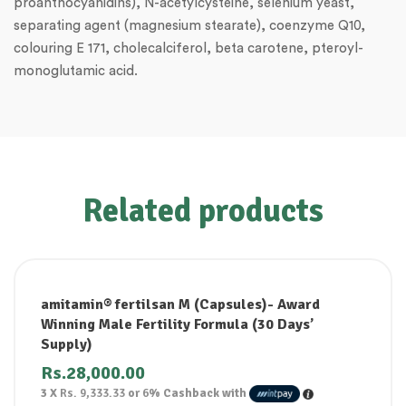
proanthocyanidins), N-acetylcysteine, selenium yeast,
separating agent (magnesium stearate), coenzyme Q10,
colouring E 171, cholecalciferol, beta carotene, pteroyl-
monoglutamic acid.
Related products
amitamin® fertilsan M (Capsules)- Award
Winning Male Fertility Formula (30 Days’
Supply)
Rs.
28,000.00
3 X
Rs. 9,333.33
or
6%
Cashback with