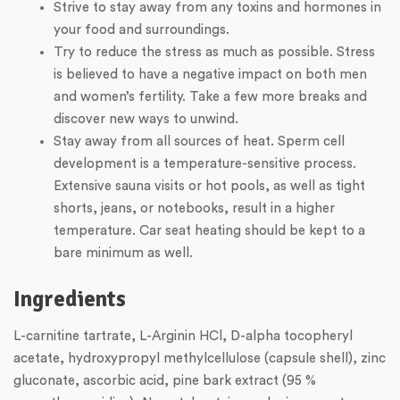
Strive to stay away from any toxins and hormones in
your food and surroundings.
Try to reduce the stress as much as possible. Stress
is believed to have a negative impact on both men
and women’s fertility. Take a few more breaks and
discover new ways to unwind.
Stay away from all sources of heat. Sperm cell
development is a temperature-sensitive process.
Extensive sauna visits or hot pools, as well as tight
shorts, jeans, or notebooks, result in a higher
temperature. Car seat heating should be kept to a
bare minimum as well.
Ingredients
L-carnitine tartrate, L-Arginin HCl, D-alpha tocopheryl
acetate, hydroxypropyl methylcellulose (capsule shell), zinc
gluconate, ascorbic acid, pine bark extract (95 %