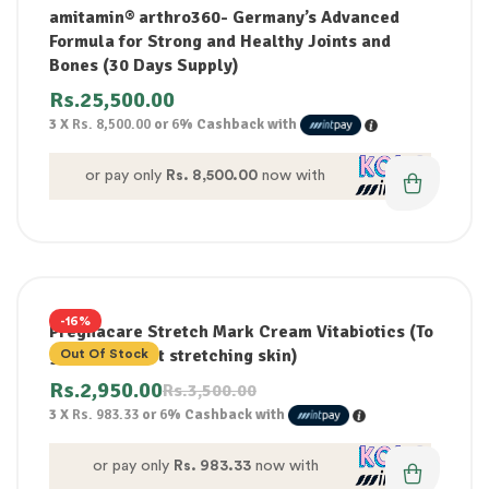
amitamin® arthro360- Germany’s Advanced
Formula for Strong and Healthy Joints and
Bones (30 Days Supply)
Rs.
25,500.00
3 X
Rs. 8,500.00
or
6%
Cashback with
or pay only
Rs. 8,500.00
now with
-16%
Pregnacare Stretch Mark Cream Vitabiotics (To
gently protect stretching skin)
Out Of Stock
Rs.
2,950.00
Rs.
3,500.00
3 X
Rs. 983.33
or
6%
Cashback with
or pay only
Rs. 983.33
now with