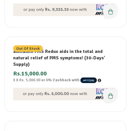
or pay only
Rs. 9,333.33
now with
Out Of Stock
amitamin PMS Redux aids in the total and
natural relief of PMS symptoms! (30-Days’
Supply)
Rs.
15,000.00
3 X
Rs. 5,000.00
or
6%
Cashback with
or pay only
Rs. 5,000.00
now with