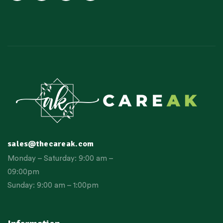
sales@thecareak.com
Monday – Saturday: 9:00 am –
09:00pm
Sunday: 9:00 am – 1:00pm