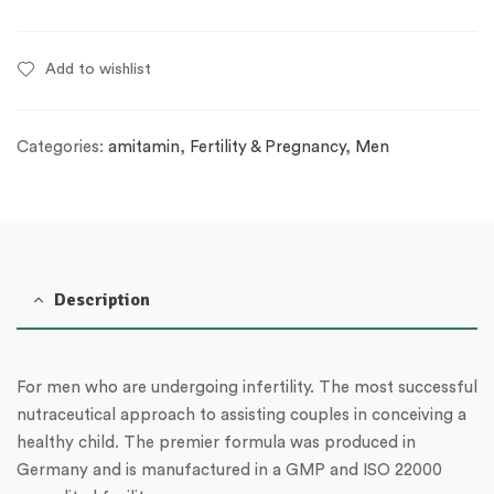
Add to wishlist
Categories:
amitamin
,
Fertility & Pregnancy
,
Men
Description
For men who are undergoing infertility. The most successful
nutraceutical approach to assisting couples in conceiving a
healthy child. The premier formula was produced in
Germany and is manufactured in a GMP and ISO 22000