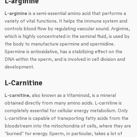
L-arginine
L-arginine
is a semi-essential amino acid that performs a
variety of vital functions. It helps the immune system and
controls blood flow by regulating vascular sound. Arginine,
which is highly concentrated in the seminal fluid, is used by
the body to manufacture spermine and spermidine.
Spermine is antioxidative, has a stabilizing effect on the
DNA within the sperm, and is involved in cell division and
development.
L-Carnitine
L-carnitine,
also known as a Vitaminoid, is a mineral
obtained directly from many amino acids. L-carnitine is
completely essential for cellular energy metabolism. Only
L-carnitine is capable of transporting fatty acids from the
bloodstream into the mitochondria of cells, where they are
“burned” for energy. Sperm, in particular, takes a lot of