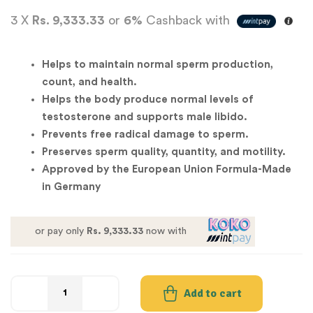
3 X
Rs. 9,333.33
or
6%
Cashback with
Helps to maintain normal sperm production,
count, and health.
Helps the body produce normal levels of
testosterone and supports male libido.
Prevents free radical damage to sperm.
Preserves sperm quality, quantity, and motility.
Approved by the European Union Formula-Made
in Germany
or pay only
Rs. 9,333.33
now with
Add to cart