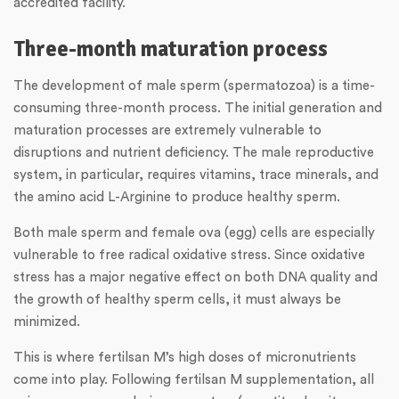
accredited facility.
Three-month maturation process
The development of male sperm (spermatozoa) is a time-
consuming three-month process. The initial generation and
maturation processes are extremely vulnerable to
disruptions and nutrient deficiency. The male reproductive
system, in particular, requires vitamins, trace minerals, and
the amino acid L-Arginine to produce healthy sperm.
Both male sperm and female ova (egg) cells are especially
vulnerable to free radical oxidative stress. Since oxidative
stress has a major negative effect on both DNA quality and
the growth of healthy sperm cells, it must always be
minimized.
This is where fertilsan M’s high doses of micronutrients
come into play. Following fertilsan M supplementation, all