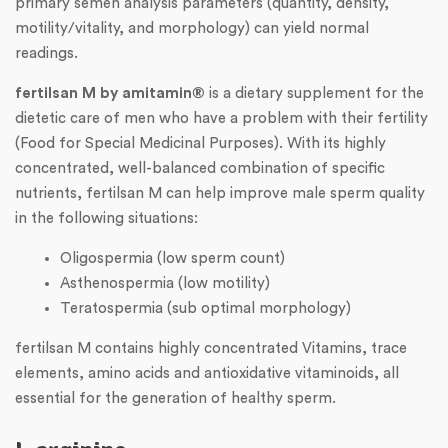
primary semen analysis parameters (quantity, density,
motility/vitality, and morphology) can yield normal
readings.
fertilsan M by amitamin®
is a dietary supplement for the
dietetic care of men who have a problem with their fertility
(Food for Special Medicinal Purposes). With its highly
concentrated, well-balanced combination of specific
nutrients, fertilsan M can help improve male sperm quality
in the following situations:
Oligospermia (low sperm count)
Asthenospermia (low motility)
Teratospermia (sub optimal morphology)
fertilsan M contains highly concentrated Vitamins, trace
elements, amino acids and antioxidative vitaminoids, all
essential for the generation of healthy sperm.