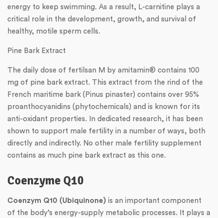
energy to keep swimming. As a result, L-carnitine plays a
critical role in the development, growth, and survival of
healthy, motile sperm cells.
Pine Bark Extract
The daily dose of fertilsan M by amitamin® contains 100
mg of pine bark extract. This extract from the rind of the
French maritime bark (Pinus pinaster) contains over 95%
proanthocyanidins (phytochemicals) and is known for its
anti-oxidant properties. In dedicated research, it has been
shown to support male fertility in a number of ways, both
directly and indirectly. No other male fertility supplement
contains as much pine bark extract as this one.
Coenzyme Q10
Coenzym Q10 (Ubiquinone)
is an important component
of the body’s energy-supply metabolic processes. It plays a