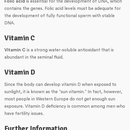
Folic acid
is essential for the development of DNA, which
contains the genes. Folic acid levels must be adequate for
the development of fully functional sperm with stable
DNA.
Vitamin C
Vitamin C
is a strong water-soluble antioxidant that is
abundant in the seminal fluid.
Vitamin D
Since the body can develop vitamin D when exposed to
sunlight, it is known as the “sun vitamin.” In fact, however,
most people in Western Europe do not get enough sun
exposure. Vitamin D deficiency is common among men who
have fertility issues.
Further Information