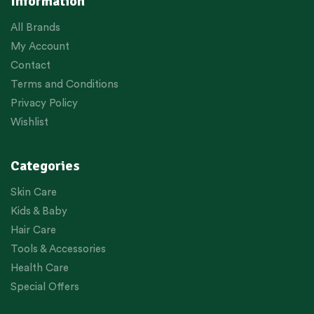
Information
All Brands
My Account
Contact
Terms and Conditions
Privacy Policy
Wishlist
Categories
Skin Care
Kids & Baby
Hair Care
Tools & Accessories
Health Care
Special Offers