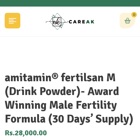
0
amitamin® fertilsan M
(Drink Powder)- Award
Winning Male Fertility
Formula (30 Days’ Supply)
Rs.
28,000.00