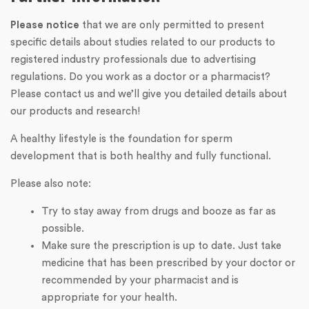
Please notice
that we are only permitted to present
specific details about studies related to our products to
registered industry professionals due to advertising
regulations. Do you work as a doctor or a pharmacist?
Please contact us and we’ll give you detailed details about
our products and research!
A healthy lifestyle is the foundation for sperm
development that is both healthy and fully functional.
Please also note:
Try to stay away from drugs and booze as far as
possible.
Make sure the prescription is up to date. Just take
medicine that has been prescribed by your doctor or
recommended by your pharmacist and is
appropriate for your health.