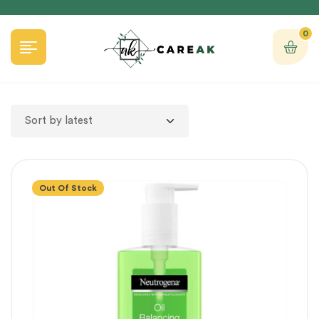
0
Out Of Stock