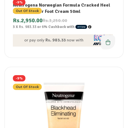
-9%
Neutrogena Norwegian Formula Cracked Heel
Intense Repair Foot Cream 50ml
Out Of Stock
Rs.
2,950.00
Rs.
3,250.00
3 X
Rs. 983.33
or
6%
Cashback with
or pay only
Rs. 983.33
now with
-9%
Out Of Stock