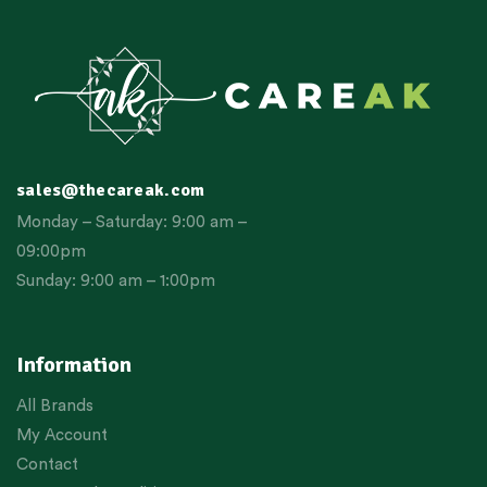
sales@thecareak.com
Monday – Saturday: 9:00 am –
09:00pm
Sunday: 9:00 am – 1:00pm
Information
All Brands
My Account
Contact