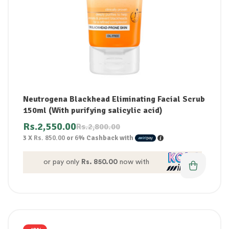
Neutrogena Blackhead Eliminating Facial Scrub
150ml (With purifying salicylic acid)
Rs.
2,550.00
Rs.
2,800.00
3 X
Rs. 850.00
or
6%
Cashback with
or pay only
Rs. 850.00
now with