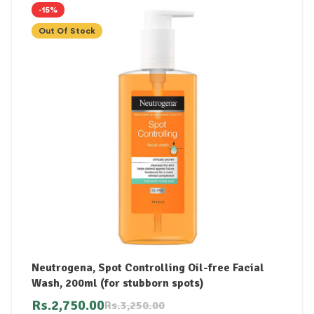
-15%
Out Of Stock
Neutrogena, Spot Controlling Oil-free Facial
Wash, 200ml (for stubborn spots)
Rs.
2,750.00
Rs.
3,250.00