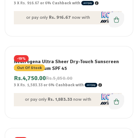
3 X
Rs. 916.67
or
6%
Cashback with
or pay only
Rs. 916.67
now with
-19%
Neutrogena Ultra Sheer Dry-Touch Sunscreen
Broad Spectrum SPF 45
Out Of Stock
Rs.
4,750.00
Rs.
5,850.00
3 X
Rs. 1,583.33
or
6%
Cashback with
or pay only
Rs. 1,583.33
now with