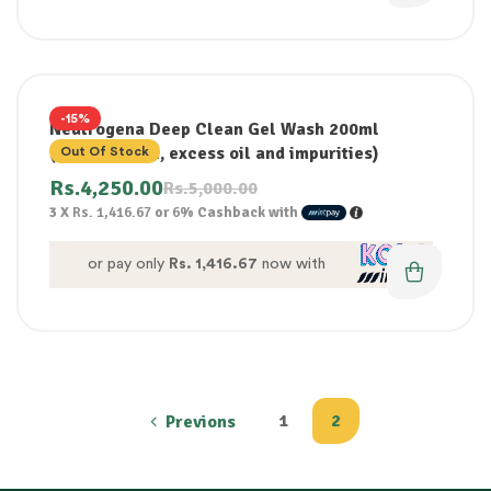
-15%
Neutrogena Deep Clean Gel Wash 200ml
(removes dirt, excess oil and impurities)
Out Of Stock
Rs.
4,250.00
Rs.
5,000.00
3 X
Rs. 1,416.67
or
6%
Cashback with
or pay only
Rs. 1,416.67
now with
1
2
Previons