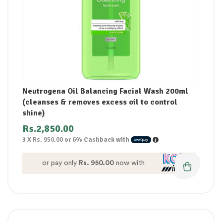
Neutrogena Oil Balancing Facial Wash 200ml
(cleanses & removes excess oil to control
shine)
Rs.
2,850.00
3 X
Rs. 950.00
or
6%
Cashback with
or pay only
Rs. 950.00
now with