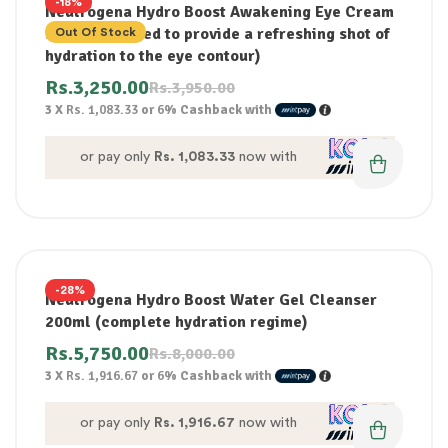
-18%
Neutrogena Hydro Boost Awakening Eye Cream
15ml (Designed to provide a refreshing shot of
Out Of Stock
hydration to the eye contour)
Rs.
3,250.00
Rs.
3,950.00
3 X
Rs. 1,083.33
or
6%
Cashback with
or pay only
Rs. 1,083.33
now with
-28%
Neutrogena Hydro Boost Water Gel Cleanser
200ml (complete hydration regime)
Rs.
5,750.00
Rs.
8,000.00
3 X
Rs. 1,916.67
or
6%
Cashback with
or pay only
Rs. 1,916.67
now with