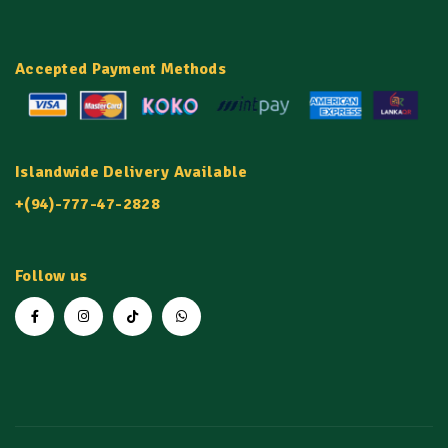
Accepted Payment Methods
Islandwide Delivery Available
+(94)-777-47-2828
Follow us