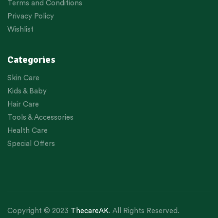
Terms and Conditions
Privacy Policy
Wishlist
Categories
Skin Care
Kids & Baby
Hair Care
Tools & Accessories
Health Care
Special Offers
Copyright © 2023
ThecareAK
. All Rights Reserved.