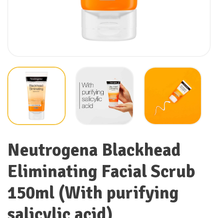
Neutrogena Blackhead
Eliminating Facial Scrub
150ml (With purifying
salicylic acid)