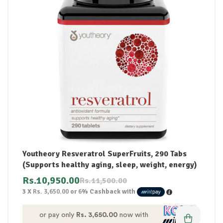
Youtheory Resveratrol SuperFruits, 290 Tabs
(Supports healthy aging, sleep, weight, energy)
Rs.
10,950.00
Rs.
11,500.00
3 X
Rs. 3,650.00
or
6%
Cashback with
or pay only
Rs. 3,650.00
now with