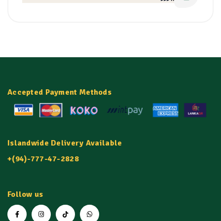
Accepted Payment Methods
Islandwide Delivery Available
+(94)-777-47-2828
Follow us