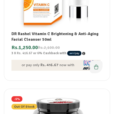
DR Rashel Vitamin C Brightening & Anti-Aging
Facial Cleanser 50ml
Rs.
1,250.00
Rs.
2,100.00
3 X
Rs. 416.67
or
6%
Cashback with
or pay only
Rs. 416.67
now with
-5%
Out Of Stock