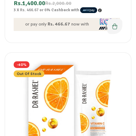
Rs.
1,400.00
Rs.
2,000.00
3 X
Rs. 466.67
or
6%
Cashback with
or pay only
Rs. 466.67
now with
-40%
Out Of Stock