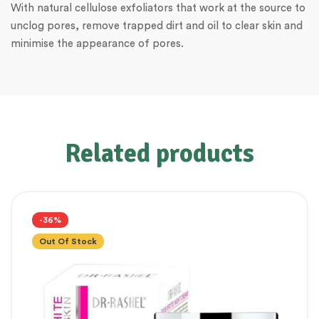
With natural cellulose exfoliators that work at the source to
unclog pores, remove trapped dirt and oil to clear skin and
minimise the appearance of pores.
Related products
-36%
Out Of Stock