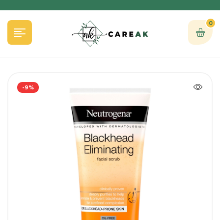
0
-9%