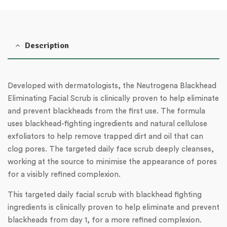
Description
Developed with dermatologists, the Neutrogena Blackhead
Eliminating Facial Scrub is clinically proven to help eliminate
and prevent blackheads from the first use. The formula
uses blackhead-fighting ingredients and natural cellulose
exfoliators to help remove trapped dirt and oil that can
clog pores. The targeted daily face scrub deeply cleanses,
working at the source to minimise the appearance of pores
for a visibly refined complexion.
This targeted daily facial scrub with blackhead fighting
ingredients is clinically proven to help eliminate and prevent
blackheads from day 1, for a more refined complexion.