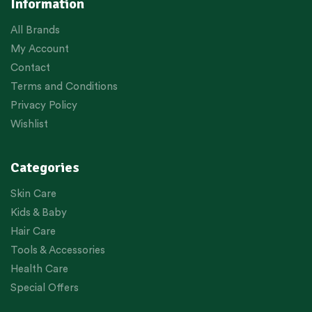
Information
All Brands
My Account
Contact
Terms and Conditions
Privacy Policy
Wishlist
Categories
Skin Care
Kids & Baby
Hair Care
Tools & Accessories
Health Care
Special Offers