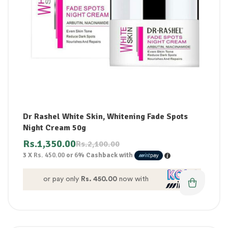
Dr Rashel White Skin, Whitening Fade Spots
Night Cream 50g
Rs.
1,350.00
Rs.
2,100.00
3 X
Rs. 450.00
or
6%
Cashback with
or pay only
Rs. 450.00
now with