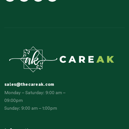
sales@thecareak.com
Monday – Saturday: 9:00 am –
09:00pm
Sunday: 9:00 am – 1:00pm