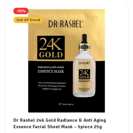
-30%
Out Of Stock
Dr Rashel 24k Gold Radiance & Anti Aging
Essence Facial Sheet Mask – 5piece 25g