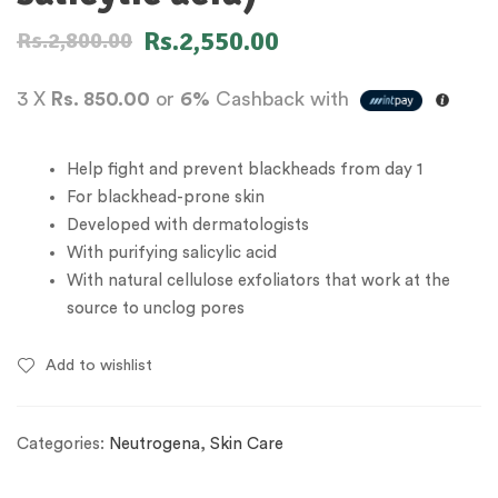
Rs.
2,550.00
Rs.
2,800.00
3 X
Rs. 850.00
or
6%
Cashback with
Help fight and prevent blackheads from day 1
For blackhead-prone skin
Developed with dermatologists
With purifying salicylic acid
With natural cellulose exfoliators that work at the
source to unclog pores
Add to wishlist
Categories:
Neutrogena
,
Skin Care