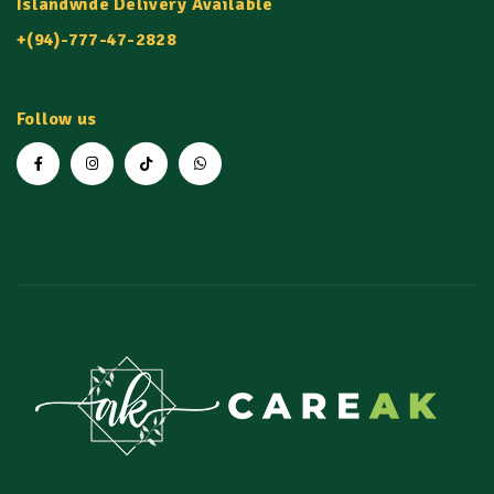
Islandwide Delivery Available
+(94)-777-47-2828
Follow us