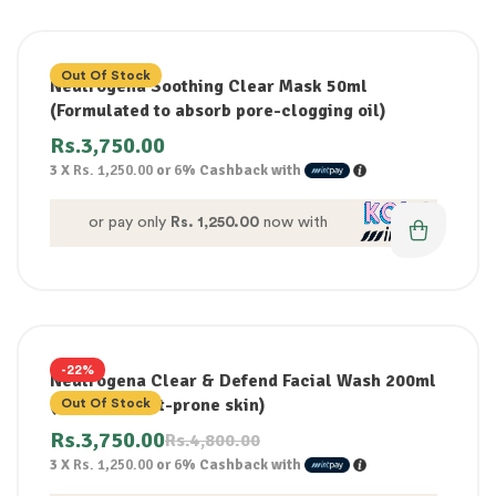
Out Of Stock
Neutrogena Soothing Clear Mask 50ml
(Formulated to absorb pore-clogging oil)
Rs.
3,750.00
3 X
Rs. 1,250.00
or
6%
Cashback with
or pay only
Rs. 1,250.00
now with
-22%
Neutrogena Clear & Defend Facial Wash 200ml
(for acne spot-prone skin)
Out Of Stock
Rs.
3,750.00
Rs.
4,800.00
3 X
Rs. 1,250.00
or
6%
Cashback with