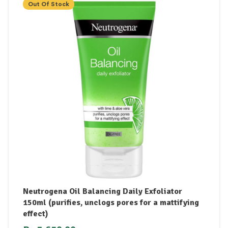
Out Of Stock
Neutrogena Oil Balancing Daily Exfoliator
150ml (purifies, unclogs pores for a mattifying
effect)