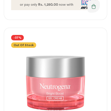
or pay only
Rs. 1,250.00
now with
-37%
Out Of Stock