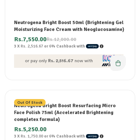
Neutrogena Bright Boost 50ml (Brightening Gel
Moisturizing Face Cream with Neoglucosamine)
Rs.
7,550.00
Rs.
12,000.00
3 X
Rs. 2,516.67
or
6%
Cashback with
or pay only
Rs. 2,516.67
now with
Out Of Stock
Neutrogena Bright Boost Resurfacing Micro
Face Polish 75ml (Accelerated Brightening
completex formula)
Rs.
5,250.00
3 X
Rs. 1,750.00
or
6%
Cashback with