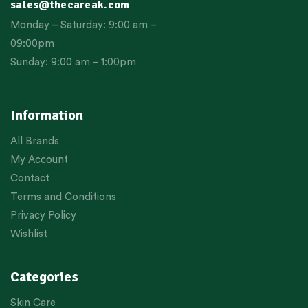
sales@thecareak.com
Monday – Saturday: 9:00 am –
09:00pm
Sunday: 9:00 am – 1:00pm
Information
All Brands
My Account
Contact
Terms and Conditions
Privacy Policy
Wishlist
Categories
Skin Care