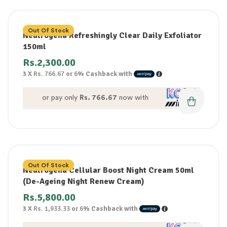
Out Of Stock
Neutrogena Refreshingly Clear Daily Exfoliator
150ml
Rs.
2,300.00
3 X
Rs. 766.67
or
6%
Cashback with
or pay only
Rs. 766.67
now with
Out Of Stock
Neutrogena Cellular Boost Night Cream 50ml
(De-Ageing Night Renew Cream)
Rs.
5,800.00
3 X
Rs. 1,933.33
or
6%
Cashback with