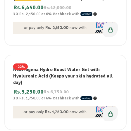
Rs.
6,450.00
Rs.
12,000.00
3 X
Rs. 2,150.00
or
6%
Cashback with
or pay only
Rs. 2,150.00
now with
-22%
Neutrogena Hydro Boost Water Gel with
Hyaluronic Acid (Keeps your skin hydrated all
day)
Rs.
5,250.00
Rs.
6,750.00
3 X
Rs. 1,750.00
or
6%
Cashback with
or pay only
Rs. 1,750.00
now with