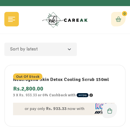
0
Out Of Stock
Neutrogena Skin Detox Cooling Scrub 150ml
Rs.
2,800.00
3 X
Rs. 933.33
or
6%
Cashback with
or pay only
Rs. 933.33
now with