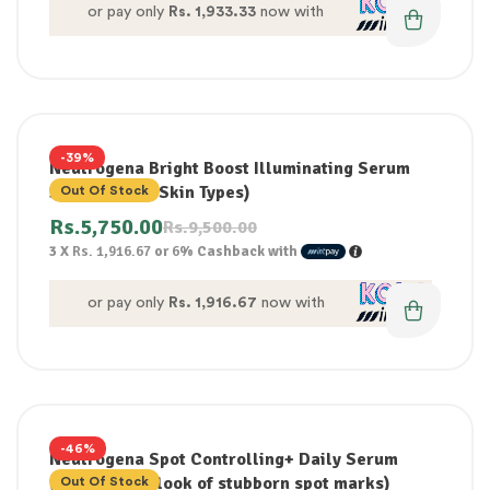
or pay only
Rs. 1,933.33
now with
-39%
Neutrogena Bright Boost Illuminating Serum
30ml (For All Skin Types)
Out Of Stock
Rs.
5,750.00
Rs.
9,500.00
3 X
Rs. 1,916.67
or
6%
Cashback with
or pay only
Rs. 1,916.67
now with
-46%
Neutrogena Spot Controlling+ Daily Serum
(improve the look of stubborn spot marks)
Out Of Stock