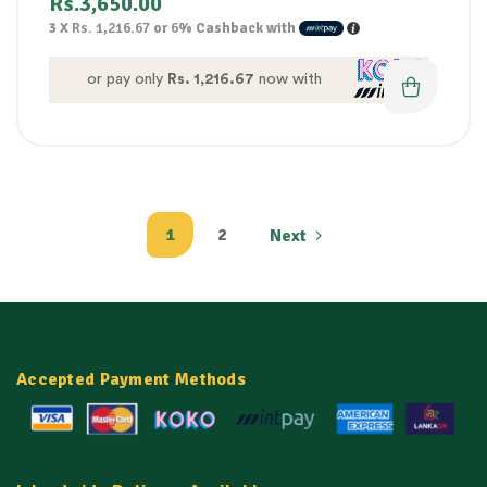
Rs.
3,650.00
3 X
Rs. 1,216.67
or
6%
Cashback with
or pay only
Rs. 1,216.67
now with
1
2
Next
Accepted Payment Methods