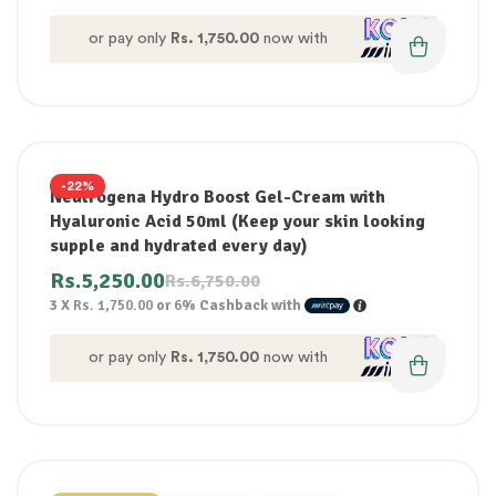
or pay only
Rs. 1,750.00
now with
-22%
Neutrogena Hydro Boost Gel-Cream with
Hyaluronic Acid 50ml (Keep your skin looking
supple and hydrated every day)
Rs.
5,250.00
Rs.
6,750.00
3 X
Rs. 1,750.00
or
6%
Cashback with
or pay only
Rs. 1,750.00
now with