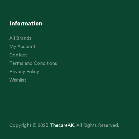
Information
All Brands
My Account
Contact
Terms and Conditions
Privacy Policy
Wishlist
Copyright © 2023
ThecareAK
. All Rights Reserved.