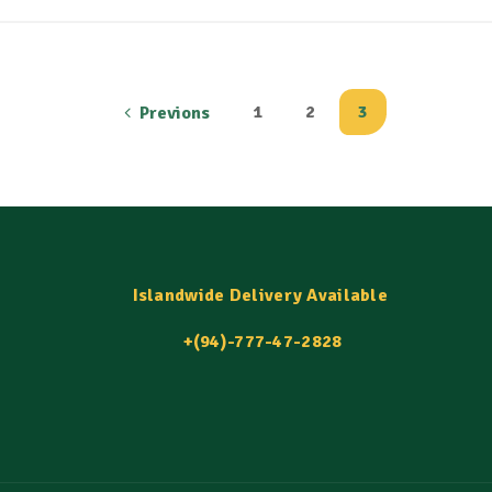
1
2
3
Previons
Islandwide Delivery Available
+(94)-777-47-2828