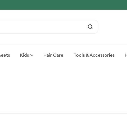
heets
Kids
Hair Care
Tools & Accessories