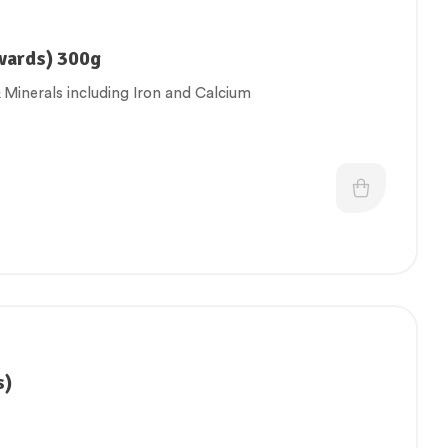
wards) 300g
 Minerals including Iron and Calcium
s)