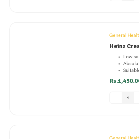
General Heal
Heinz Cre
Low sa
Absolut
Suitabl
Source
Rs.
1,450.0
Made i
General Heal