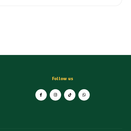
Follow us