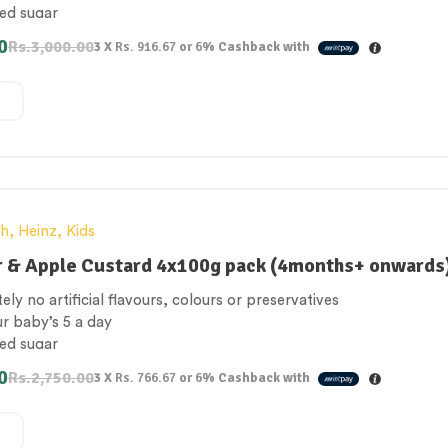
ed sugar
rated juices & milk from natural source
0
Rs.
3,000.00
3 X
Rs. 916.67
or
6%
Cashback with
 Free
th
,
Heinz
,
Kids
r & Apple Custard 4x100g pack (4months+ onwards
ely no artificial flavours, colours or preservatives
ur baby’s 5 a day
ed sugar
rated juices & milk from natural source
0
Rs.
2,750.00
3 X
Rs. 766.67
or
6%
Cashback with