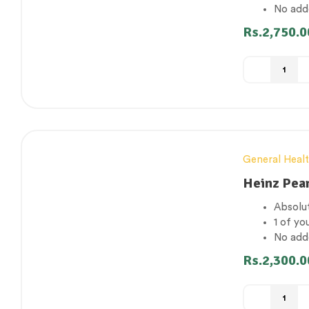
No add
-8%
Concent
Rs.
2,750.0
Gluten
General Heal
Heinz Pea
Absolut
1 of yo
No add
-16%
Concent
Rs.
2,300.0