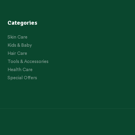
Categories
Skin Care
Kids & Baby
Hair Care
Tools & Accessories
Health Care
Special Offers