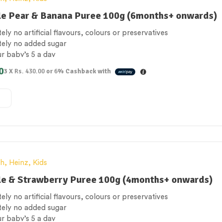
le Pear & Banana Puree 100g (6months+ onwards)
ely no artificial flavours, colours or preservatives
tely no added sugar
ur baby’s 5 a day
 Free
0
3 X
Rs. 430.00
or
6%
Cashback with
e for vegetarians
th
,
Heinz
,
Kids
le & Strawberry Puree 100g (4months+ onwards)
ely no artificial flavours, colours or preservatives
tely no added sugar
ur baby’s 5 a day