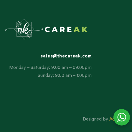
sales@thecareak.com
Monday – Saturday: 9:00 am – 09:00pm
Sunday: 9:00 am – 1:00pm
Designed by
Aclatic