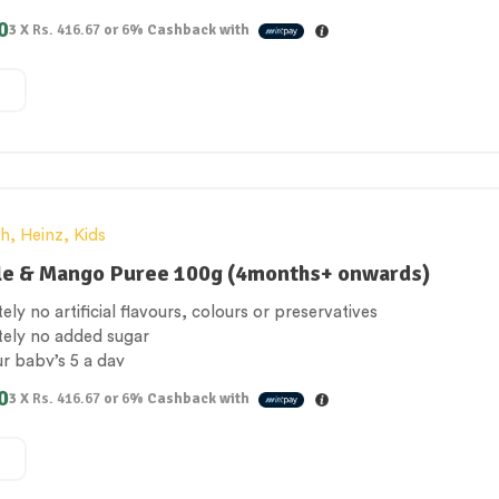
 Free
0
3 X
Rs. 416.67
or
6%
Cashback with
e for vegetarians
th
,
Heinz
,
Kids
le & Mango Puree 100g (4months+ onwards)
ely no artificial flavours, colours or preservatives
tely no added sugar
ur baby’s 5 a day
 Free
0
3 X
Rs. 416.67
or
6%
Cashback with
e for vegetarians