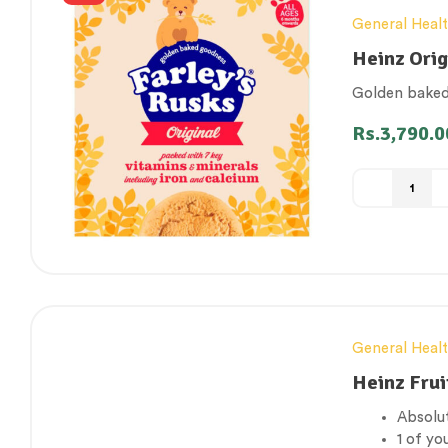
General Heal
Heinz Orig
Golden baked 
Rs.
3,790.0
General Heal
Heinz Frui
Absolut
1 of yo