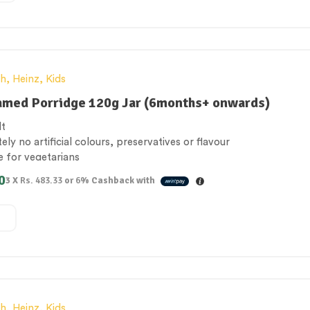
th
,
Heinz
,
Kids
amed Porridge 120g Jar (6months+ onwards)
lt
ely no artificial colours, preservatives or flavour
e for vegetarians
 of calcium
0
3 X
Rs. 483.33
or
6%
Cashback with
n the UK
th
,
Heinz
,
Kids