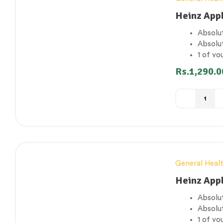
Heinz App
Absolut
Absolu
1 of yo
Gluten
Rs.
1,290.0
Suitabl
General Heal
Heinz App
Absolut
Absolu
1 of yo