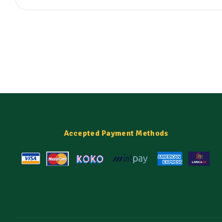
Accepted Payment Methods