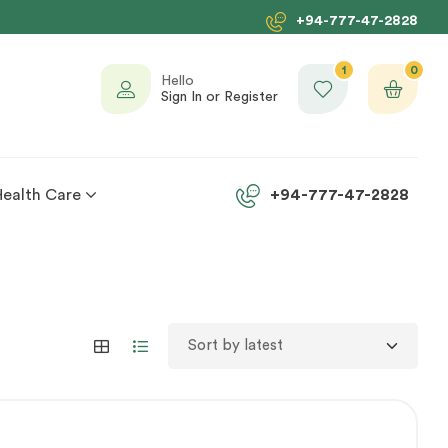
+94-777-47-2828
1
0
Hello
Sign In or Register
Health Care
+94-777-47-2828