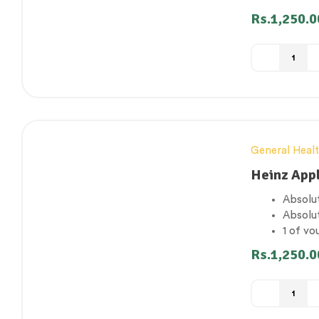
Gluten
Rs.
1,250.0
Suitabl
General Heal
Heinz App
Absolut
Absolu
1 of yo
Gluten
Rs.
1,250.0
Suitabl