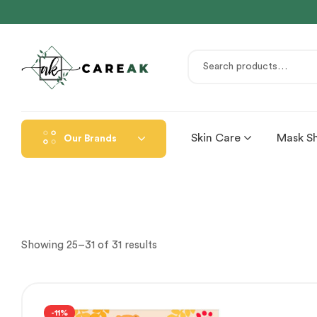
Skin Care
Mask S
Our Brands
Showing 25–31 of 31 results
-11%