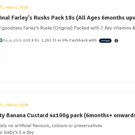
th
,
Heinz
,
Kids
inal Farley’s Rusks Pack 18s (All Ages 6months up
goodness Farley’s Rusks (Original) Packed with 7 Key Vitamins &
0
Rs.
4,250.00
3 X
Rs. 1,263.33
or
6%
Cashback with
th
,
Heinz
,
Kids
ty Banana Custard 4x100g pack (6months+ onward
ely no artificial flavours, colours or preservatives
ur baby’s 5 a day