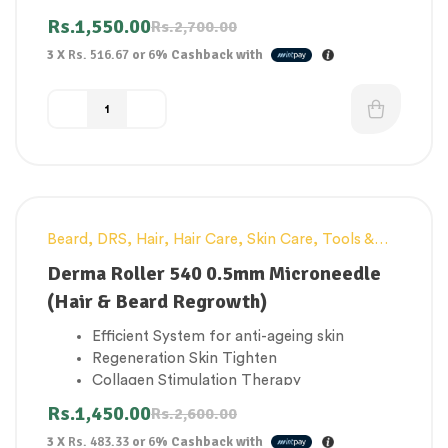
Improve elasticity of skin
Rs.
1,550.00
Rs.
2,700.00
Promote blood circulation and grow your
3 X
Rs. 516.67
or
6%
Cashback with
hair & beard
Beard
,
DRS
,
Hair
,
Hair Care
,
Skin Care
,
Tools &
-44%
Accessories
Derma Roller 540 0.5mm Microneedle
(Hair & Beard Regrowth)
Efficient System for anti-ageing skin
Regeneration Skin Tighten
Collagen Stimulation Therapy
Improve elasticity of skin
Rs.
1,450.00
Rs.
2,600.00
Promote blood circulation and grow your
3 X
Rs. 483.33
or
6%
Cashback with
hair & beard