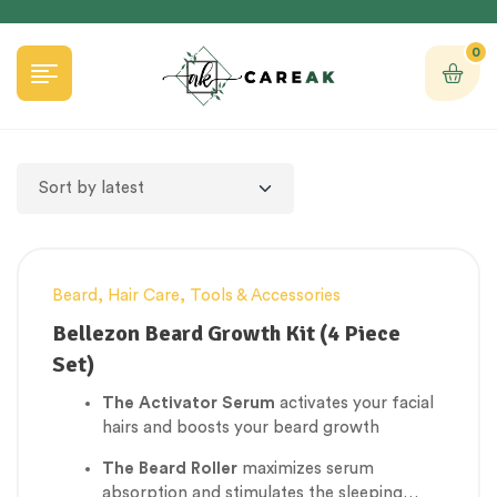
0
Beard
,
Hair Care
,
Tools & Accessories
Bellezon Beard Growth Kit (4 Piece
Set)
The Activator Serum
activates your facial
hairs and boosts your beard growth
The Beard Roller
maximizes serum
absorption and stimulates the sleeping