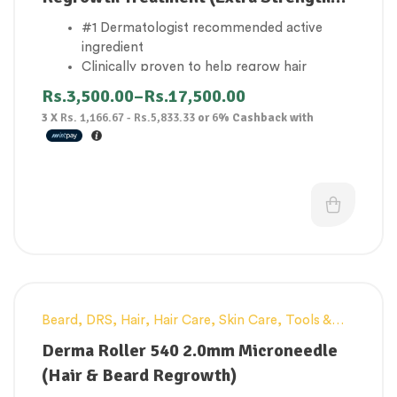
for Men)
#1 Dermatologist recommended active
ingredient
Clinically proven to help regrow hair
Reactivates hair follicles
Rs.
3,500.00
–
Rs.
17,500.00
Topical solutions
3 X
Rs. 1,166.67 - Rs.5,833.33
or
6%
Cashback with
Results may be seen in 2-4 months of usage
Beard
,
DRS
,
Hair
,
Hair Care
,
Skin Care
,
Tools &
-45%
Accessories
Derma Roller 540 2.0mm Microneedle
(Hair & Beard Regrowth)