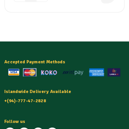
Accepted Payment Methods
Islandwide Delivery Available
+(94)-777-47-2828
Follow us