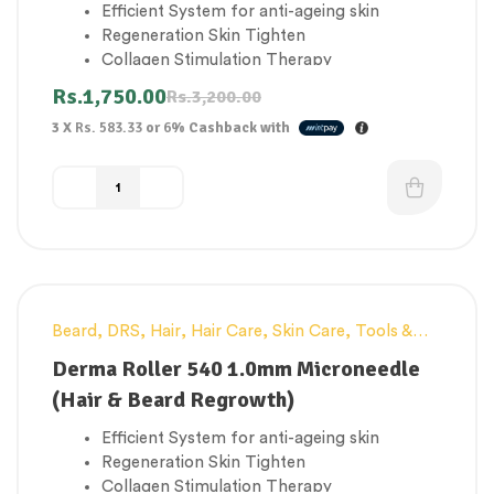
Efficient System for anti-ageing skin
Regeneration Skin Tighten
Collagen Stimulation Therapy
Improve elasticity of skin
Rs.
1,750.00
Rs.
3,200.00
Promote blood circulation and grow your
3 X
Rs. 583.33
or
6%
Cashback with
hair & beard
Beard
,
DRS
,
Hair
,
Hair Care
,
Skin Care
,
Tools &
-43%
Accessories
Derma Roller 540 1.0mm Microneedle
(Hair & Beard Regrowth)
Efficient System for anti-ageing skin
Regeneration Skin Tighten
Collagen Stimulation Therapy