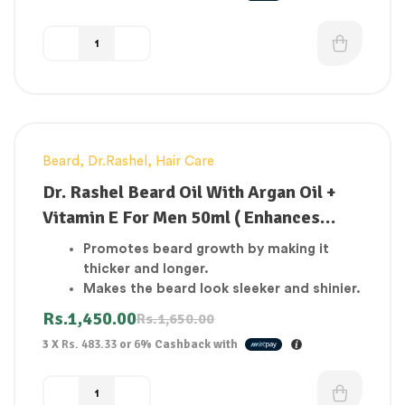
Beard
,
Dr.Rashel
,
Hair Care
-12%
Dr. Rashel Beard Oil With Argan Oil +
Vitamin E For Men 50ml ( Enhances
beard growth thicker and longer )
Promotes beard growth by making it
thicker and longer.
Makes the beard look sleeker and shinier.
Appropriate for all skin types.
Rs.
1,450.00
Rs.
1,650.00
Natural oil blend made entirely of natural
3 X
Rs. 483.33
or
6%
Cashback with
ingredients.