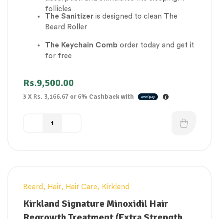
follicles
The Sanitizer
is designed to clean The
Beard Roller
The Keychain Comb
order today and get it
for free
Rs.
9,500.00
3 X
Rs. 3,166.67
or
6%
Cashback with
Beard
,
Hair
,
Hair Care
,
Kirkland
Kirkland Signature Minoxidil Hair
Regrowth Treatment (Extra Strength