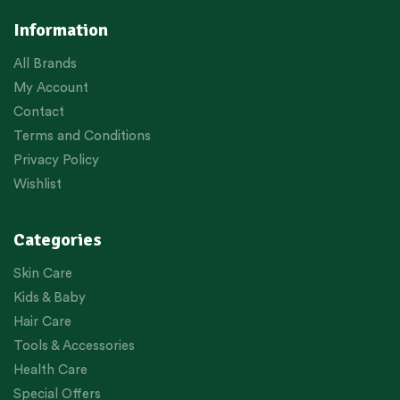
Information
All Brands
My Account
Contact
Terms and Conditions
Privacy Policy
Wishlist
Categories
Skin Care
Kids & Baby
Hair Care
Tools & Accessories
Health Care
Special Offers