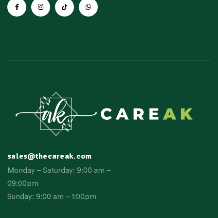
sales@thecareak.com
Monday – Saturday: 9:00 am –
09:00pm
Sunday: 9:00 am – 1:00pm