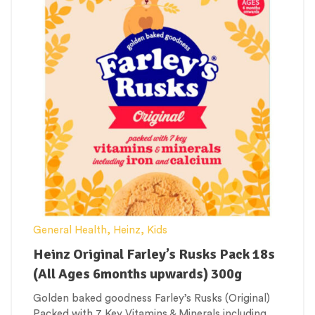
General Health
,
Heinz
,
Kids
Heinz Original Farley’s Rusks Pack 18s
(All Ages 6months upwards) 300g
Golden baked goodness Farley’s Rusks (Original)
Packed with 7 Key Vitamins & Minerals including