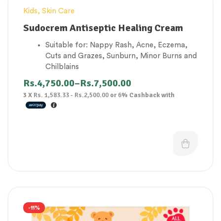
Kids
,
Skin Care
Sudocrem Antiseptic Healing Cream
Suitable for: Nappy Rash, Acne, Eczema,
Cuts and Grazes, Sunburn, Minor Burns and
Chilblains
Soothes sore skin and protects against
Rs.
4,750.00
–
Rs.
7,500.00
irritants
3 X
Rs. 1,583.33 - Rs.2,500.00
or
6%
Cashback with
A water-repellent base forms a protective
barrier, helping to stop any irritants from
coming into contact with the skin
Contains a mild local anaesthetic to help
ease pain and irritation
Nappy rash treatment with built-in pain
reliever
-11%