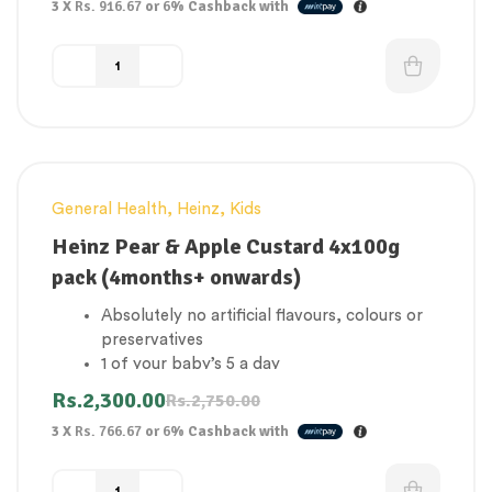
3 X
Rs. 916.67
or
6%
Cashback with
source
Gluten Free
General Health
,
Heinz
,
Kids
-16%
Heinz Pear & Apple Custard 4x100g
pack (4months+ onwards)
Absolutely no artificial flavours, colours or
preservatives
1 of your baby’s 5 a day
No added sugar
Rs.
2,300.00
Rs.
2,750.00
Concentrated juices & milk from natural
3 X
Rs. 766.67
or
6%
Cashback with
source