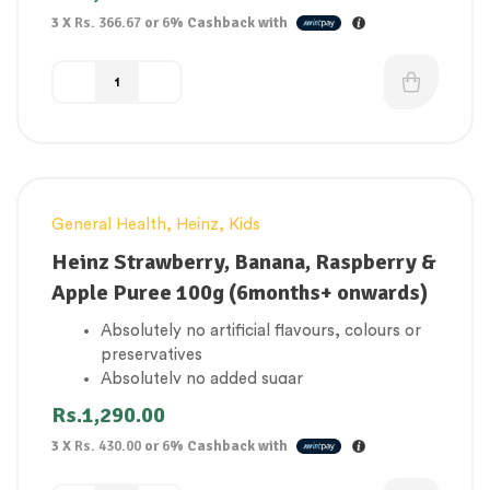
3 X
Rs. 366.67
or
6%
Cashback with
General Health
,
Heinz
,
Kids
Heinz Strawberry, Banana, Raspberry &
Apple Puree 100g (6months+ onwards)
Absolutely no artificial flavours, colours or
preservatives
Absolutely no added sugar
1 of your baby’s 5 a day
Rs.
1,290.00
Gluten Free
3 X
Rs. 430.00
or
6%
Cashback with
Suitable for vegetarians