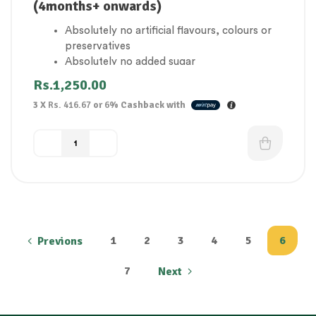
(4months+ onwards)
Absolutely no artificial flavours, colours or
preservatives
Absolutely no added sugar
1 of your baby’s 5 a day
Rs.
1,250.00
Gluten Free
3 X
Rs. 416.67
or
6%
Cashback with
Suitable for vegetarians
1
2
3
4
5
6
Previons
7
Next