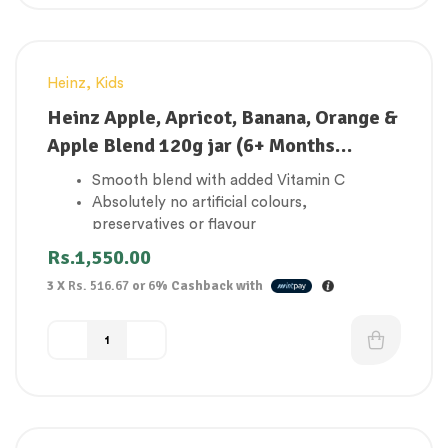
Heinz
,
Kids
Heinz Apple, Apricot, Banana, Orange &
Apple Blend 120g jar (6+ Months
onwards)
Smooth blend with added Vitamin C
Absolutely no artificial colours,
preservatives or flavour
Suitable for vegetarians
Rs.
1,550.00
Contributes to 1 of your baby’s 5 a day
3 X
Rs. 516.67
or
6%
Cashback with
Made in the UK