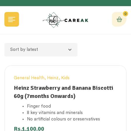
0
General Health
,
Heinz
,
Kids
Heinz Strawberry and Banana Biscotti
60g (7months Onwards)
Finger food
8 key vitamins and minerals
No artificial colours or preservatives
Suitable for vegetarians
Rs.
1,100.00