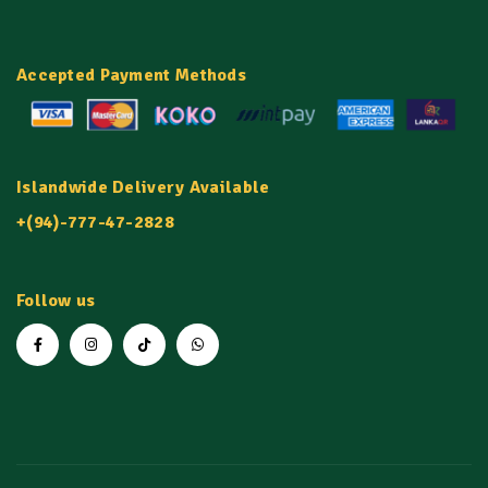
Accepted Payment Methods
Islandwide Delivery Available
+(94)-777-47-2828
Follow us