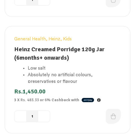
General Health
,
Heinz
,
Kids
Heinz Creamed Porridge 120g Jar
(6months+ onwards)
Low salt
Absolutely no artificial colours,
preservatives or flavour
Suitable for vegetarians
Rs.
1,450.00
Source of calcium
3 X
Rs. 483.33
or
6%
Cashback with
Made in the UK