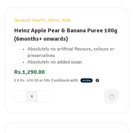
General Health
,
Heinz
,
Kids
Heinz Apple Pear & Banana Puree 100g
(6months+ onwards)
Absolutely no artificial flavours, colours or
preservatives
Absolutely no added sugar
1 of your baby’s 5 a day
Rs.
1,290.00
Gluten Free
3 X
Rs. 430.00
or
6%
Cashback with
Suitable for vegetarians