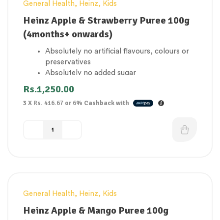
General Health
,
Heinz
,
Kids
Heinz Apple & Strawberry Puree 100g
(4months+ onwards)
Absolutely no artificial flavours, colours or
preservatives
Absolutely no added sugar
1 of your baby’s 5 a day
Rs.
1,250.00
Gluten Free
3 X
Rs. 416.67
or
6%
Cashback with
Suitable for vegetarians
General Health
,
Heinz
,
Kids
Heinz Apple & Mango Puree 100g