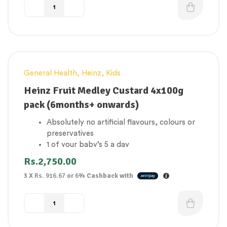
General Health
,
Heinz
,
Kids
Heinz Fruit Medley Custard 4x100g
pack (6months+ onwards)
Absolutely no artificial flavours, colours or
preservatives
1 of your baby’s 5 a day
No added sugar
Rs.
2,750.00
Suitable for vegetarians
3 X
Rs. 916.67
or
6%
Cashback with
Gluten Free