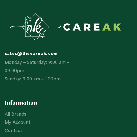
sales@thecareak.com
Monday – Saturday: 9:00 am –
09:00pm
Sunday: 9:00 am – 1:00pm
Information
All Brands
My Account
Contact