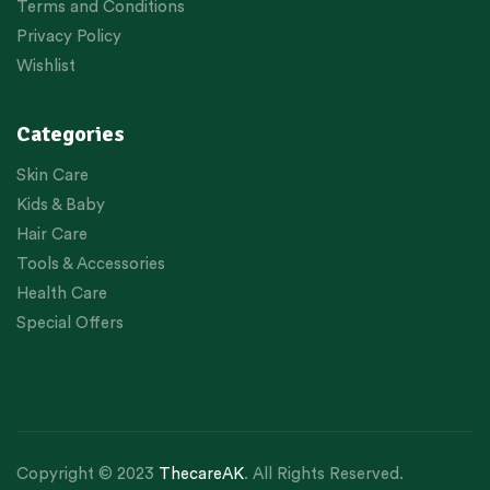
Terms and Conditions
Privacy Policy
Wishlist
Categories
Skin Care
Kids & Baby
Hair Care
Tools & Accessories
Health Care
Special Offers
Copyright © 2023
ThecareAK
. All Rights Reserved.