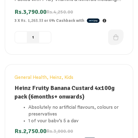
Iron and Calcium
Rs.
3,790.00
Rs.
4,250.00
3 X
Rs. 1,263.33
or
6%
Cashback with
General Health
,
Heinz
,
Kids
-8%
Heinz Fruity Banana Custard 4x100g
pack (6months+ onwards)
Absolutely no artificial flavours, colours or
preservatives
1 of your baby’s 5 a day
No added sugar
Rs.
2,750.00
Rs.
3,000.00
Concentrated juices & milk from natural