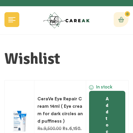
0
Wishlist
In stock
A
CeraVe Eye Repair C
d
ream 14ml ( Eye crea
d
m for dark circles an
t
d puffiness )
o
Rs.
9,500.00
Rs.
6,150.
c