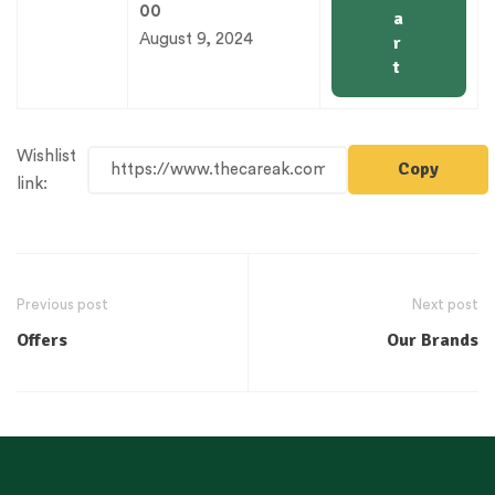
00
a
August 9, 2024
r
t
Wishlist
Copy
link:
Previous post
Next post
Offers
Our Brands