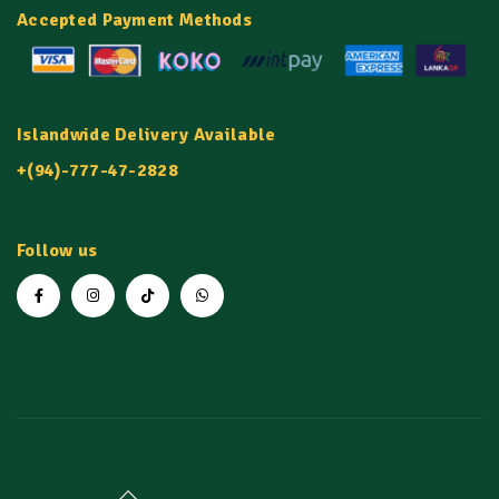
Accepted Payment Methods
Islandwide Delivery Available
+(94)-777-47-2828
Follow us