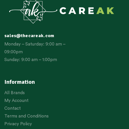
sales@thecareak.com
Monday – Saturday: 9:00 am –
09:00pm
Sunday: 9:00 am – 1:00pm
Information
All Brands
My Account
Contact
Terms and Conditions
Privacy Policy