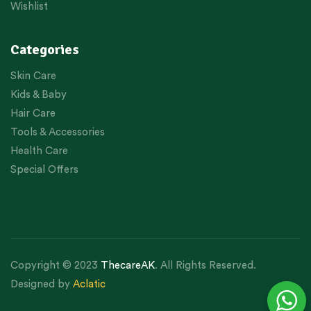
Wishlist
Categories
Skin Care
Kids & Baby
Hair Care
Tools & Accessories
Health Care
Special Offers
Copyright © 2023
ThecareAK
. All Rights Reserved.
Designed by
Aclatic