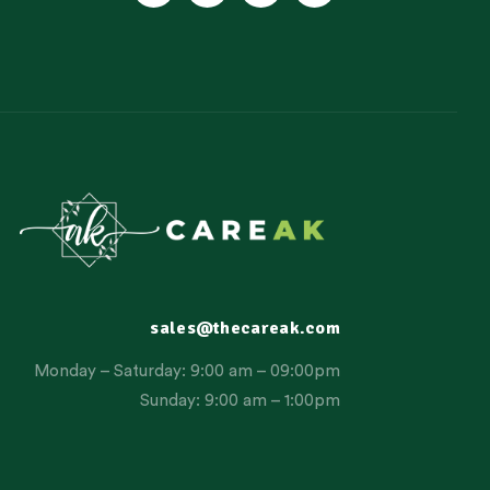
sales@thecareak.com
Monday – Saturday: 9:00 am – 09:00pm
Sunday: 9:00 am – 1:00pm