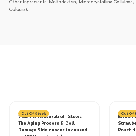
Other Ingredients: Maltodextrin, Microcrystalline Cellulose
Colours).
Out Of Stock
Out Of 
Vtamino Resveratrol- Slows
Ella’s 
The Aging Process & Cell
Strawbe
Damage Skin cancer is caused
Pouch 1