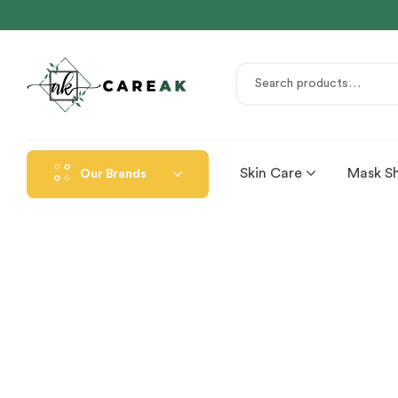
Skin Care
Mask S
Our Brands