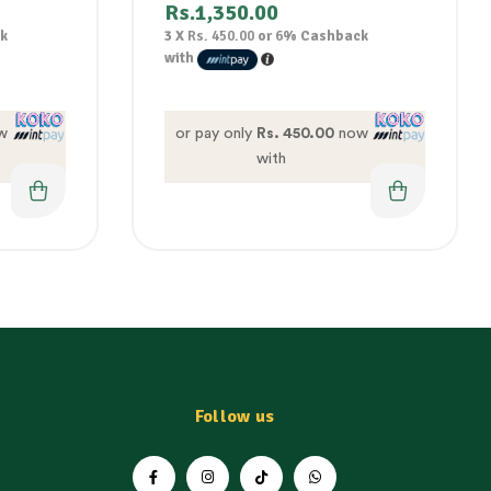
Rs.
1,350.00
k
3 X
Rs. 450.00
or
6%
Cashback
with
w
or pay only
Rs. 450.00
now
with
Follow us