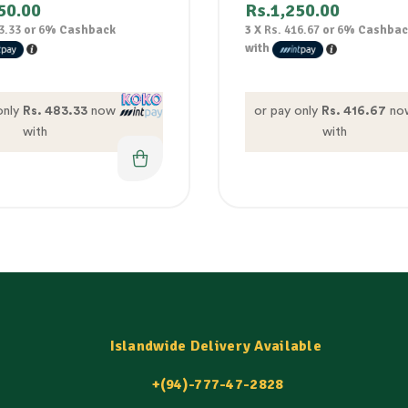
50.00
Rs.
1,250.00
3.33
or
6%
Cashback
3 X
Rs. 416.67
or
6%
Cashbac
with
only
Rs. 483.33
now
or pay only
Rs. 416.67
no
with
with
Islandwide Delivery Available
+(94)-777-47-2828