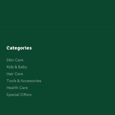
Categories
Skin Care
Kids & Baby
Hair Care
Tools & Accessories
Health Care
Special Offers