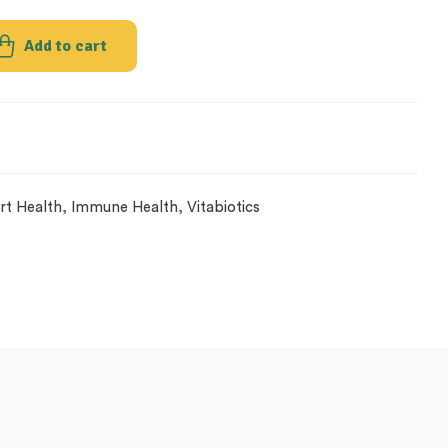
Add to cart
rt Health
,
Immune Health
,
Vitabiotics