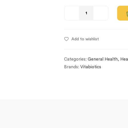
Add to wishlist
Categories:
General Health
,
Hea
Brands:
Vitabiotics