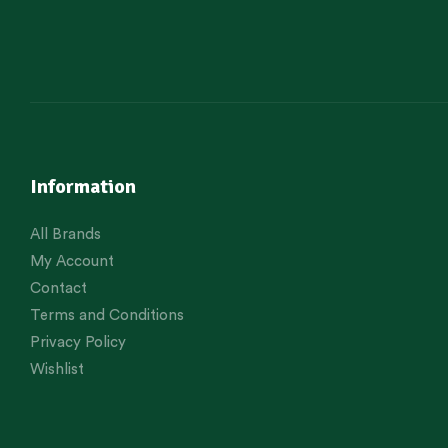
Information
All Brands
My Account
Contact
Terms and Conditions
Privacy Policy
Wishlist