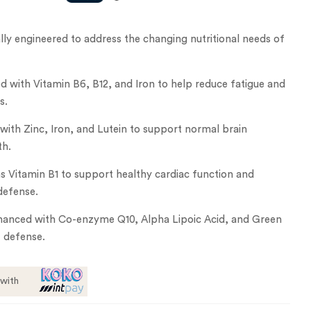
ly engineered to address the changing nutritional needs of
d with Vitamin B6, B12, and Iron to help reduce fatigue and
s.
 with Zinc, Iron, and Lutein to support normal brain
th.
 Vitamin B1 to support healthy cardiac function and
defense.
hanced with Co-enzyme Q10, Alpha Lipoic Acid, and Green
t defense.
with