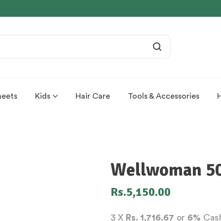
heets
Kids
Hair Care
Tools & Accessories
Wellwoman 50+
Rs.
5,150.00
3 X
Rs. 1,716.67
or
6%
Cash