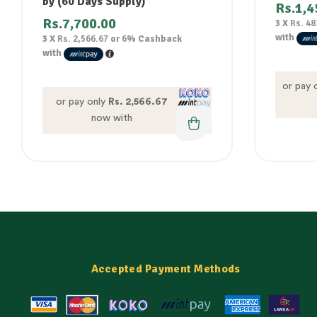
by (60 Days Supply)
Rs.
1,4
Rs.
7,700.00
3 X
Rs. 48
with
3 X
Rs. 2,566.67
or
6%
Cashback
with
or pay 
or pay only
Rs. 2,566.67
now with
Accepted Payment Methods