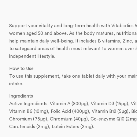
Support your vitality and long-term health with Vitabiotic
women aged 50 and above. As the body matures, nutritional 
help maintain daily well-being. It includes B vitamins, Zinc
to safeguard areas of health most relevant to women over 50,
independent lifestyle.
How to Use
To use this supplement, take one tablet daily with your ma
intake.
Ingredients
Active Ingredients: Vitamin A (800µg), Vitamin D3 (15µg), 
Vitamin B6 (10mg), Folic Acid (400µg), Vitamin B12 (5µg), B
Chromium (75µg), Chromium (40µg), Co-enzyme Q10 (2mg), L-
Carotenoids (2mg), Lutein Esters (2mg).