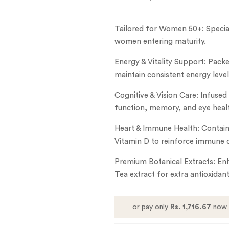
Tailored for Women 50+: Special
women entering maturity.
Energy & Vitality Support: Packe
maintain consistent energy level
Cognitive & Vision Care: Infused
function, memory, and eye heal
Heart & Immune Health: Contains
Vitamin D to reinforce immune 
Premium Botanical Extracts: En
Tea extract for extra antioxidan
or pay only
Rs. 1,716.67
now 