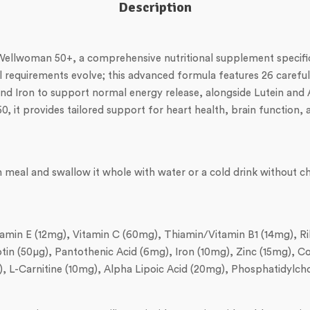
Description
s Wellwoman 50+, a comprehensive nutritional supplement specif
requirements evolve; this advanced formula features 26 carefull
, and Iron to support normal energy release, alongside Lutein and 
 it provides tailored support for heart health, brain function, a
in meal and swallow it whole with water or a cold drink withou
Vitamin E (12mg), Vitamin C (60mg), Thiamin/Vitamin B1 (14mg), R
iotin (50µg), Pantothenic Acid (6mg), Iron (10mg), Zinc (15mg),
Carnitine (10mg), Alpha Lipoic Acid (20mg), Phosphatidylcholi