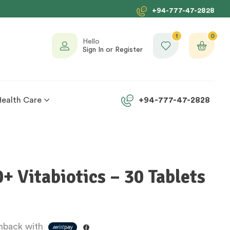
+94-777-47-2828
1
0
Hello
Sign In or Register
Health Care
+94-777-47-2828
 Vitabiotics – 30 Tablets
back with