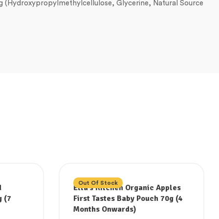
ing (Hydroxypropylmethylcellulose, Glycerine, Natural Source
Out Of Stock
d
Ella’s Kitchen Organic Apples
 (7
First Tastes Baby Pouch 70g (4
Months Onwards)