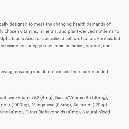
ically designed to meet the changing health demands of
y chosen vitamins, minerals, and plant-derived nutrients to
Alpha Lipoic Acid for specialized cell protection. Formulated
nd vision, ensuring you maintain an active, vibrant, and
t chewing, ensuring you do not exceed the recommended
iboflavin/Vitamin B2 (4mg), Niacin/Vitamin B3 (30mg),
 Copper (1000µg), Manganese (0.5mg), Selenium (120µg),
ne (10mg), Citrus Bioflavonoids (10mg), Natural Mixed