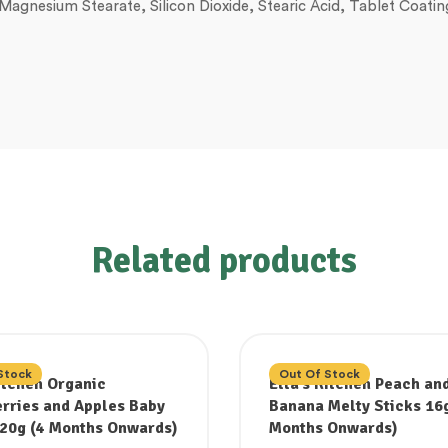
, Magnesium Stearate, Silicon Dioxide, Stearic Acid, Tablet Coat
Related products
Stock
Out Of Stock
Kitchen Organic
Ella’s Kitchen Peach an
rries and Apples Baby
Banana Melty Sticks 16g
20g (4 Months Onwards)
Months Onwards)