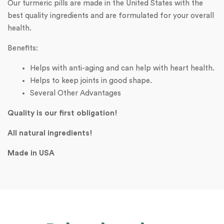
Our turmeric pills are made in the United States with the
best quality ingredients and are formulated for your overall
health.
Benefits:
Helps with anti-aging and can help with heart health.
Helps to keep joints in good shape.
Several Other Advantages
Quality is our first obligation!
All natural ingredients!
Made in USA