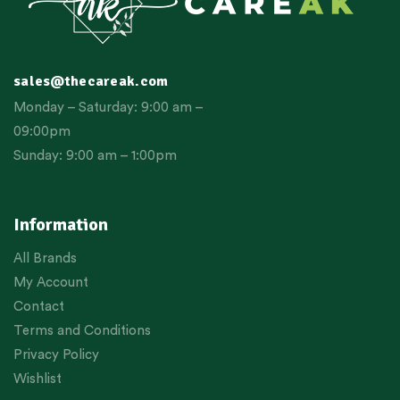
sales@thecareak.com
Monday – Saturday: 9:00 am –
09:00pm
Sunday: 9:00 am – 1:00pm
Information
All Brands
My Account
Contact
Terms and Conditions
Privacy Policy
Wishlist