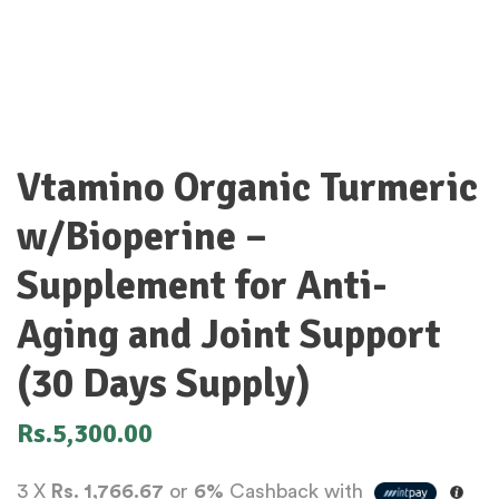
Vtamino Organic Turmeric
w/Bioperine –
Supplement for Anti-
Aging and Joint Support
(30 Days Supply)
Rs.
5,300.00
3 X
Rs. 1,766.67
or
6%
Cashback with