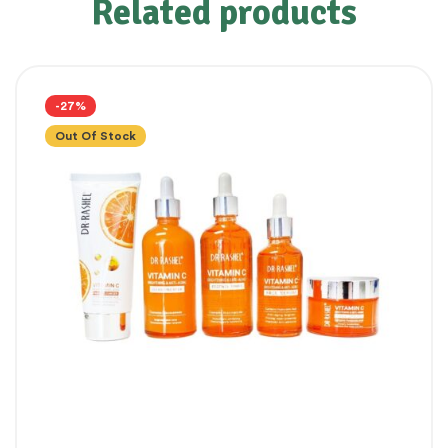
Related products
-27%
Out Of Stock