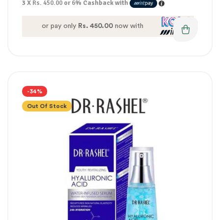
3 X
Rs. 450.00
or
6%
Cashback with
or pay only
Rs. 450.00
now with
-34%
Out Of Stock