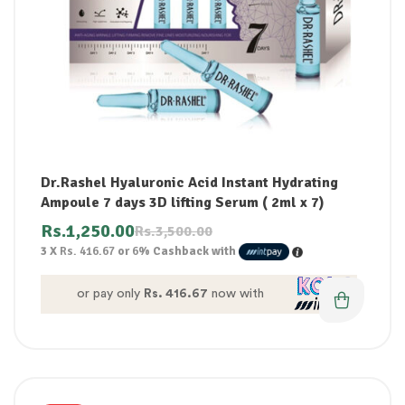
Dr.Rashel Hyaluronic Acid Instant Hydrating
Ampoule 7 days 3D lifting Serum ( 2ml x 7)
Rs.
1,250.00
Rs.
3,500.00
3 X
Rs. 416.67
or
6%
Cashback with
or pay only
Rs. 416.67
now with