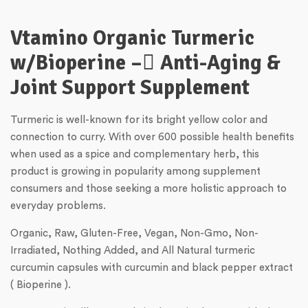
Vtamino Organic Turmeric
w/Bioperine – ِAnti-Aging &
Joint Support Supplement
Turmeric is well-known for its bright yellow color and
connection to curry. With over 600 possible health benefits
when used as a spice and complementary herb, this
product is growing in popularity among supplement
consumers and those seeking a more holistic approach to
everyday problems.
Organic, Raw, Gluten-Free, Vegan, Non-Gmo, Non-
Irradiated, Nothing Added, and All Natural turmeric
curcumin capsules with curcumin and black pepper extract
( Bioperine ).