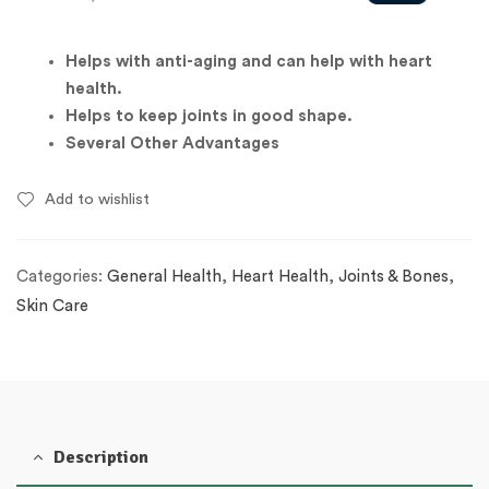
Helps with anti-aging and can help with heart
health.
Helps to keep joints in good shape.
Several Other Advantages
Add to wishlist
Categories:
General Health
,
Heart Health
,
Joints & Bones
,
Skin Care
Description