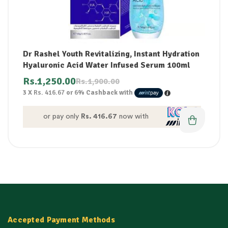
Dr Rashel Youth Revitalizing, Instant Hydration
Hyaluronic Acid Water Infused Serum 100ml
Rs.
1,250.00
Rs.
1,900.00
3 X
Rs. 416.67
or
6%
Cashback with
or pay only
Rs. 416.67
now with
Accepted Payment Methods