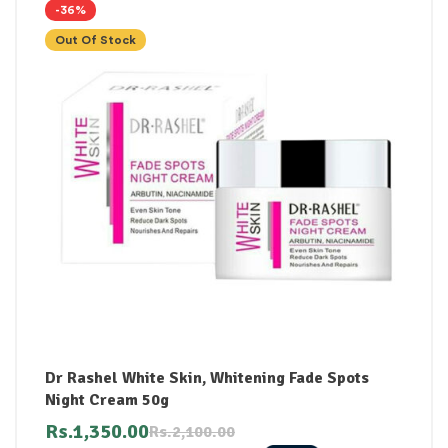
-36%
Out Of Stock
Dr Rashel White Skin, Whitening Fade Spots
Night Cream 50g
Rs.
1,350.00
Rs.
2,100.00