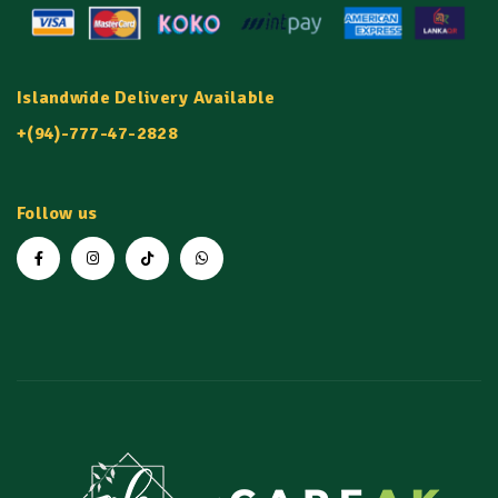
Islandwide Delivery Available
+(94)-777-47-2828
Follow us