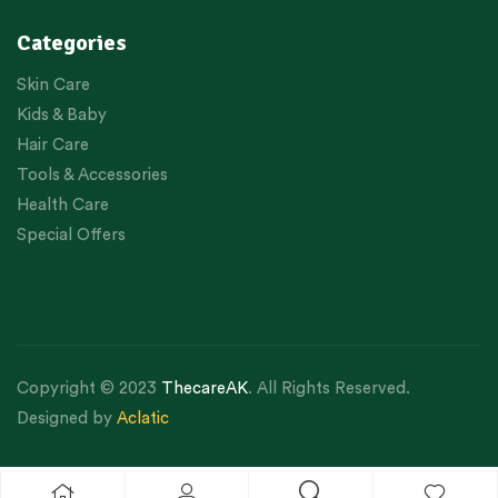
Categories
Skin Care
Kids & Baby
Hair Care
Tools & Accessories
Health Care
Special Offers
Copyright © 2023
ThecareAK
. All Rights Reserved.
Designed by
Aclatic