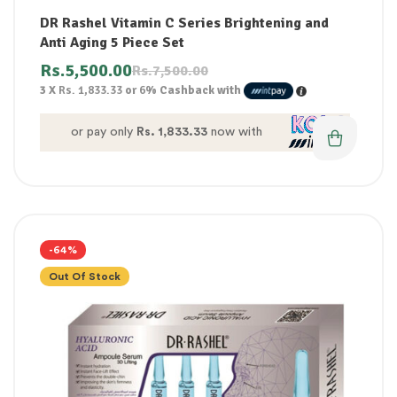
DR Rashel Vitamin C Series Brightening and
Anti Aging 5 Piece Set
Rs.
5,500.00
Rs.
7,500.00
3 X
Rs. 1,833.33
or
6%
Cashback with
or pay only
Rs. 1,833.33
now with
-64%
Out Of Stock