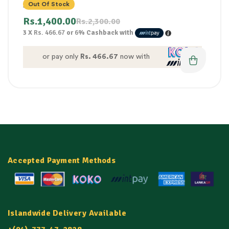
300G
Out Of Stock
Rs.
1,400.00
Rs.
2,300.00
3 X
Rs. 466.67
or
6%
Cashback with
or pay only
Rs. 466.67
now with
Accepted Payment Methods
Islandwide Delivery Available