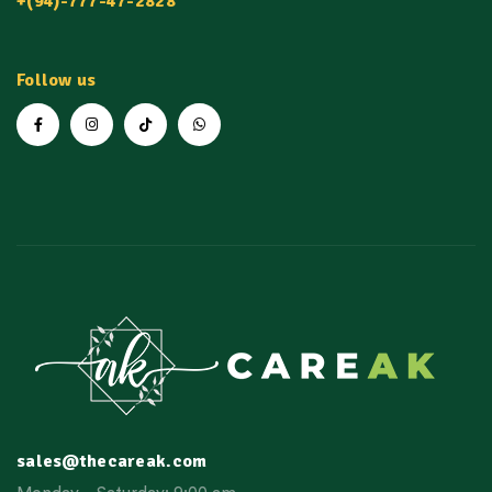
+(94)-777-47-2828
Follow us
sales@thecareak.com