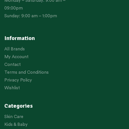
Monday – Saturday: 9:00 am –
09:00pm
Sunday: 9:00 am – 1:00pm
Information
All Brands
My Account
Contact
Terms and Conditions
Privacy Policy
Wishlist
Categories
Skin Care
Kids & Baby