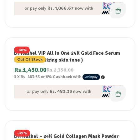
or pay only
Rs. 1,066.67
now with
-38%
Dr Rashel VIP All In One 24K Gold Face Serum
50ml ( Revitalizing skin tone )
Out Of Stock
Rs.
1,450.00
Rs.
2,350.00
3 X
Rs. 483.33
or
6%
Cashback with
or pay only
Rs. 483.33
now with
-39%
Dr. Rashel – 24K Gold Collagen Mask Powder