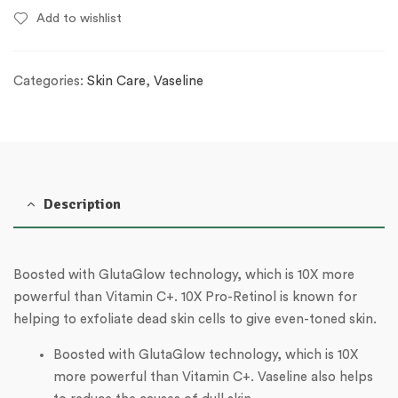
Add to wishlist
Categories:
Skin Care
,
Vaseline
Description
Boosted with GlutaGlow technology, which is 10X more
powerful than Vitamin C+. 10X Pro-Retinol is known for
helping to exfoliate dead skin cells to give even-toned skin.
Boosted with GlutaGlow technology, which is 10X
more powerful than Vitamin C+. Vaseline also helps