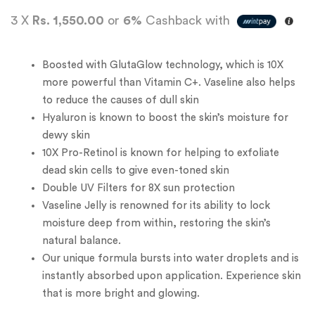
3 X
Rs. 1,550.00
or
6%
Cashback with
Boosted with GlutaGlow technology, which is 10X
more powerful than Vitamin C+. Vaseline also helps
to reduce the causes of dull skin
Hyaluron is known to boost the skin’s moisture for
dewy skin
10X Pro-Retinol is known for helping to exfoliate
dead skin cells to give even-toned skin
Double UV Filters for 8X sun protection
Vaseline Jelly is renowned for its ability to lock
moisture deep from within, restoring the skin’s
natural balance.
Our unique formula bursts into water droplets and is
instantly absorbed upon application. Experience skin
that is more bright and glowing.