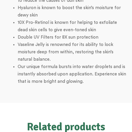
to reduce the causes of dull skin
Hyaluron is known to boost the skin’s moisture for
dewy skin
10X Pro-Retinol is known for helping to exfoliate
dead skin cells to give even-toned skin
Double UV Filters for 8X sun protection
Vaseline Jelly is renowned for its ability to lock
moisture deep from within, restoring the skin’s
natural balance.
Our unique formula bursts into water droplets and is
instantly absorbed upon application. Experience skin
that is more bright and glowing.
Related products