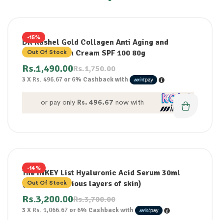
-15%
DR Rashel Gold Collagen Anti Aging and
whitening Sun Cream SPF 100 80g
Out Of Stock
Rs.
1,490.00
Rs.
1,750.00
3 X
Rs. 496.67
or
6%
Cashback with
or pay only
Rs. 496.67
now with
-14%
The INKEY List Hyaluronic Acid Serum 30ml
(Hydrates various layers of skin)
Out Of Stock
Rs.
3,200.00
Rs.
3,700.00
3 X
Rs. 1,066.67
or
6%
Cashback with