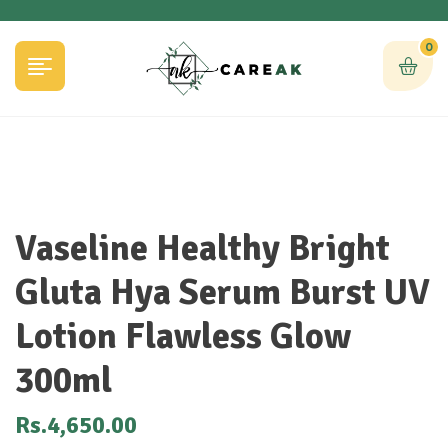
0
Vaseline Healthy Bright
Gluta Hya Serum Burst UV
Lotion Flawless Glow
300ml
Rs.
4,650.00