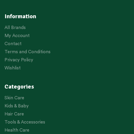
Information
All Brands
My Account
Contact
Terms and Conditions
Privacy Policy
Wishlist
Categories
Skin Care
Kids & Baby
Hair Care
Tools & Accessories
Health Care