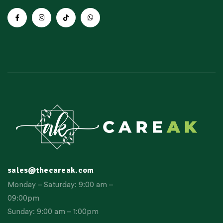
sales@thecareak.com
Monday – Saturday: 9:00 am –
09:00pm
Sunday: 9:00 am – 1:00pm