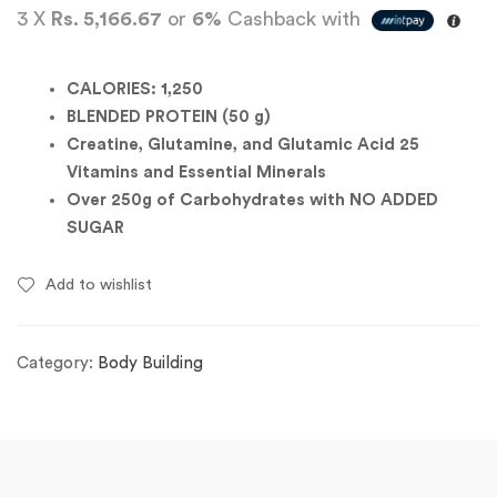
3 X
Rs. 5,166.67
or
6%
Cashback with
CALORIES: 1,250
BLENDED PROTEIN (50 g)
Creatine, Glutamine, and Glutamic Acid 25
Vitamins and Essential Minerals
Over 250g of Carbohydrates with NO ADDED
SUGAR
Add to wishlist
Category:
Body Building