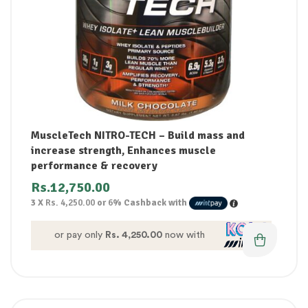
MuscleTech NITRO-TECH – Build mass and
increase strength, Enhances muscle
performance & recovery
Rs.
12,750.00
3 X
Rs. 4,250.00
or
6%
Cashback with
or pay only
Rs. 4,250.00
now with