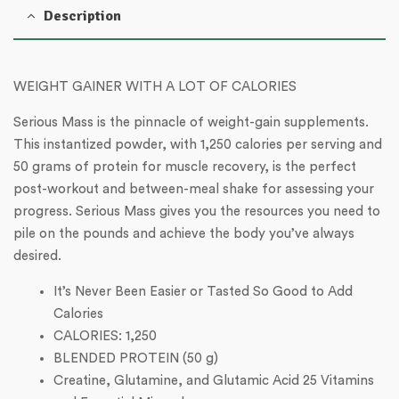
Description
WEIGHT GAINER WITH A LOT OF CALORIES
Serious Mass is the pinnacle of weight-gain supplements.
This instantized powder, with 1,250 calories per serving and
50 grams of protein for muscle recovery, is the perfect
post-workout and between-meal shake for assessing your
progress. Serious Mass gives you the resources you need to
pile on the pounds and achieve the body you’ve always
desired.
It’s Never Been Easier or Tasted So Good to Add
Calories
CALORIES: 1,250
BLENDED PROTEIN (50 g)
Creatine, Glutamine, and Glutamic Acid 25 Vitamins