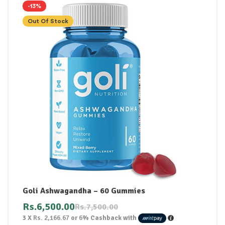
-13%
Out Of Stock
Goli Ashwagandha – 60 Gummies
Rs.
6,500.00
Rs.
7,500.00
3 X
Rs. 2,166.67
or
6%
Cashback with