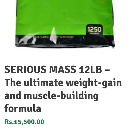
SERIOUS MASS 12LB –
The ultimate weight-gain
and muscle-building
formula
Rs.
15,500.00