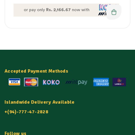
or pay only
Rs. 2,166.67
now with
Accepted Payment Methods
Islandwide Delivery Available
+(94)-777-47-2828
Follow us