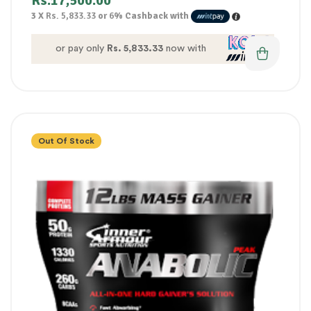
Rs.
17,500.00
3 X
Rs. 5,833.33
or
6%
Cashback with
or pay only
Rs. 5,833.33
now with
Out Of Stock