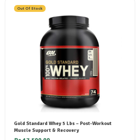
Out Of Stock
Gold Standard Whey 5 Lbs – Post-Workout
Muscle Support & Recovery