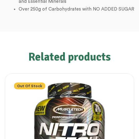
and Essential Minerals
Over 250g of Carbohydrates with NO ADDED SUGAR
Related products
Out Of Stock