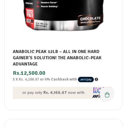
ANABOLIC PEAK 12LB – ALL IN ONE HARD
GAINER’S SOLUTION! THE ANABOLIC-PEAK
ADVANTAGE
Rs.
12,500.00
3 X
Rs. 4,166.67
or
6%
Cashback with
or pay only
Rs. 4,166.67
now with