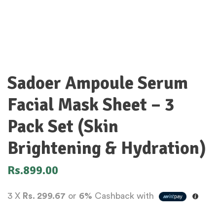
Sadoer Ampoule Serum
Facial Mask Sheet – 3
Pack Set (Skin
Brightening & Hydration)
Rs.
899.00
3 X
Rs. 299.67
or
6%
Cashback with