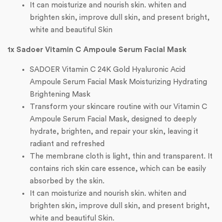
It can moisturize and nourish skin. whiten and
brighten skin, improve dull skin, and present bright,
white and beautiful Skin
1x Sadoer Vitamin C Ampoule Serum Facial Mask
SADOER Vitamin C 24K Gold Hyaluronic Acid
Ampoule Serum Facial Mask Moisturizing Hydrating
Brightening Mask
Transform your skincare routine with our Vitamin C
Ampoule Serum Facial Mask, designed to deeply
hydrate, brighten, and repair your skin, leaving it
radiant and refreshed
The membrane cloth is light, thin and transparent. It
contains rich skin care essence, which can be easily
absorbed by the skin.
It can moisturize and nourish skin. whiten and
brighten skin, improve dull skin, and present bright,
white and beautiful Skin.