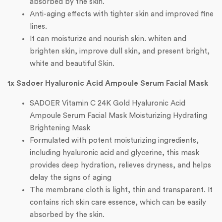
absorbed by the skin.
Anti-aging effects with tighter skin and improved fine
lines.
It can moisturize and nourish skin. whiten and
brighten skin, improve dull skin, and present bright,
white and beautiful Skin.
1x Sadoer Hyaluronic Acid Ampoule Serum Facial Mask
SADOER Vitamin C 24K Gold Hyaluronic Acid
Ampoule Serum Facial Mask Moisturizing Hydrating
Brightening Mask
Formulated with potent moisturizing ingredients,
including hyaluronic acid and glycerine, this mask
provides deep hydration, relieves dryness, and helps
delay the signs of aging
The membrane cloth is light, thin and transparent. It
contains rich skin care essence, which can be easily
absorbed by the skin.