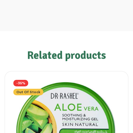
Related products
-35%
Out Of Stock