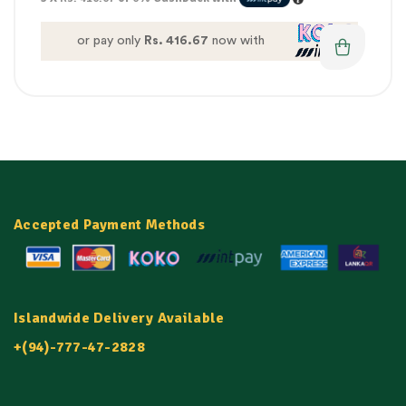
or pay only
Rs. 416.67
now with
Accepted Payment Methods
Islandwide Delivery Available
+(94)-777-47-2828