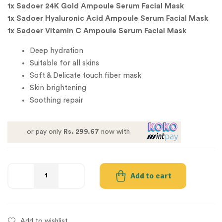
1x Sadoer 24K Gold Ampoule Serum Facial Mask
1x Sadoer Hyaluronic Acid Ampoule Serum Facial Mask
1x Sadoer Vitamin C Ampoule Serum Facial Mask
Deep hydration
Suitable for all skins
Soft & Delicate touch fiber mask
Skin brightening
Soothing repair
or pay only
Rs. 299.67
now with
Add to cart
Add to wishlist