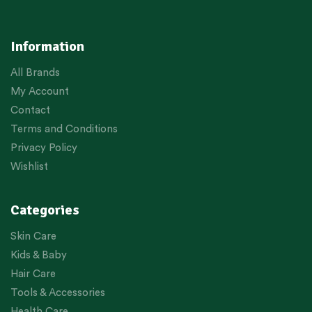
Information
All Brands
My Account
Contact
Terms and Conditions
Privacy Policy
Wishlist
Categories
Skin Care
Kids & Baby
Hair Care
Tools & Accessories
Health Care