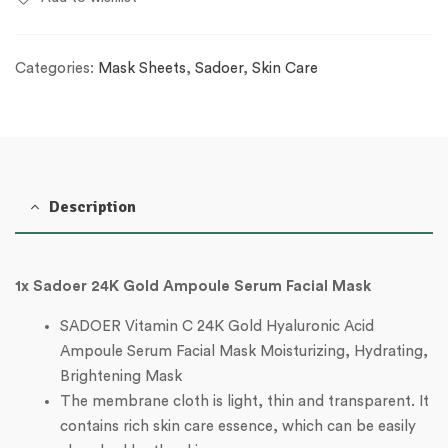
Categories:
Mask Sheets
,
Sadoer
,
Skin Care
Description
1x Sadoer 24K Gold Ampoule Serum Facial Mask
SADOER Vitamin C 24K Gold Hyaluronic Acid
Ampoule Serum Facial Mask Moisturizing, Hydrating,
Brightening Mask
The membrane cloth is light, thin and transparent. It
contains rich skin care essence, which can be easily