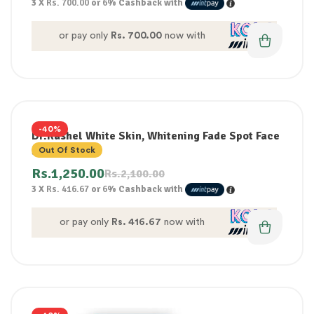
3 X
Rs. 700.00
or
6%
Cashback with
or pay only
Rs. 700.00
now with
-40%
Dr.Rashel White Skin, Whitening Fade Spot Face
Serum 50ml
Out Of Stock
Rs.
1,250.00
Rs.
2,100.00
3 X
Rs. 416.67
or
6%
Cashback with
or pay only
Rs. 416.67
now with