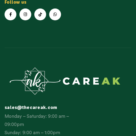
Follow us
sales@thecareak.com
Monday – Saturday: 9:00 am –
09:00pm
Sunday: 9:00 am – 1:00pm