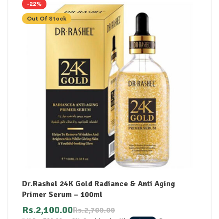
-22%
Out Of Stock
Dr.Rashel 24K Gold Radiance & Anti Aging
Primer Serum – 100ml
Rs.
2,100.00
Rs.
2,700.00