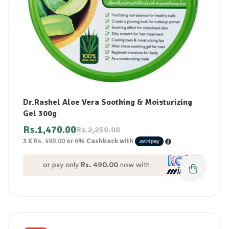
Dr.Rashel Aloe Vera Soothing & Moisturizing
Gel 300g
Rs.
1,470.00
Rs.
2,250.00
3 X
Rs. 490.00
or
6%
Cashback with
or pay only
Rs. 490.00
now with