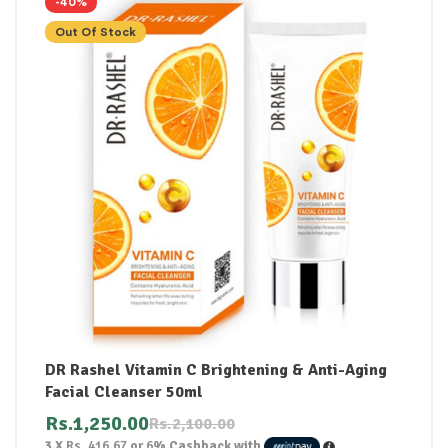
-40%
Out Of Stock
DR Rashel Vitamin C Brightening & Anti-Aging
Facial Cleanser 50ml
Rs.
1,250.00
Rs.
2,100.00
3 X
Rs. 416.67
or
6%
Cashback with