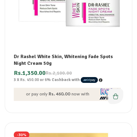
Dr Rashel White Skin, Whitening Fade Spots
Night Cream 50g
Rs.
1,350.00
Rs.
2,100.00
3 X
Rs. 450.00
or
6%
Cashback with
or pay only
Rs. 450.00
now with
-30%