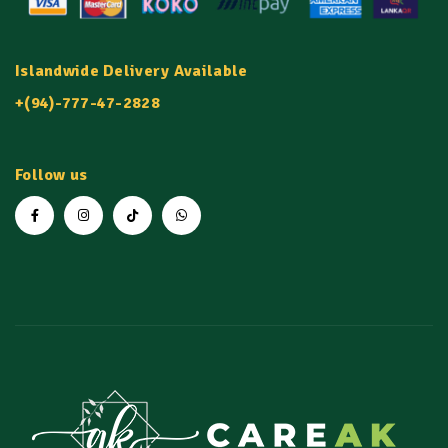
Islandwide Delivery Available
+(94)-777-47-2828
Follow us