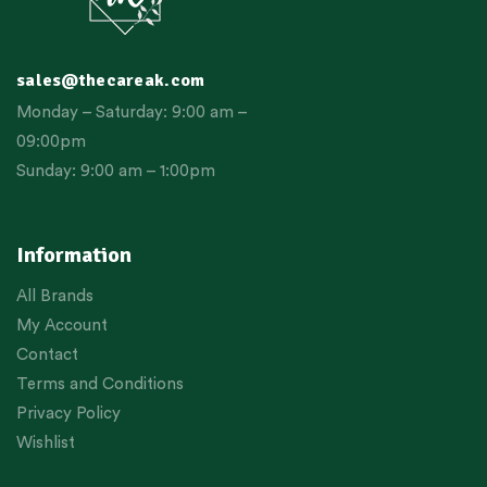
sales@thecareak.com
Monday – Saturday: 9:00 am –
09:00pm
Sunday: 9:00 am – 1:00pm
Information
All Brands
My Account
Contact
Terms and Conditions
Privacy Policy
Wishlist