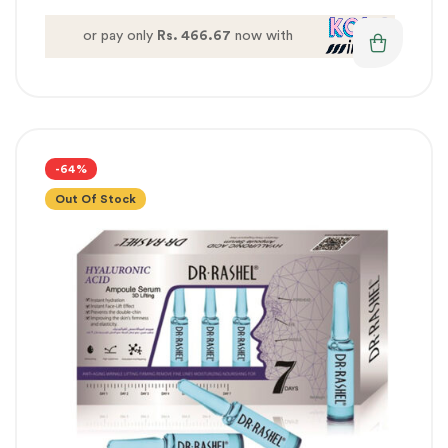
or pay only
Rs. 466.67
now with
-64%
Out Of Stock