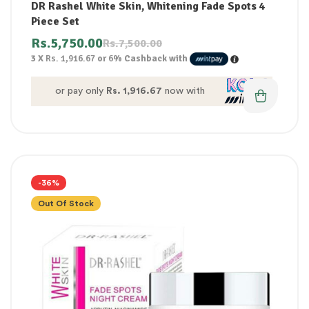
DR Rashel White Skin, Whitening Fade Spots 4
Piece Set
Rs.
5,750.00
Rs.
7,500.00
3 X
Rs. 1,916.67
or
6%
Cashback with
or pay only
Rs. 1,916.67
now with
-36%
Out Of Stock