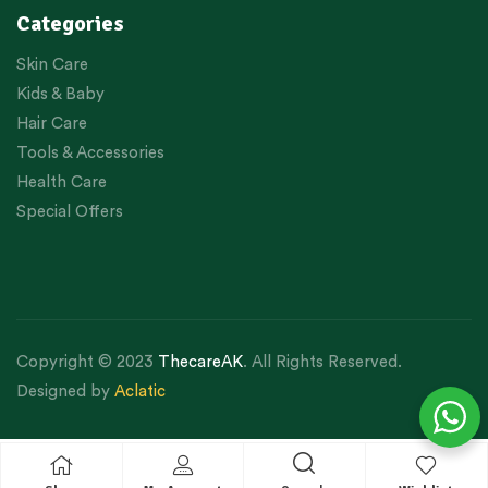
Categories
Skin Care
Kids & Baby
Hair Care
Tools & Accessories
Health Care
Special Offers
Copyright © 2023
ThecareAK
. All Rights Reserved.
Designed by
Aclatic