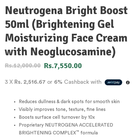
Neutrogena Bright Boost
50ml (Brightening Gel
Moisturizing Face Cream
with Neoglucosamine)
Rs.
7,550.00
Rs.
12,000.00
3 X
Rs. 2,516.67
or
6%
Cashback with
Reduces dullness & dark spots for smooth skin
Visibly improves tone, texture, fine lines
Boosts surface cell turnover by 10x
Proprietary NEUTROGENA ACCELERATED
™
BRIGHTENING COMPLEX
formula