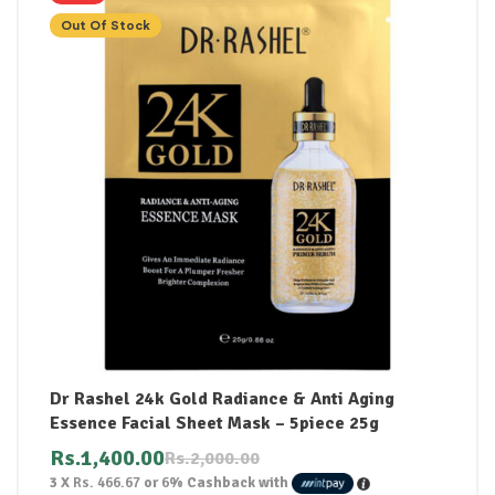
Out Of Stock
Dr Rashel 24k Gold Radiance & Anti Aging
Essence Facial Sheet Mask – 5piece 25g
Rs.
1,400.00
Rs.
2,000.00
3 X
Rs. 466.67
or
6%
Cashback with