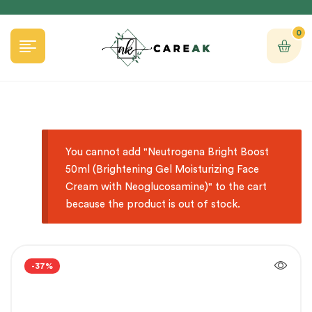
0
You cannot add "Neutrogena Bright Boost
50ml (Brightening Gel Moisturizing Face
Cream with Neoglucosamine)" to the cart
because the product is out of stock.
-37%