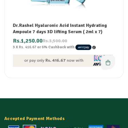
Dr.Rashel Hyaluronic Acid Instant Hydrating
Ampoule 7 days 3D lifting Serum ( 2ml x 7)
Rs.
1,250.00
Rs.
3,500.00
3 X
Rs. 416.67
or
6%
Cashback with
or pay only
Rs. 416.67
now with
Accepted Payment Methods