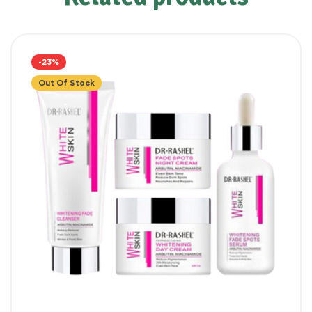
-23%
Out Of Stock