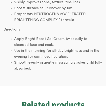
Visibly improves tone, texture, fine lines
Boosts surface cell turnover by 10x
Proprietary NEUTROGENA ACCELERATED
™
BRIGHTENING COMPLEX
formula
Directions
Apply Bright Boost Gel Cream twice daily to
cleansed face and neck.
Use in the morning for all-day brightness and in the
evening for continued hydration.
Smooth evenly in gentle massaging strokes until fully
absorbed.
Related products