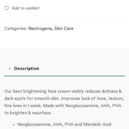
Add to wishlist
Categories:
Neutrogena
,
Skin Care
Description
Our best brightening face cream visibly reduces dullness &
dark spots for smooth skin.
Improves look of tone, texture,
fine lines in 1 week. Made with Neoglucosamine, AHA, PHA
to brighten & resurface.
Neoglucosamine, AHA, PHA and Mandelic Acid