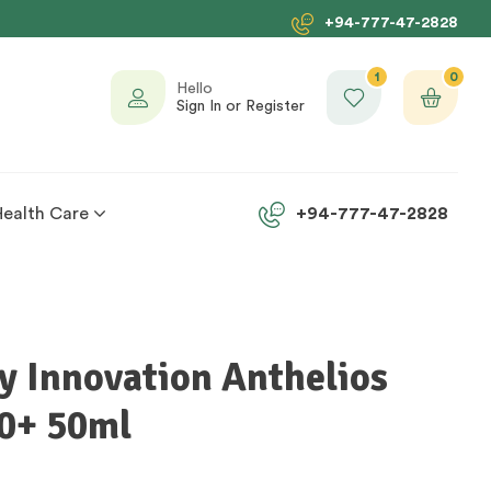
+94-777-47-2828
1
0
Hello
Sign In or Register
Health Care
+94-777-47-2828
y Innovation Anthelios
0+ 50ml