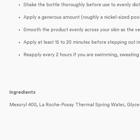
Shake the bottle thoroughly before use to evenly dist
Apply a generous amount (roughly a nickel-sized pool 
Smooth the product evenly across your skin as the ver
Apply at least 15 to 20 minutes before stepping out in
Reapply every 2 hours if you are swimming, sweating h
Ingredients
Mexoryl 400, La Roche-Posay Thermal Spring Water, Glycer