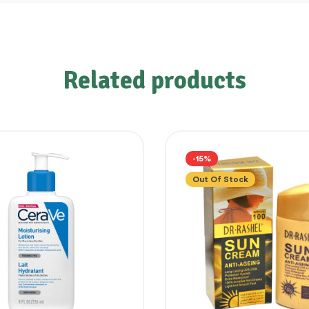
Related products
-15%
Out Of Stock