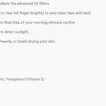
ribute the advanced UV filters.
or two full finger lengths) to your clean face and neck.
y final step of your morning skincare routine.
to direct sunlight.
eavily, or towel-drying your skin.
in, Tocopherol (Vitamin E)