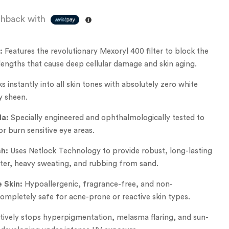
hback with
:
Features the revolutionary Mexoryl 400 filter to block the
lengths that cause deep cellular damage and skin aging.
s instantly into all skin tones with absolutely zero white
y sheen.
la:
Specially engineered and ophthalmologically tested to
or burn sensitive eye areas.
h:
Uses Netlock Technology to provide robust, long-lasting
ater, heavy sweating, and rubbing from sand.
e Skin:
Hypoallergenic, fragrance-free, and non-
mpletely safe for acne-prone or reactive skin types.
ively stops hyperpigmentation, melasma flaring, and sun-