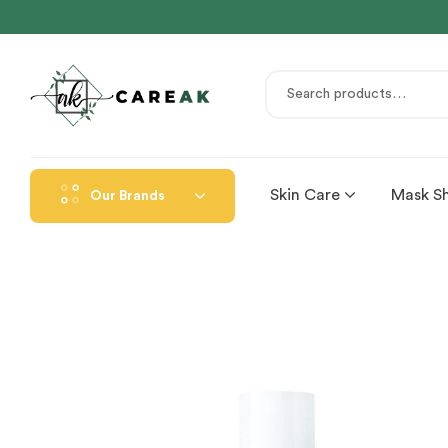
Skin Care
Mask S
Our Brands