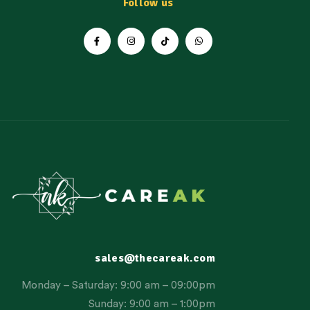
Follow us
sales@thecareak.com
Monday – Saturday: 9:00 am – 09:00pm
Sunday: 9:00 am – 1:00pm