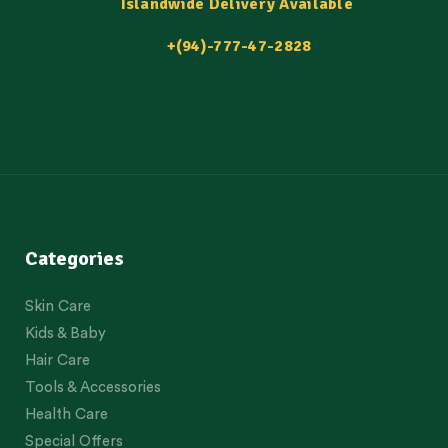
Islandwide Delivery Available
+(94)-777-47-2828
Categories
Skin Care
Kids & Baby
Hair Care
Tools & Accessories
Health Care
Special Offers