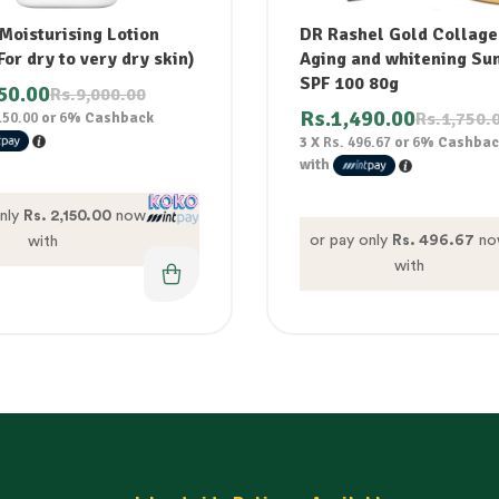
Moisturising Lotion
DR Rashel Gold Collage
or dry to very dry skin)
Aging and whitening Su
SPF 100 80g
50.00
Rs.
9,000.00
Rs.
1,490.00
Rs.
1,750.
150.00
or
6%
Cashback
3 X
Rs. 496.67
or
6%
Cashbac
with
only
Rs. 2,150.00
now
or pay only
Rs. 496.67
no
with
with