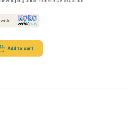
developing under intense UV exposure.
with
Add to cart