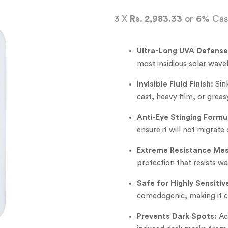
3 X
Rs. 2,983.33
or
6%
Cas
Ultra-Long UVA Defense
most insidious solar wave
Invisible Fluid Finish:
Sink
cast, heavy film, or greas
Anti-Eye Stinging Formu
ensure it will not migrate 
Extreme Resistance Mes
protection that resists w
Safe for Highly Sensitiv
comedogenic, making it co
Prevents Dark Spots:
Act