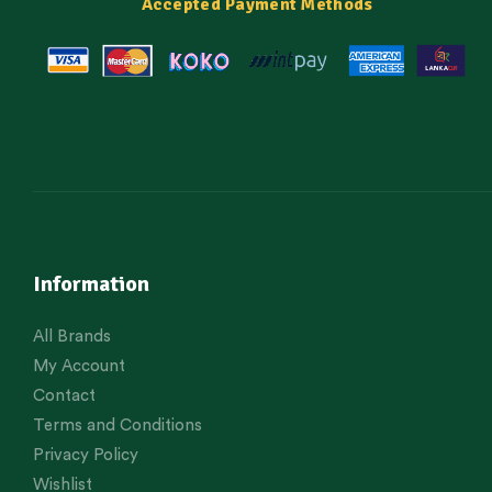
Accepted Payment Methods
Information
All Brands
My Account
Contact
Terms and Conditions
Privacy Policy
Wishlist