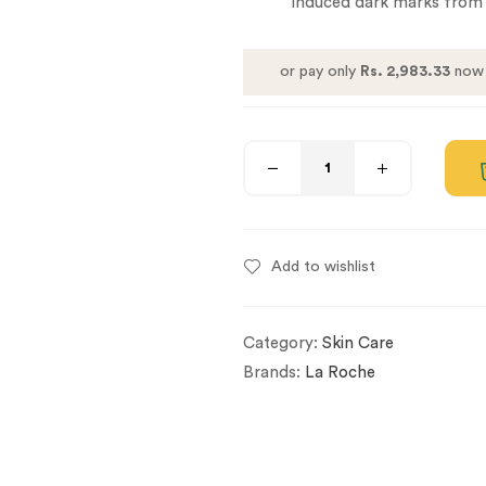
induced dark marks from 
or pay only
Rs. 2,983.33
now 
Add to wishlist
Category:
Skin Care
Brands:
La Roche