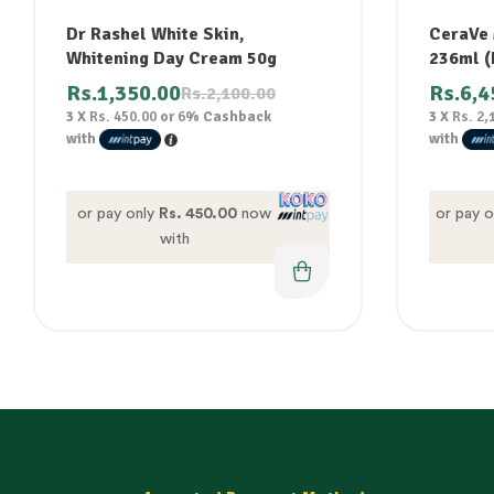
Dr Rashel White Skin,
CeraVe 
Whitening Day Cream 50g
236ml (F
Rs.
1,350.00
Rs.
6,4
Rs.
2,100.00
3 X
Rs. 450.00
or
6%
Cashback
3 X
Rs. 2,
with
with
or pay only
Rs. 450.00
now
or pay 
with