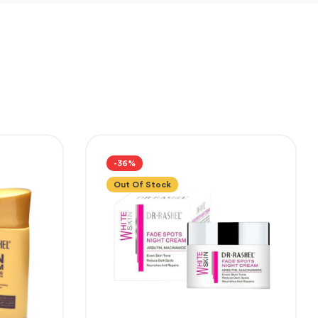
-36%
Out Of Stock