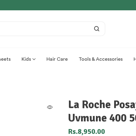
heets
Kids
Hair Care
Tools & Accessories
La Roche Posa
Uvmune 400 5
Rs.
8,950.00