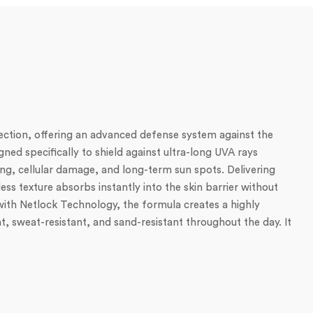
ction, offering an advanced defense system against the
ned specifically to shield against ultra-long UVA rays
ng, cellular damage, and long-term sun spots. Delivering
ss texture absorbs instantly into the skin barrier without
d with Netlock Technology, the formula creates a highly
nt, sweat-resistant, and sand-resistant throughout the day. It