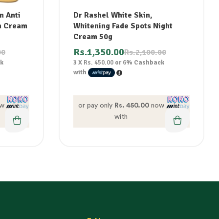
n Anti
Dr Rashel White Skin,
n Cream
Whitening Fade Spots Night
Cream 50g
Rs.
1,350.00
00
Rs.
2,100.00
k
3 X
Rs. 450.00
or
6%
Cashback
with
w
or pay only
Rs. 450.00
now
with