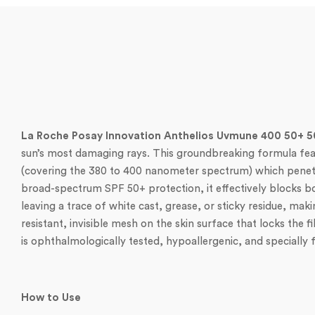
La Roche Posay Innovation Anthelios Uvmune 400 50+ 
sun’s most damaging rays. This groundbreaking formula featur
(covering the 380 to 400 nanometer spectrum) which penetra
broad-spectrum SPF 50+ protection, it effectively blocks bot
leaving a trace of white cast, grease, or sticky residue, mak
resistant, invisible mesh on the skin surface that locks the 
is ophthalmologically tested, hypoallergenic, and specially 
How to Use