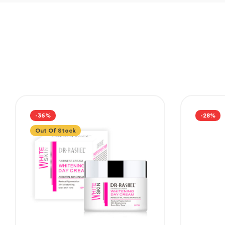
-36%
-28%
Out Of Stock