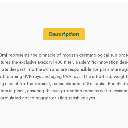
Description
50ml
represents the pinnacle of modern dermatological sun prote
es the exclusive Mexoryl 400 filter, a scientific innovation desig
te deepest into the skin and are responsible for premature agi
h burning UVB rays and aging UVA rays. The ultra-fluid, weightle
ing it ideal for the tropical, humid climate of Sri Lanka. Enriche
filters in place, ensuring the sun protection remains water-resista
formulated not to migrate or sting sensitive eyes.