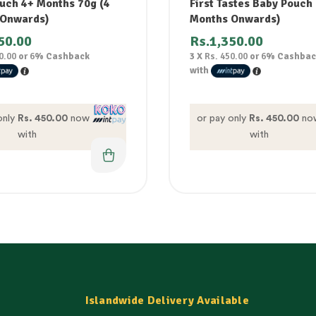
uch 4+ Months 70g (4
First Tastes Baby Pouch
 Onwards)
Months Onwards)
50.00
Rs.
1,350.00
0.00
or
6%
Cashback
3 X
Rs. 450.00
or
6%
Cashbac
with
only
Rs. 450.00
now
or pay only
Rs. 450.00
no
with
with
Islandwide Delivery Available