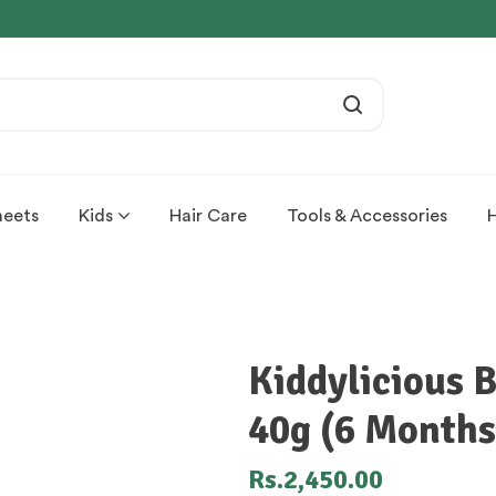
heets
Kids
Hair Care
Tools & Accessories
Kiddylicious 
40g (6 Month
Rs.
2,450.00