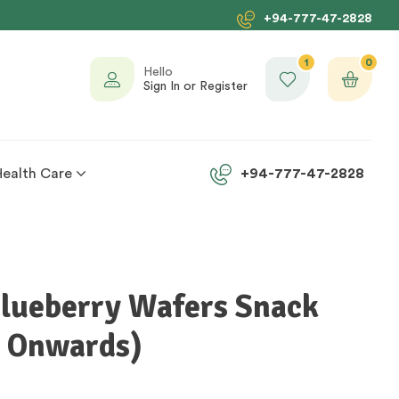
+94-777-47-2828
1
0
Hello
Sign In or Register
Health Care
+94-777-47-2828
Blueberry Wafers Snack
s Onwards)