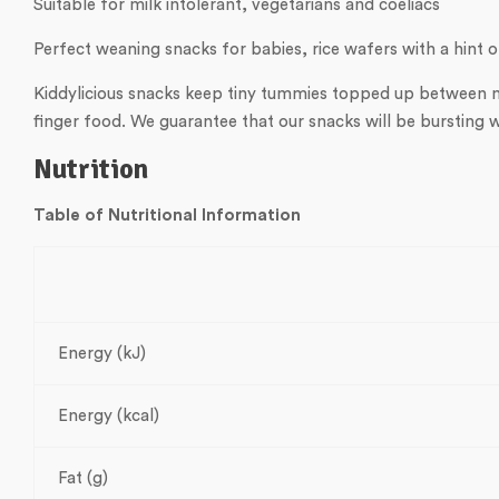
Suitable for milk intolerant, vegetarians and coeliacs
Perfect weaning snacks for babies, rice wafers with a hint 
Kiddylicious snacks keep tiny tummies topped up between me
finger food. We guarantee that our snacks will be bursting w
Nutrition
Table of Nutritional Information
Energy (kJ)
Energy (kcal)
Fat (g)