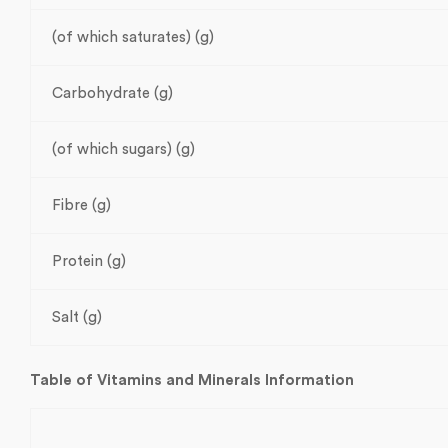
(of which saturates) (g)
Carbohydrate (g)
(of which sugars) (g)
Fibre (g)
Protein (g)
Salt (g)
Table of Vitamins and Minerals Information