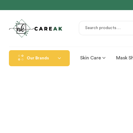
Skin Care
Mask S
Our Brands