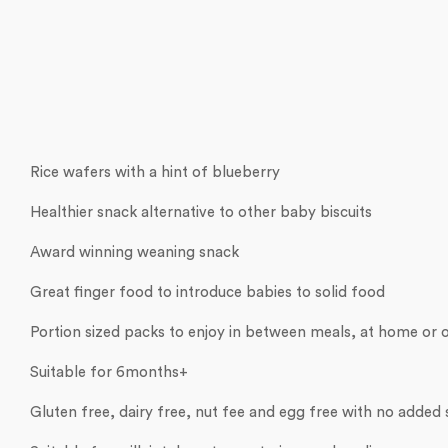
Rice wafers with a hint of blueberry
Healthier snack alternative to other baby biscuits
Award winning weaning snack
Great finger food to introduce babies to solid food
Portion sized packs to enjoy in between meals, at home or 
Suitable for 6months+
Gluten free, dairy free, nut fee and egg free with no added 