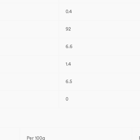
0.4
92
6.6
1.4
6.5
0
Per 100g