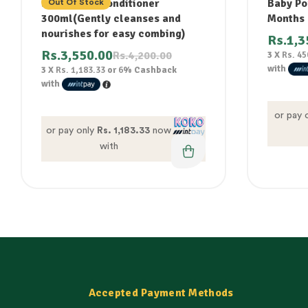
shampoo & conditioner
Baby Po
Out Of Stock
300ml(Gently cleanses and
Months
nourishes for easy combing)
Rs.
1,3
Rs.
3,550.00
Rs.
4,200.00
3 X
Rs. 45
with
3 X
Rs. 1,183.33
or
6%
Cashback
with
or pay 
or pay only
Rs. 1,183.33
now
with
Accepted Payment Methods