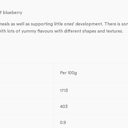
of blueberry
als as well as supporting little ones’ development. There is s
ith lots of yummy flavours with different shapes and textures.
Per 100g
1713
403
0.9