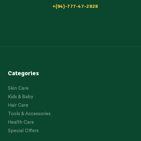
+(94)-777-47-2828
Categories
Skin Care
Kids & Baby
Hair Care
Tools & Accessories
Health Care
Special Offers