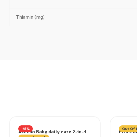
Thiamin (mg)
-15%
Out Of 
Aveeno Baby daily care 2-in-1
Ella’s 