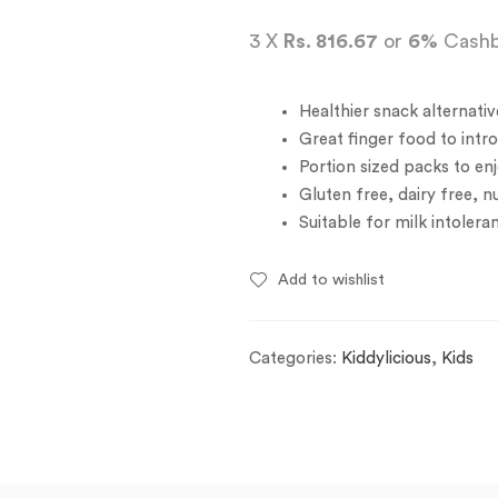
3 X
Rs. 816.67
or
6%
Cashb
Healthier snack alternativ
Great finger food to intr
Portion sized packs to en
Gluten free, dairy free, n
Suitable for milk intolera
Add to wishlist
Categories:
Kiddylicious
,
Kids