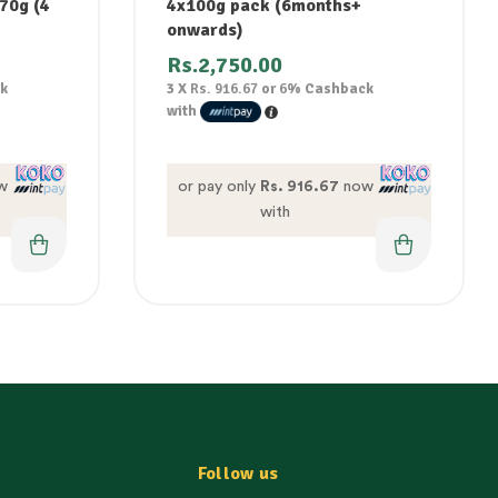
 70g (4
4x100g pack (6months+
onwards)
Rs.
2,750.00
k
3 X
Rs. 916.67
or
6%
Cashback
with
w
or pay only
Rs. 916.67
now
with
Follow us