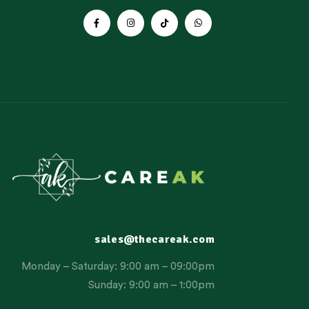
sales@thecareak.com
Monday – Saturday: 9:00 am – 09:00pm
Sunday: 9:00 am – 1:00pm