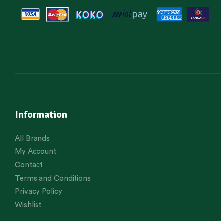
Information
All Brands
My Account
Contact
Terms and Conditions
Privacy Policy
Wishlist