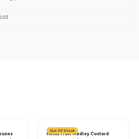
0.03
Out Of Stock
Prunes
Heinz Fruit Medley Custard