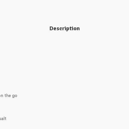
Description
on the go
salt