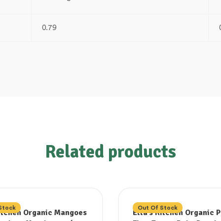
0.79
Related products
Stock
Out Of Stock
Kitchen Organic Mangoes
Ella’s Kitchen Organic 