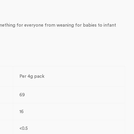
omething for everyone from weaning for babies to infant
Per 4g pack
69
16
<0.5