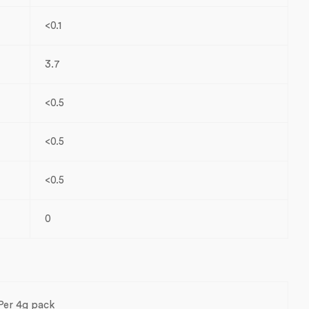
<0.1
3.7
<0.5
<0.5
<0.5
0
Per 4g pack