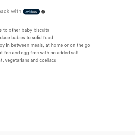
ack with
e to other baby biscuits
oduce babies to solid food
joy in between meals, at home or on the go
ut fee and egg free with no added salt
nt, vegetarians and coeliacs