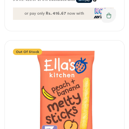
or pay only
Rs. 416.67
now with
Out Of Stock