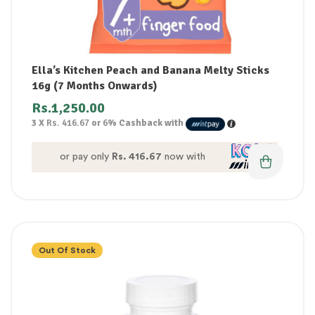
Ella’s Kitchen Peach and Banana Melty Sticks
16g (7 Months Onwards)
Rs.
1,250.00
3 X
Rs. 416.67
or
6%
Cashback with
or pay only
Rs. 416.67
now with
Out Of Stock