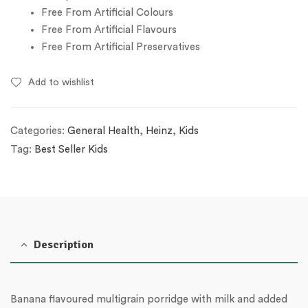
Free From Artificial Colours
Free From Artificial Flavours
Free From Artificial Preservatives
Add to wishlist
Categories:
General Health
,
Heinz
,
Kids
Tag:
Best Seller Kids
Description
Banana flavoured multigrain porridge with milk and added