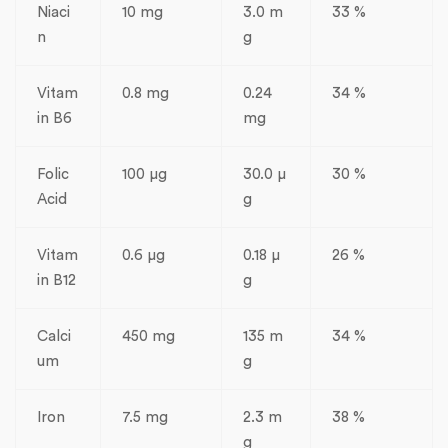
Niaci
10 mg
3.0 m
33 %
n
g
Vitam
0.8 mg
0.24
34 %
in B6
mg
Folic
100 µg
30.0 µ
30 %
Acid
g
Vitam
0.6 µg
0.18 µ
26 %
in B12
g
Calci
450 mg
135 m
34 %
um
g
Iron
7.5 mg
2.3 m
38 %
g