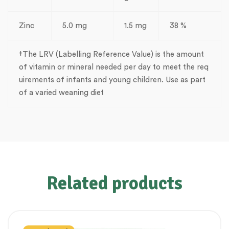
Zinc
5.0 mg
1.5 mg
38 %
†The LRV (Labelling Reference Value) is the amount
of vitamin or mineral needed per day to meet the req
uirements of infants and young children. Use as part
of a varied weaning diet
Related products