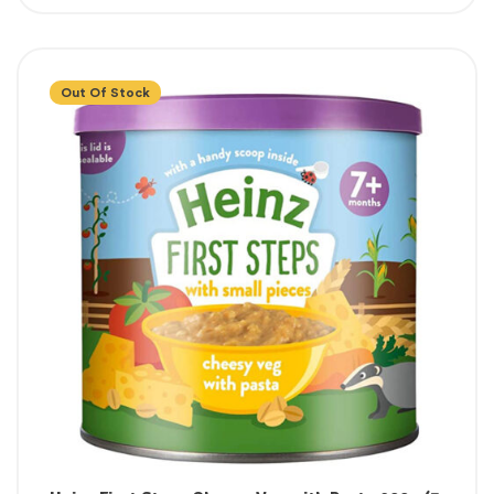
Out Of Stock