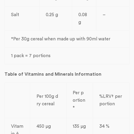
Salt
0.25 g
0.08
–
g
*Per 30g cereal when made up with 90ml water
1 pack = 7 portions
Table of Vitamins and Minerals Information
Per p
Per 100g d
%LRV† per
ortion
ry cereal
portion
*
Vitam
450 µg
135 µg
34 %
in A