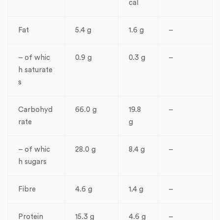
cal
Fat
5.4 g
1.6 g
–
– of whic
0.9 g
0.3 g
–
h saturate
s
Carbohyd
66.0 g
19.8
–
rate
g
– of whic
28.0 g
8.4 g
–
h sugars
Fibre
4.6 g
1.4 g
–
Protein
15.3 g
4.6 g
–