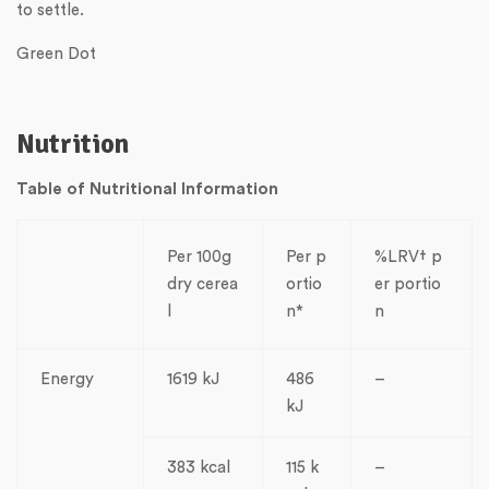
to settle.
Green Dot
Nutrition
Table of Nutritional Information
Per 100g
Per p
%LRV† p
dry cerea
ortio
er portio
l
n*
n
Energy
1619 kJ
486
–
kJ
383 kcal
115 k
–