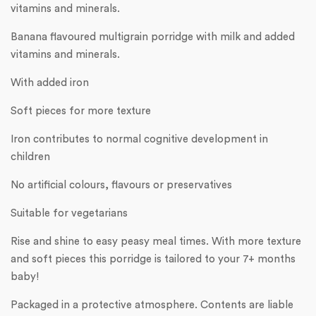
vitamins and minerals.
Banana flavoured multigrain porridge with milk and added
vitamins and minerals.
With added iron
Soft pieces for more texture
Iron contributes to normal cognitive development in
children
No artificial colours, flavours or preservatives
Suitable for vegetarians
Rise and shine to easy peasy meal times. With more texture
and soft pieces this porridge is tailored to your 7+ months
baby!
Packaged in a protective atmosphere. Contents are liable