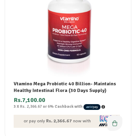
Vtamino Mega Probiotic 40 Billion- Maintains
Healthy Intestinal Flora (30 Days Supply)
Rs.
7,100.00
3 X
Rs. 2,366.67
or
6%
Cashback with
or pay only
Rs. 2,366.67
now with