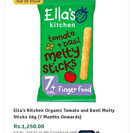
Out Of Stock
Ella’s Kitchen Organic Tomato and Basil Melty
Sticks 16g (7 Months Onwards)
Rs.
1,250.00
3 X
Rs. 416.67
or
6%
Cashback with