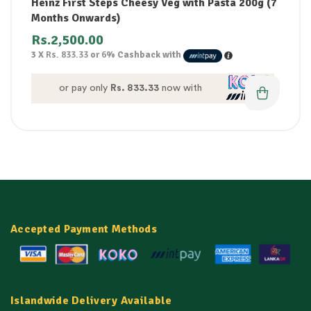
Heinz First Steps Cheesy Veg with Pasta 200g (7
Months Onwards)
Rs.
2,500.00
3 X
Rs. 833.33
or
6%
Cashback with
or pay only
Rs. 833.33
now with
Accepted Payment Methods
Islandwide Delivery Available