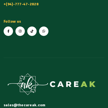
+(94)-777-47-2828
Follow us
sales@thecareak.com