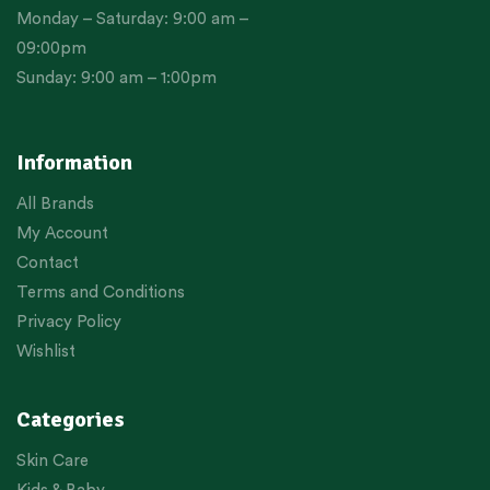
Monday – Saturday: 9:00 am –
09:00pm
Sunday: 9:00 am – 1:00pm
Information
All Brands
My Account
Contact
Terms and Conditions
Privacy Policy
Wishlist
Categories
Skin Care