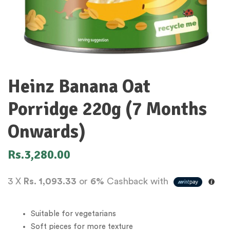
Heinz Banana Oat
Porridge 220g (7 Months
Onwards)
Rs.
3,280.00
3 X
Rs. 1,093.33
or
6%
Cashback with
Suitable for vegetarians
Soft pieces for more texture