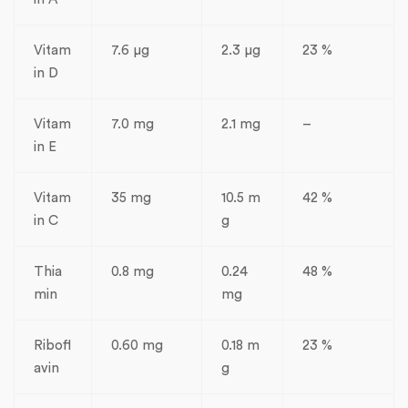
Vitam
7.6 µg
2.3 µg
23 %
in D
Vitam
7.0 mg
2.1 mg
–
in E
Vitam
35 mg
10.5 m
42 %
in C
g
Thia
0.8 mg
0.24
48 %
min
mg
Ribofl
0.60 mg
0.18 m
23 %
avin
g