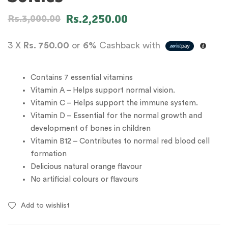
Rs.
2,250.00
Rs.
3,000.00
3 X
Rs. 750.00
or
6%
Cashback with
Contains 7 essential vitamins
Vitamin A – Helps support normal vision.
Vitamin C – Helps support the immune system.
Vitamin D – Essential for the normal growth and
development of bones in children
Vitamin B12 – Contributes to normal red blood cell
formation
Delicious natural orange flavour
No artificial colours or flavours
Add to wishlist