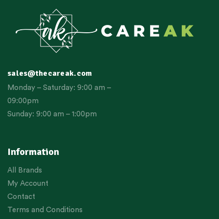
sales@thecareak.com
Monday – Saturday: 9:00 am –
09:00pm
Sunday: 9:00 am – 1:00pm
Information
All Brands
My Account
Contact
Terms and Conditions