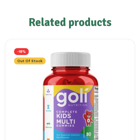
Related products
-18%
Out Of Stock