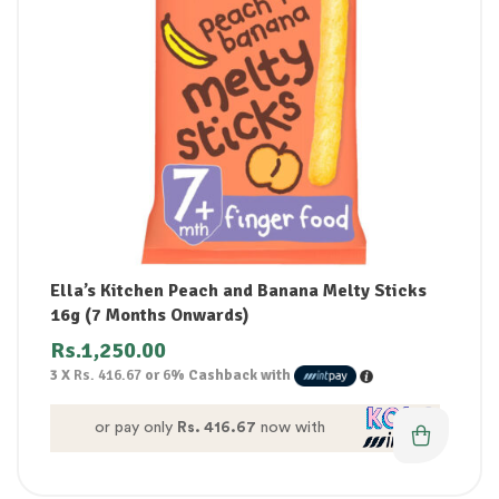
Ella’s Kitchen Peach and Banana Melty Sticks
16g (7 Months Onwards)
Rs.
1,250.00
3 X
Rs. 416.67
or
6%
Cashback with
or pay only
Rs. 416.67
now with