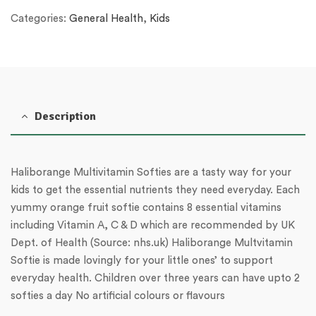
Categories:
General Health
,
Kids
Description
Haliborange Multivitamin Softies are a tasty way for your
kids to get the essential nutrients they need everyday. Each
yummy orange fruit softie contains 8 essential vitamins
including Vitamin A, C & D which are recommended by UK
Dept. of Health (Source: nhs.uk) Haliborange Multvitamin
Softie is made lovingly for your little ones’ to support
everyday health. Children over three years can have upto 2
softies a day No artificial colours or flavours