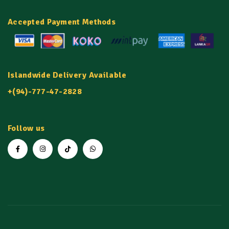
Accepted Payment Methods
Islandwide Delivery Available
+(94)-777-47-2828
Follow us