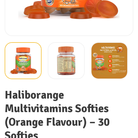
Haliborange
Multivitamins Softies
(Orange Flavour) – 30
Softies