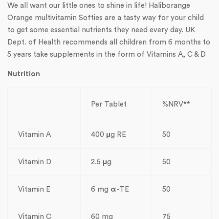
We all want our little ones to shine in life! Haliborange
Orange multivitamin Softies are a tasty way for your child
to get some essential nutrients they need every day. UK
Dept. of Health recommends all children from 6 months to
5 years take supplements in the form of Vitamins A, C & D
Nutrition
Per Tablet
%NRV**
Vitamin A
400
µ
g RE
50
Vitamin D
2.5
µ
g
50
Vitamin E
6 mg
α
-TE
50
Vitamin C
60 mg
75