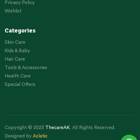
Privacy Policy
Wishlist
Categories
Skin Care
Kids & Baby
Hair Care
Tools & Accessories
Health Care
Special Offers
Copyright © 2023
ThecareAK
. All Rights Reserved.
Designed by
Aclatic