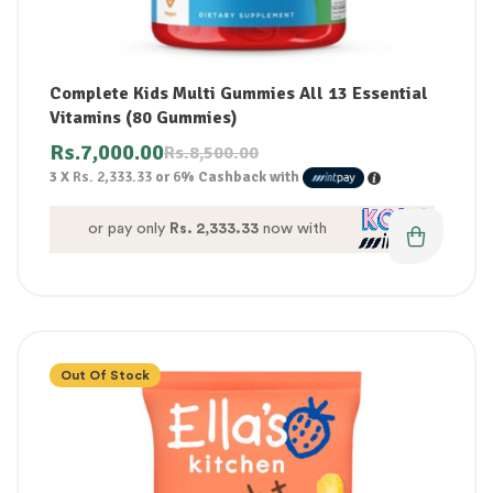
Complete Kids Multi Gummies All 13 Essential
Vitamins (80 Gummies)
Rs.
7,000.00
Rs.
8,500.00
3 X
Rs. 2,333.33
or
6%
Cashback with
or pay only
Rs. 2,333.33
now with
Out Of Stock