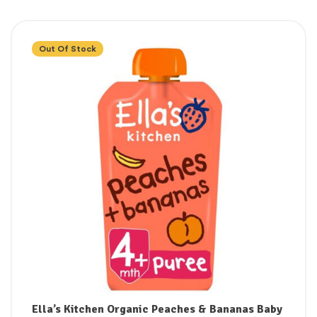
Out Of Stock
Ella’s Kitchen Organic Peaches & Bananas Baby