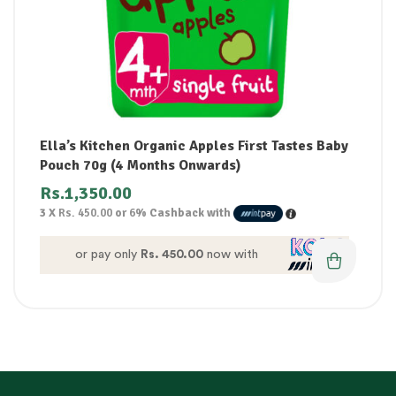
Ella’s Kitchen Organic Apples First Tastes Baby
Pouch 70g (4 Months Onwards)
Rs.
1,350.00
3 X
Rs. 450.00
or
6%
Cashback with
or pay only
Rs. 450.00
now with