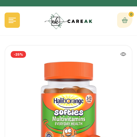
0
-25%