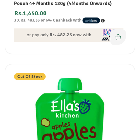
Pouch 4+ Months 120g (4Months Onwards)
Rs.
1,450.00
3 X
Rs. 483.33
or
6%
Cashback with
or pay only
Rs. 483.33
now with
Out Of Stock