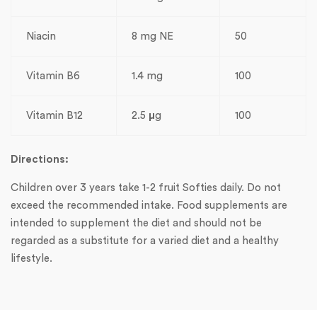
Niacin
8 mg NE
50
Vitamin B6
1.4 mg
100
Vitamin B12
2.5
µ
g
100
Directions:
Children over 3 years take 1-2 fruit Softies daily. Do not
exceed the recommended intake. Food supplements are
intended to supplement the diet and should not be
regarded as a substitute for a varied diet and a healthy
lifestyle.