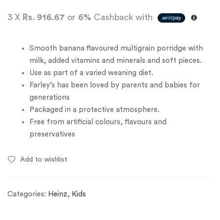
3 X
Rs. 916.67
or
6%
Cashback with
Smooth banana flavoured multigrain porridge with
milk, added vitamins and minerals and soft pieces.
Use as part of a varied weaning diet.
Farley’s has been loved by parents and babies for
generations
Packaged in a protective atmosphere.
Free from artificial colours, flavours and
preservatives
Add to wishlist
Categories:
Heinz
,
Kids