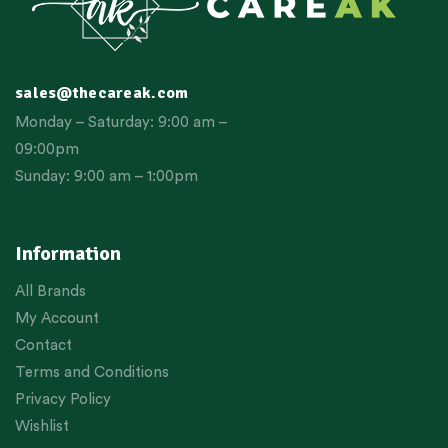
sales@thecareak.com
Monday – Saturday: 9:00 am –
09:00pm
Sunday: 9:00 am – 1:00pm
Information
All Brands
My Account
Contact
Terms and Conditions
Privacy Policy
Wishlist