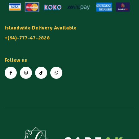
Islandwide Delivery Available
+(94)-777-47-2828
Follow us