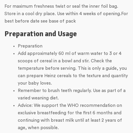
For maximum freshness twist or seal the inner foil bag.
Store in a cool dry place. Use within 4 weeks of opening.For
best before date see base of pack
Preparation and Usage
Preparation
Add approximately 60 ml of warm water to 3 or 4
scoops of cereal in a bowl and stir. Check the
temperature before serving. This is only a guide, you
can prepare Heinz cereals to the texture and quantity
your baby loves.
Remember to brush teeth regularly. Use as part of a
varied weaning diet.
Advice: We support the WHO recommendation on
exclusive breastfeeding for the first 6 months and
continuing with breast milk until at least 2 years of
age, when possible.