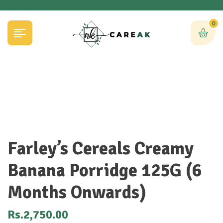
0
Farley’s Cereals Creamy
Banana Porridge 125G (6
Months Onwards)
Rs.
2,750.00