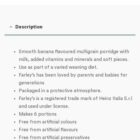
Description
Smooth banana flavoured multigrain porridge with
milk, added vitamins and minerals and soft pieces.
Use as part of a varied weaning diet.
Farley’s has been loved by parents and babies for
generations
Packaged in a protective atmosphere.
Farley’s is a registered trade mark of Heinz Italia S.r.l
and used under license.
Makes 6 portions
Free from artificial colours
Free from artificial flavours
Free from artificial preservatives