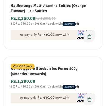
Haliborange Multivitamins Softies (Orange
Flavour) – 30 Softies
Rs.
2,250.00
Rs.
3,000.00
3 X
Rs. 750.00
or
6%
Cashback with
or pay only
Rs. 750.00
now with
Out Of Stock
Heinz Apple & Blueberries Puree 100g
(4months+ onwards)
Rs.
1,290.00
3 X
Rs. 430.00
or
6%
Cashback with
or pay only
Rs. 430.00
now with