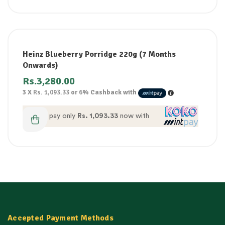
Heinz Blueberry Porridge 220g (7 Months
Onwards)
Rs.
3,280.00
3 X
Rs. 1,093.33
or
6%
Cashback with
or pay only
Rs. 1,093.33
now with
Accepted Payment Methods