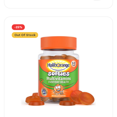
-25%
Out Of Stock