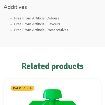
Additives
Free From Artificial Colours
Free From Artificial Flavours
Free From Artificial Preservatives
Related products
Out Of Stock