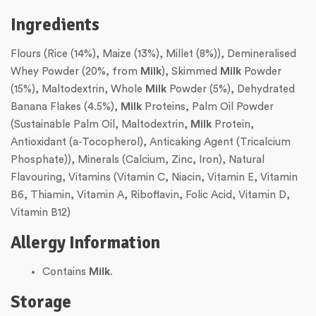
Ingredients
Flours (Rice (14%), Maize (13%), Millet (8%)), Demineralised
Whey Powder (20%, from
Milk
), Skimmed
Milk
Powder
(15%), Maltodextrin, Whole
Milk
Powder (5%), Dehydrated
Banana Flakes (4.5%),
Milk
Proteins, Palm Oil Powder
(Sustainable Palm Oil, Maltodextrin,
Milk
Protein,
Antioxidant (a-Tocopherol), Anticaking Agent (Tricalcium
Phosphate)), Minerals (Calcium, Zinc, Iron), Natural
Flavouring, Vitamins (Vitamin C, Niacin, Vitamin E, Vitamin
B6, Thiamin, Vitamin A, Riboflavin, Folic Acid, Vitamin D,
Vitamin B12)
Allergy Information
Contains
Milk
.
Storage