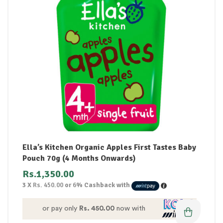
Ella’s Kitchen Organic Apples First Tastes Baby
Pouch 70g (4 Months Onwards)
Rs.
1,350.00
3 X
Rs. 450.00
or
6%
Cashback with
or pay only
Rs. 450.00
now with