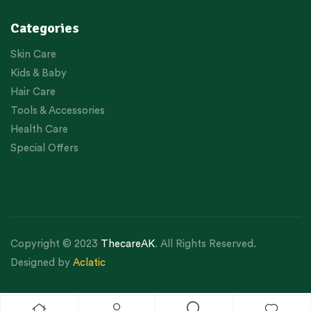
Categories
Skin Care
Kids & Baby
Hair Care
Tools & Accessories
Health Care
Special Offers
Copyright © 2023
ThecareAK
. All Rights Reserved.
Designed by
Aclatic