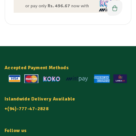
or pay only
Rs. 496.67
now with
Accepted Payment Methods
Islandwide Delivery Available
+(94)-777-47-2828
Follow us