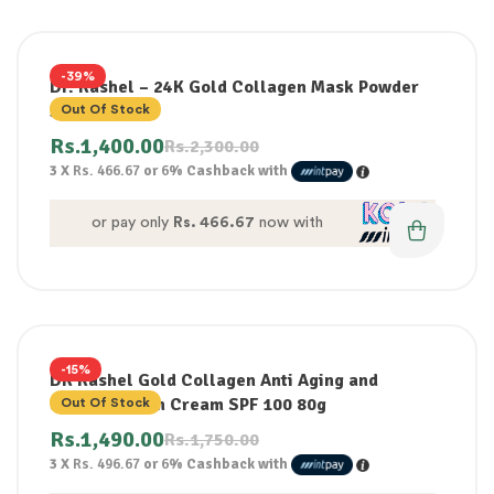
-39%
Dr. Rashel – 24K Gold Collagen Mask Powder
300G
Out Of Stock
Rs.
1,400.00
Rs.
2,300.00
3 X
Rs. 466.67
or
6%
Cashback with
or pay only
Rs. 466.67
now with
-15%
DR Rashel Gold Collagen Anti Aging and
whitening Sun Cream SPF 100 80g
Out Of Stock
Rs.
1,490.00
Rs.
1,750.00
3 X
Rs. 496.67
or
6%
Cashback with