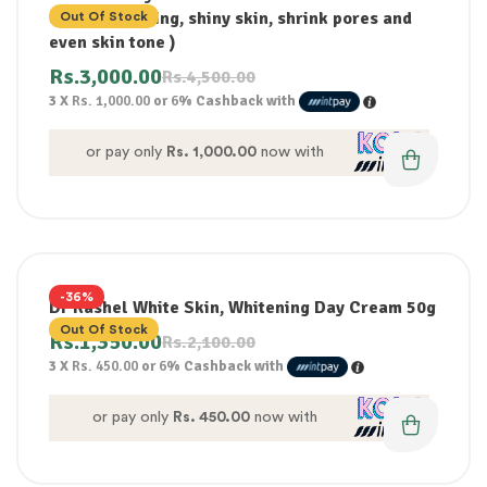
80g(Brightening, shiny skin, shrink pores and
Out Of Stock
even skin tone )
Rs.
3,000.00
Rs.
4,500.00
3 X
Rs. 1,000.00
or
6%
Cashback with
or pay only
Rs. 1,000.00
now with
-36%
Dr Rashel White Skin, Whitening Day Cream 50g
Out Of Stock
Rs.
1,350.00
Rs.
2,100.00
3 X
Rs. 450.00
or
6%
Cashback with
or pay only
Rs. 450.00
now with