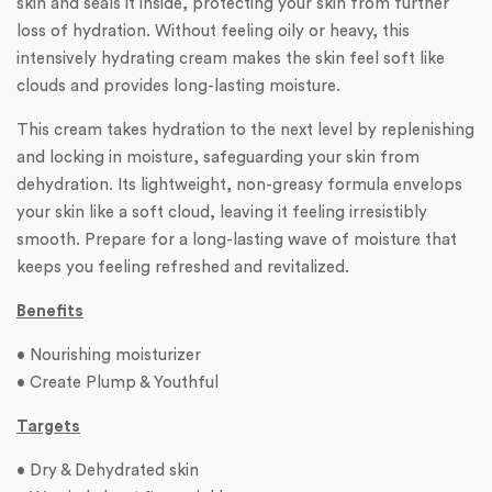
skin and seals it inside, protecting your skin from further
loss of hydration. Without feeling oily or heavy, this
intensively hydrating cream makes the skin feel soft like
clouds and provides long-lasting moisture.
This cream takes hydration to the next level by replenishing
and locking in moisture, safeguarding your skin from
dehydration. Its lightweight, non-greasy formula envelops
your skin like a soft cloud, leaving it feeling irresistibly
smooth. Prepare for a long-lasting wave of moisture that
keeps you feeling refreshed and revitalized.
Benefits
• Nourishing moisturizer
• Create Plump & Youthful
Targets
• Dry & Dehydrated skin