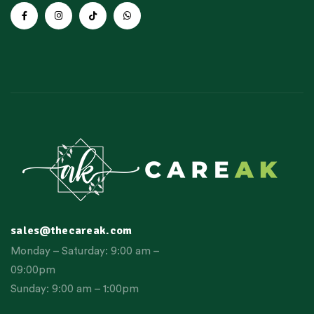
sales@thecareak.com
Monday – Saturday: 9:00 am –
09:00pm
Sunday: 9:00 am – 1:00pm