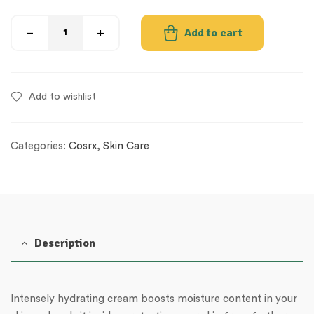
Add to cart
Add to wishlist
Categories:
Cosrx
,
Skin Care
Description
Intensely hydrating cream boosts moisture content in your