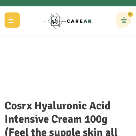
0
Cosrx Hyaluronic Acid
Intensive Cream 100g
(Feel the supple skin all