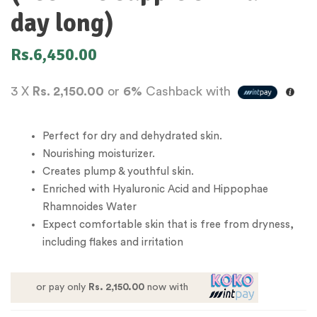
day long)
Rs.
6,450.00
3 X
Rs. 2,150.00
or
6%
Cashback with
Perfect for dry and dehydrated skin.
Nourishing moisturizer.
Creates plump & youthful skin.
Enriched with Hyaluronic Acid and Hippophae
Rhamnoides Water
Expect comfortable skin that is free from dryness,
including flakes and irritation
or pay only
Rs. 2,150.00
now with