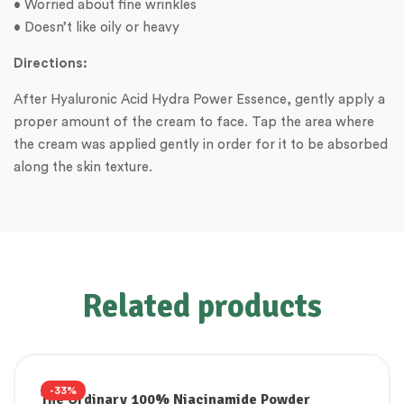
• Worried about fine wrinkles
• Doesn’t like oily or heavy
Directions:
After Hyaluronic Acid Hydra Power Essence, gently apply a
proper amount of the cream to face. Tap the area where
the cream was applied gently in order for it to be absorbed
along the skin texture.
Related products
-33%
The Ordinary 100% Niacinamide Powder