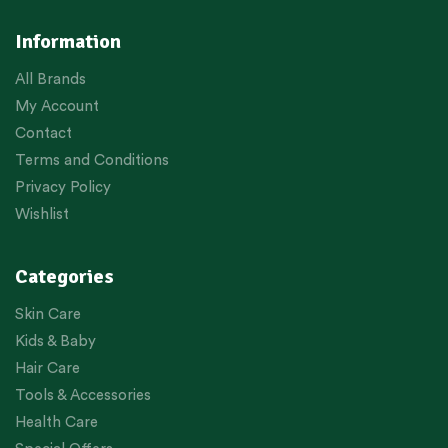
Information
All Brands
My Account
Contact
Terms and Conditions
Privacy Policy
Wishlist
Categories
Skin Care
Kids & Baby
Hair Care
Tools & Accessories
Health Care