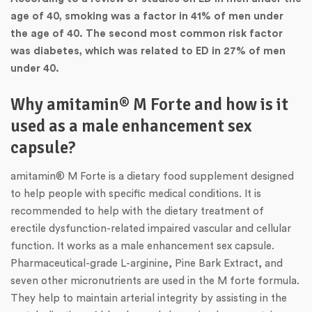
age of 40, smoking was a factor in 41% of men under
the age of 40. The second most common risk factor
was diabetes, which was related to ED in 27% of men
under 40.
Why amitamin® M Forte and how is it
used as a male enhancement sex
capsule?
amitamin® M Forte is a dietary food supplement designed
to help people with specific medical conditions. It is
recommended to help with the dietary treatment of
erectile dysfunction-related impaired vascular and cellular
function. It works as a male enhancement sex capsule.
Pharmaceutical-grade L-arginine, Pine Bark Extract, and
seven other micronutrients are used in the M forte formula.
They help to maintain arterial integrity by assisting in the