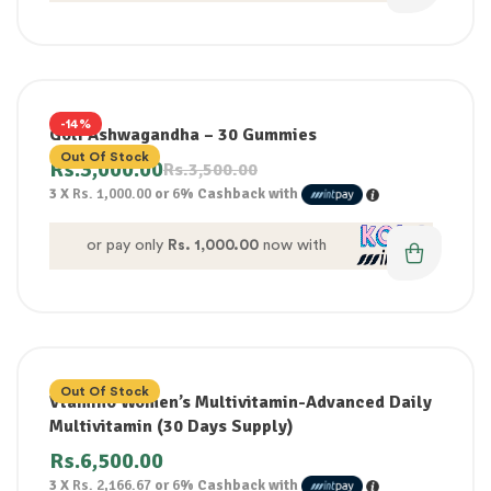
-14%
Goli Ashwagandha – 30 Gummies
Out Of Stock
Rs.
3,000.00
Rs.
3,500.00
3 X
Rs. 1,000.00
or
6%
Cashback with
or pay only
Rs. 1,000.00
now with
Out Of Stock
Vtamino Women’s Multivitamin-Advanced Daily
Multivitamin (30 Days Supply)
Rs.
6,500.00
3 X
Rs. 2,166.67
or
6%
Cashback with