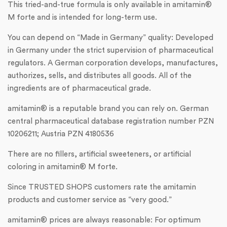
This tried-and-true formula is only available in amitamin®
M forte and is intended for long-term use.
You can depend on “Made in Germany” quality: Developed
in Germany under the strict supervision of pharmaceutical
regulators. A German corporation develops, manufactures,
authorizes, sells, and distributes all goods. All of the
ingredients are of pharmaceutical grade.
amitamin® is a reputable brand you can rely on. German
central pharmaceutical database registration number PZN
10206211; Austria PZN 4180536
There are no fillers, artificial sweeteners, or artificial
coloring in amitamin® M forte.
Since TRUSTED SHOPS customers rate the amitamin
products and customer service as “very good.”
amitamin® prices are always reasonable: For optimum