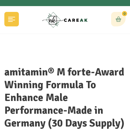
0
amitamin® M forte-Award
Winning Formula To
Enhance Male
Performance-Made in
Germany (30 Days Supply)