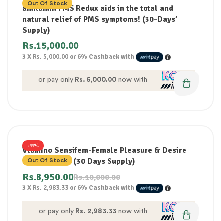
Out Of Stock
amitamin PMS Redux aids in the total and
natural relief of PMS symptoms! (30-Days’
Supply)
Rs.
15,000.00
3 X
Rs. 5,000.00
or
6%
Cashback with
or pay only
Rs. 5,000.00
now with
-11%
Vtamino Sensifem-Female Pleasure & Desire
Enhancement (30 Days Supply)
Out Of Stock
Rs.
8,950.00
Rs.
10,000.00
3 X
Rs. 2,983.33
or
6%
Cashback with
or pay only
Rs. 2,983.33
now with