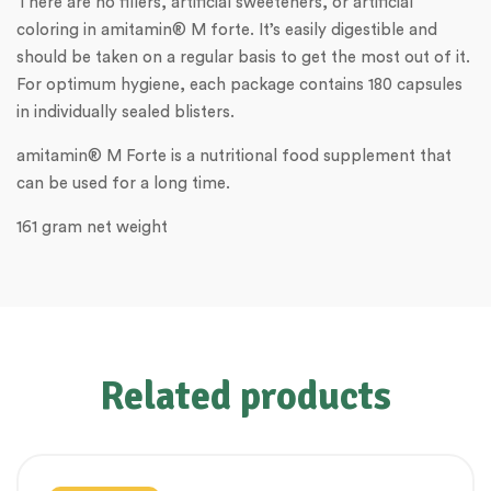
There are no fillers, artificial sweeteners, or artificial
coloring in amitamin® M forte. It’s easily digestible and
should be taken on a regular basis to get the most out of it.
For optimum hygiene, each package contains 180 capsules
in individually sealed blisters.
amitamin® M Forte is a nutritional food supplement that
can be used for a long time.
161 gram net weight
Related products