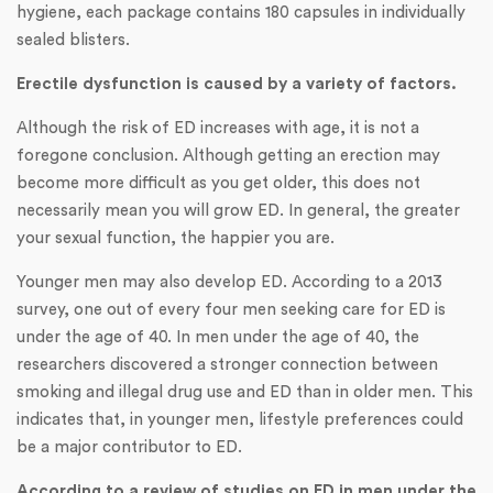
hygiene, each package contains 180 capsules in individually
sealed blisters.
Erectile dysfunction is caused by a variety of factors.
Although the risk of ED increases with age, it is not a
foregone conclusion. Although getting an erection may
become more difficult as you get older, this does not
necessarily mean you will grow ED. In general, the greater
your sexual function, the happier you are.
Younger men may also develop ED. According to a 2013
survey, one out of every four men seeking care for ED is
under the age of 40. In men under the age of 40, the
researchers discovered a stronger connection between
smoking and illegal drug use and ED than in older men. This
indicates that, in younger men, lifestyle preferences could
be a major contributor to ED.
According to a review of studies on ED in men under the