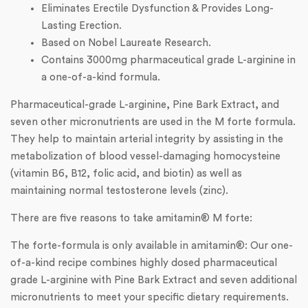
Eliminates Erectile Dysfunction & Provides Long-
Lasting Erection.
Based on Nobel Laureate Research.
Contains 3000mg pharmaceutical grade L-arginine in
a one-of-a-kind formula.
Pharmaceutical-grade L-arginine, Pine Bark Extract, and
seven other micronutrients are used in the M forte formula.
They help to maintain arterial integrity by assisting in the
metabolization of blood vessel-damaging homocysteine
(vitamin B6, B12, folic acid, and biotin) as well as
maintaining normal testosterone levels (zinc).
There are five reasons to take amitamin® M forte:
The forte-formula is only available in amitamin®: Our one-
of-a-kind recipe combines highly dosed pharmaceutical
grade L-arginine with Pine Bark Extract and seven additional
micronutrients to meet your specific dietary requirements.