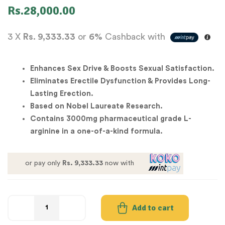
Rs.
28,000.00
3 X
Rs. 9,333.33
or
6%
Cashback with
Enhances Sex Drive & Boosts Sexual Satisfaction.
Eliminates Erectile Dysfunction & Provides Long-
Lasting Erection.
Based on Nobel Laureate Research.
Contains 3000mg pharmaceutical grade L-
arginine in a one-of-a-kind formula.
or pay only
Rs. 9,333.33
now with
Add to cart