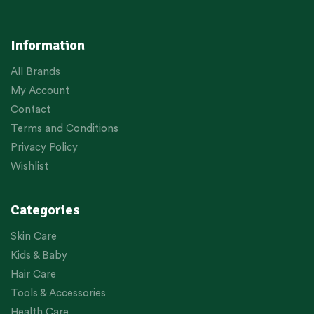
Information
All Brands
My Account
Contact
Terms and Conditions
Privacy Policy
Wishlist
Categories
Skin Care
Kids & Baby
Hair Care
Tools & Accessories
Health Care