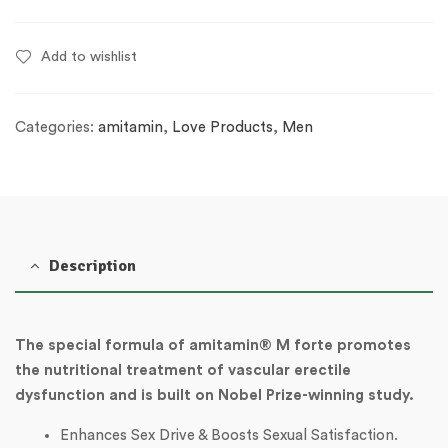
Add to wishlist
Categories:
amitamin
,
Love Products
,
Men
Description
The special formula of amitamin® M forte promotes
the nutritional treatment of vascular erectile
dysfunction and is built on Nobel Prize-winning study.
Enhances Sex Drive & Boosts Sexual Satisfaction.