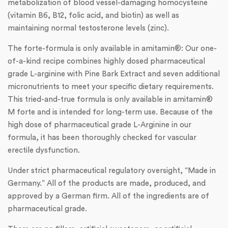
metabolization of blood vessel-damaging homocysteine
(vitamin B6, B12, folic acid, and biotin) as well as
maintaining normal testosterone levels (zinc).
The forte-formula is only available in amitamin®: Our one-
of-a-kind recipe combines highly dosed pharmaceutical
grade L-arginine with Pine Bark Extract and seven additional
micronutrients to meet your specific dietary requirements.
This tried-and-true formula is only available in amitamin®
M forte and is intended for long-term use. Because of the
high dose of pharmaceutical grade L-Arginine in our
formula, it has been thoroughly checked for vascular
erectile dysfunction.
Under strict pharmaceutical regulatory oversight, “Made in
Germany.” All of the products are made, produced, and
approved by a German firm. All of the ingredients are of
pharmaceutical grade.