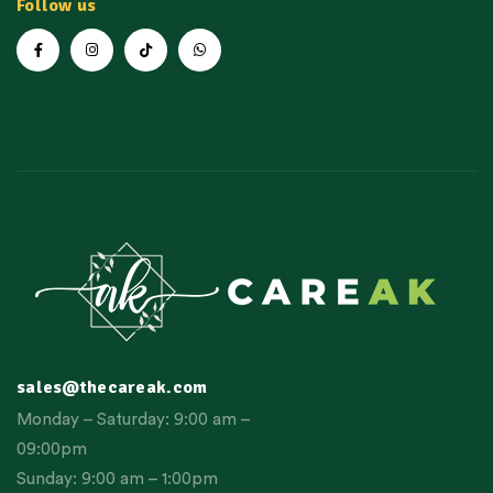
Follow us
sales@thecareak.com
Monday – Saturday: 9:00 am –
09:00pm
Sunday: 9:00 am – 1:00pm