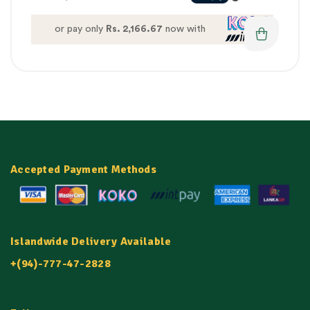
or pay only
Rs. 2,166.67
now with
Accepted Payment Methods
Islandwide Delivery Available
+(94)-777-47-2828