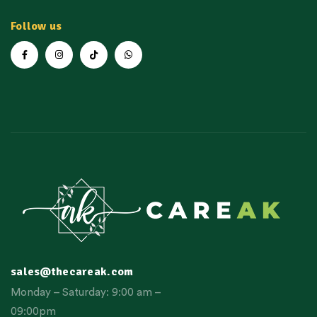
Follow us
sales@thecareak.com
Monday – Saturday: 9:00 am –
09:00pm