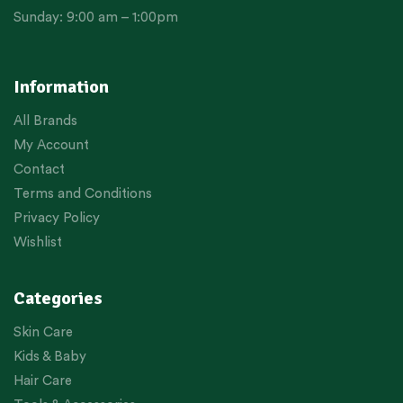
Sunday: 9:00 am – 1:00pm
Information
All Brands
My Account
Contact
Terms and Conditions
Privacy Policy
Wishlist
Categories
Skin Care
Kids & Baby
Hair Care