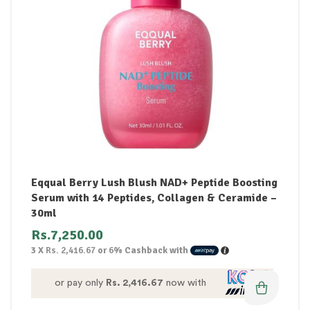
Eqqual Berry Lush Blush NAD+ Peptide Boosting
Serum with 14 Peptides, Collagen & Ceramide –
30ml
Rs.
7,250.00
3 X
Rs. 2,416.67
or
6%
Cashback with
or pay only
Rs. 2,416.67
now with