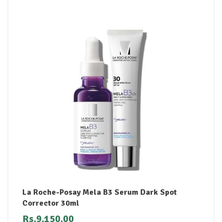
La Roche-Posay Mela B3 Serum Dark Spot
Corrector 30ml
Rs.
9,150.00