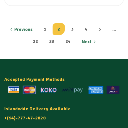
1
2
3
4
5
…
Previons
22
23
24
Next
Accepted Payment Methods
Islandwide Delivery Available
+(94)-777-47-2828