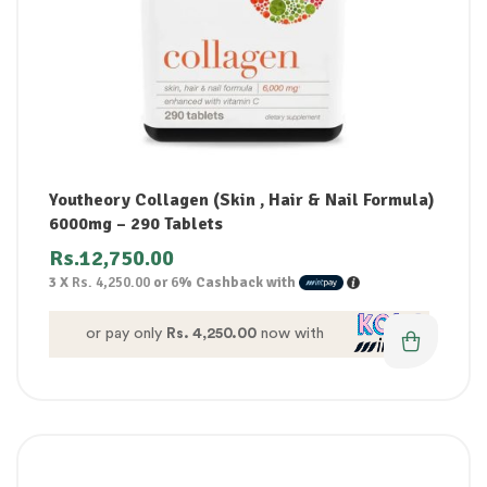
Youtheory Collagen (Skin , Hair & Nail Formula)
6000mg – 290 Tablets
Rs.
12,750.00
3 X
Rs. 4,250.00
or
6%
Cashback with
or pay only
Rs. 4,250.00
now with