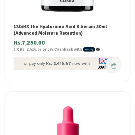
COSRX The Hyaluronic Acid 3 Serum 20ml
(Advanced Moisture Retention)
Rs.
7,250.00
3 X
Rs. 2,416.67
or
6%
Cashback with
or pay only
Rs. 2,416.67
now with