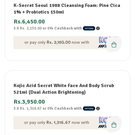
K-Secret Seoul 1988 Cleansing Foam: Pine Cica
1% + Probiotics 150ml
Rs.
6,450.00
3 X
Rs. 2,150.00
or
6%
Cashback with
or pay only
Rs. 2,150.00
now with
Kojic Acid Secret White Face And Body Scrub
521ml (Dual Action Brightening)
Rs.
3,950.00
3 X
Rs. 1,316.67
or
6%
Cashback with
or pay only
Rs. 1,316.67
now with