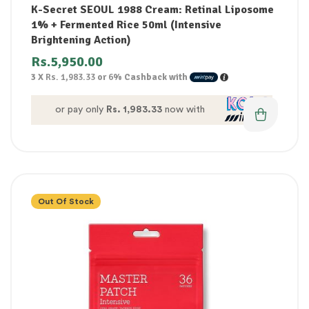
K-Secret SEOUL 1988 Cream: Retinal Liposome
1% + Fermented Rice 50ml (Intensive
Brightening Action)
Rs.
5,950.00
3 X
Rs. 1,983.33
or
6%
Cashback with
or pay only
Rs. 1,983.33
now with
Out Of Stock