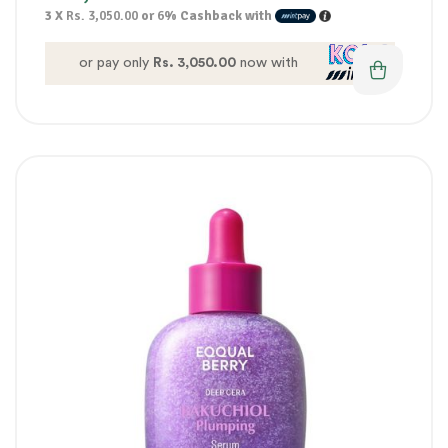
3 X
Rs. 3,050.00
or
6%
Cashback with
or pay only
Rs. 3,050.00
now with