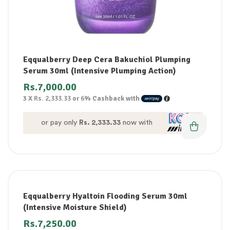
Eqqualberry Deep Cera Bakuchiol Plumping
Serum 30ml (Intensive Plumping Action)
Rs.
7,000.00
3 X
Rs. 2,333.33
or
6%
Cashback with
or pay only
Rs. 2,333.33
now with
Eqqualberry Hyaltoin Flooding Serum 30ml
(Intensive Moisture Shield)
Rs.
7,250.00