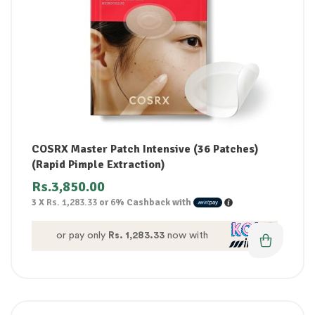
COSRX Master Patch Intensive (36 Patches)
(Rapid Pimple Extraction)
Rs.
3,850.00
3 X
Rs. 1,283.33
or
6%
Cashback with
or pay only
Rs. 1,283.33
now with