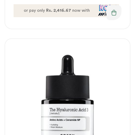
or pay only
Rs. 2,416.67
now with