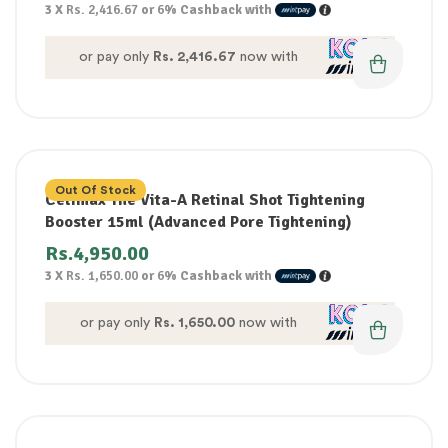
3 X
Rs. 2,416.67
or
6%
Cashback with
or pay only
Rs. 2,416.67
now with
Out Of Stock
Celimax The Vita-A Retinal Shot Tightening
Booster 15ml (Advanced Pore Tightening)
Rs.
4,950.00
3 X
Rs. 1,650.00
or
6%
Cashback with
or pay only
Rs. 1,650.00
now with