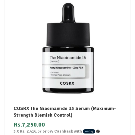
COSRX The Niacinamide 15 Serum (Maximum-
Strength Blemish Control)
Rs.
7,250.00
3 X
Rs. 2,416.67
or
6%
Cashback with