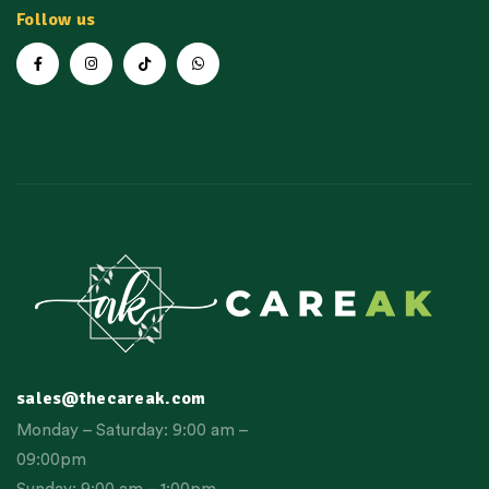
Follow us
sales@thecareak.com
Monday – Saturday: 9:00 am –
09:00pm