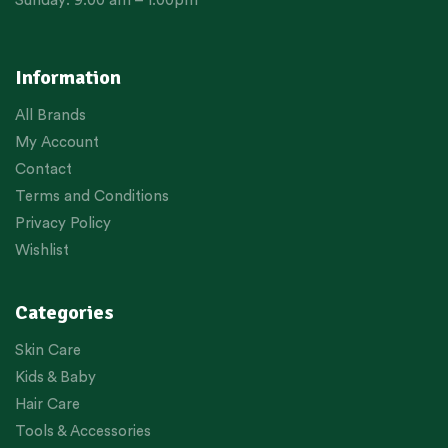
Sunday: 9:00 am – 1:00pm
Information
All Brands
My Account
Contact
Terms and Conditions
Privacy Policy
Wishlist
Categories
Skin Care
Kids & Baby
Hair Care
Tools & Accessories