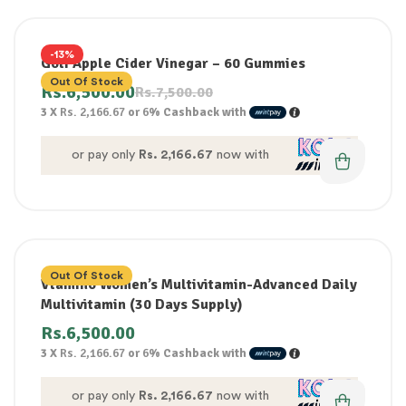
-13%
Goli Apple Cider Vinegar – 60 Gummies
Out Of Stock
Rs.
6,500.00
Rs.
7,500.00
3 X
Rs. 2,166.67
or
6%
Cashback with
or pay only
Rs. 2,166.67
now with
Out Of Stock
Vtamino Women’s Multivitamin-Advanced Daily
Multivitamin (30 Days Supply)
Rs.
6,500.00
3 X
Rs. 2,166.67
or
6%
Cashback with
or pay only
Rs. 2,166.67
now with