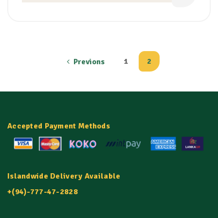
1
2
Previons
Accepted Payment Methods
Islandwide Delivery Available
+(94)-777-47-2828