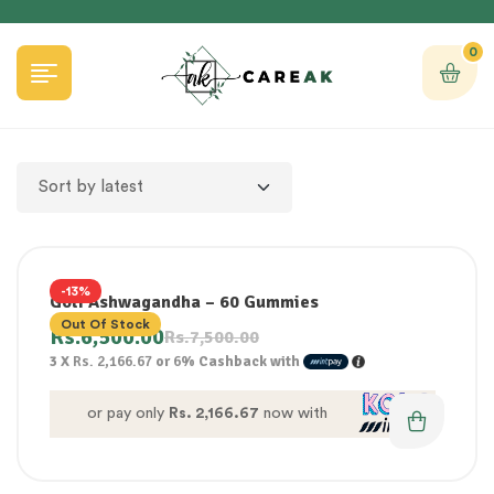
0
-13%
Goli Ashwagandha – 60 Gummies
Out Of Stock
Rs.
6,500.00
Rs.
7,500.00
3 X
Rs. 2,166.67
or
6%
Cashback with
or pay only
Rs. 2,166.67
now with