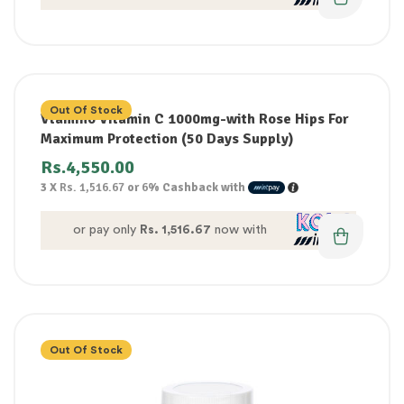
Out Of Stock
Vtamino Vitamin C 1000mg-with Rose Hips For
Maximum Protection (50 Days Supply)
Rs.
4,550.00
3 X
Rs. 1,516.67
or
6%
Cashback with
or pay only
Rs. 1,516.67
now with
Out Of Stock