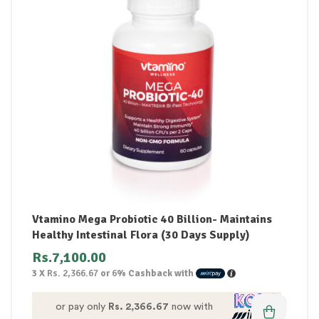
Vtamino Mega Probiotic 40 Billion- Maintains
Healthy Intestinal Flora (30 Days Supply)
Rs.
7,100.00
3 X
Rs. 2,366.67
or
6%
Cashback with
or pay only
Rs. 2,366.67
now with