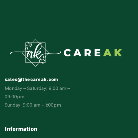
sales@thecareak.com
Monday – Saturday: 9:00 am –
09:00pm
Sunday: 9:00 am – 1:00pm
Information