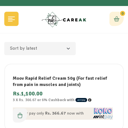
0
Moov Rapid Relief Cream 50g (For fast relief
from pain in muscles and joints)
Rs.
1,100.00
3 X
Rs. 366.67
or
6%
Cashback with
or pay only
Rs. 366.67
now with