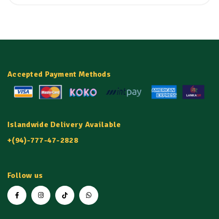
Accepted Payment Methods
Islandwide Delivery Available
+(94)-777-47-2828
Follow us