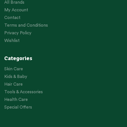
All Brands
My Account
Contact
Terms and Conditions
Privacy Policy
Wishlist
Categories
Skin Care
Kids & Baby
Hair Care
Tools & Accessories
Health Care
Special Offers